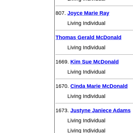
807.
Joyce Marie Ray
Living Individual
Thomas Gerald McDonald
Living Individual
1669.
Kim Sue McDonald
Living Individual
1670.
Cinda Marie McDonald
Living Individual
1673.
Justyne Janiece Adams
Living Individual
Living Individual