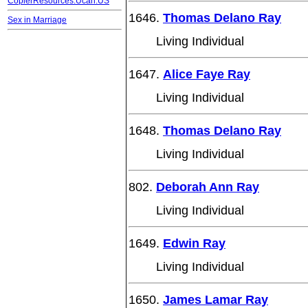
CopierResources.Ucan.US
1646.
Thomas Delano Ray
Sex in Marriage
Living Individual
1647.
Alice Faye Ray
Living Individual
1648.
Thomas Delano Ray
Living Individual
802.
Deborah Ann Ray
Living Individual
1649.
Edwin Ray
Living Individual
1650.
James Lamar Ray