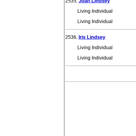
2535.
Joan Lindsey
Living Individual
Living Individual
2536.
Iris Lindsey
Living Individual
Living Individual