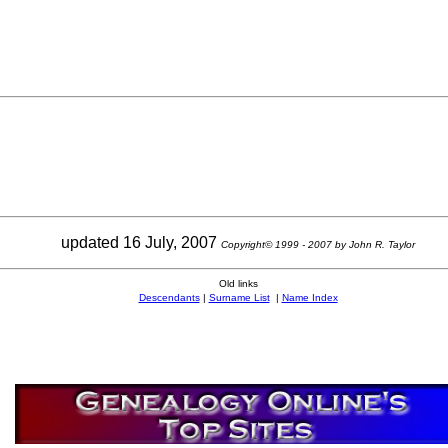
updated 16 July, 2007
Copyright© 1999 - 2007 by John R. Taylor
Old links
Descendants
|
Surname List
|
Name Index