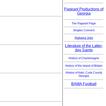
Pageant Productions of
Georgia
The Pageant Page
Singles Connect
Alabama Jobs
Literature of the Latter-
day Saints
History of Charlemagne
History of the Island of Britain
History of Adel, Cook County
Georgia
BAMA Football