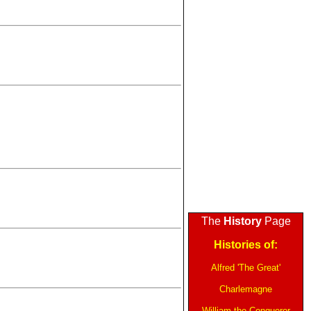
The
History
Page
Histories of:
Alfred 'The Great'
Charlemagne
William the Conqueror