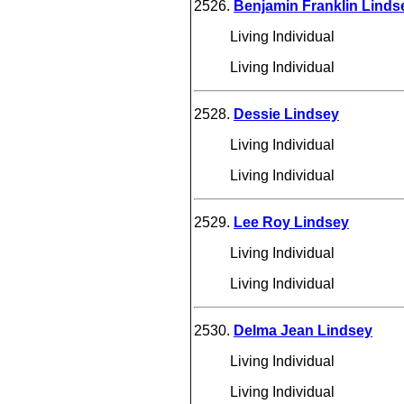
2526.
Benjamin Franklin Linds
Living Individual
Living Individual
2528.
Dessie Lindsey
Living Individual
Living Individual
2529.
Lee Roy Lindsey
Living Individual
Living Individual
2530.
Delma Jean Lindsey
Living Individual
Living Individual