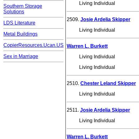
Living Individual
Southern Storage
Solutions
2509.
Josie Ardelia Skipper
LDS Literature
Living Individual
Metal Buildings
CopierResources.Ucan.US
Warren L. Burkett
Sex in Marriage
Living Individual
Living Individual
2510.
Chester Leland Skipper
Living Individual
2511.
Josie Ardelia Skipper
Living Individual
Warren L. Burkett