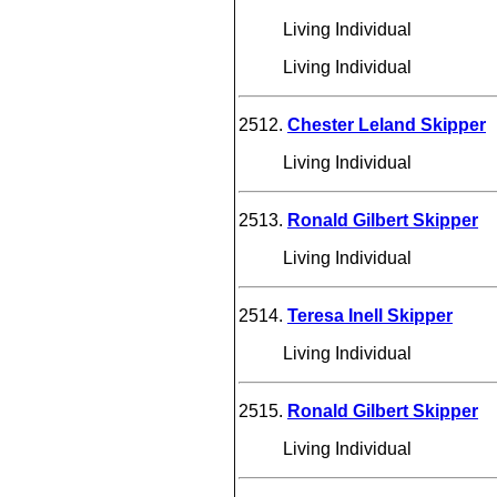
Living Individual
Living Individual
2512.
Chester Leland Skipper
Living Individual
2513.
Ronald Gilbert Skipper
Living Individual
2514.
Teresa Inell Skipper
Living Individual
2515.
Ronald Gilbert Skipper
Living Individual