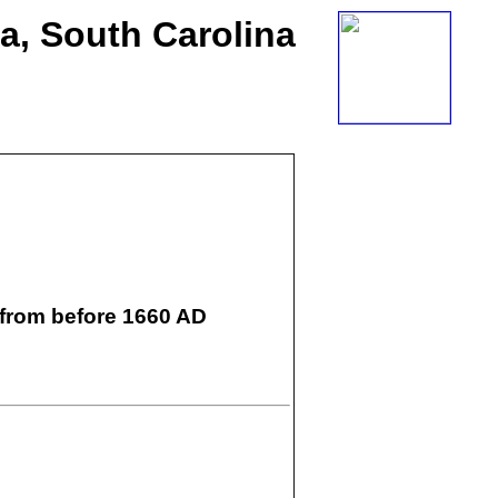
ia, South Carolina
 from before 1660 AD