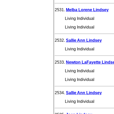
2531.
Melba Lorene Lindsey
Living Individual
Living Individual
2532.
Sallie Ann Lindsey
Living Individual
2533.
Newton LaFayette Linds
Living Individual
Living Individual
2534.
Sallie Ann Lindsey
Living Individual