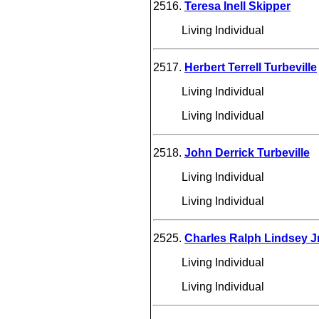
2516.
Teresa Inell Skipper
Living Individual
2517.
Herbert Terrell Turbeville
Living Individual
Living Individual
2518.
John Derrick Turbeville
Living Individual
Living Individual
2525.
Charles Ralph Lindsey Jr
Living Individual
Living Individual