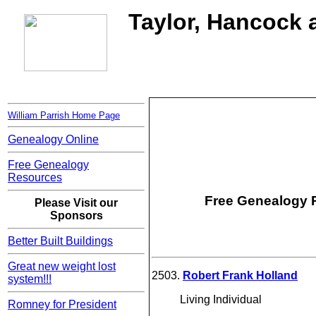
Taylor, Hancock a
William Parrish Home Page
Genealogy Online
Free Genealogy
Resources
Free Genealogy R
Please Visit our
Sponsors
Better Built Buildings
Great new weight lost
2503.
Robert Frank Holland
system!!!
Living Individual
Romney for President