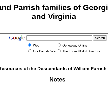
nd Parrish families of Georg
and Virginia
Web
Genealogy Online
Our Parrish Site
The Entire UCAN Directory
esources of the Descendants of William Parrish
Notes