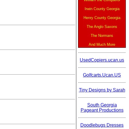
Irwin County Georgia
Henry County Georgia
The Anglo Saxons
The Normans
And Much More
UsedCopiers.ucan.us
Golfcarts.Ucan.US
Tiny Designs by Sarah
South Georgia
Pageant Productions
Doodlebugs Dresses