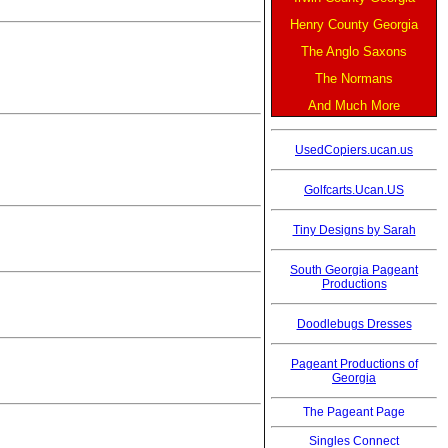
Henry County Georgia
The Anglo Saxons
The Normans
And Much More
UsedCopiers.ucan.us
Golfcarts.Ucan.US
Tiny Designs by Sarah
South Georgia Pageant
Productions
Doodlebugs Dresses
Pageant Productions of
Georgia
The Pageant Page
Singles Connect