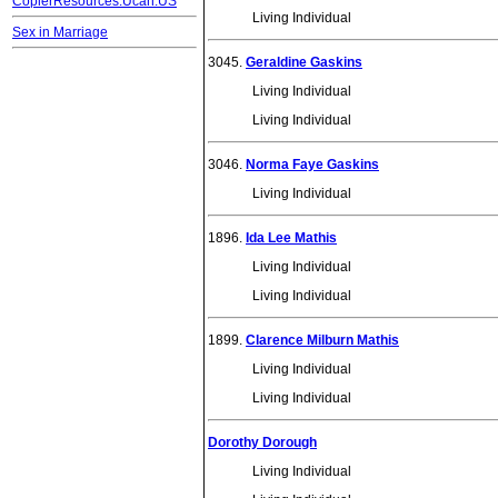
CopierResources.Ucan.US
Living Individual
Sex in Marriage
3045.
Geraldine Gaskins
Living Individual
Living Individual
3046.
Norma Faye Gaskins
Living Individual
1896.
Ida Lee Mathis
Living Individual
Living Individual
1899.
Clarence Milburn Mathis
Living Individual
Living Individual
Dorothy Dorough
Living Individual