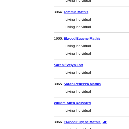
Living Individual
3064.
Tommie Mathis
Living Individual
Living Individual
1900.
Elwood Eugene Mathis
Living Individual
Living Individual
Sarah Evelyn Lott
Living Individual
3065.
Sarah Rebecca Mathis
Living Individual
William Allen Reindard
Living Individual
3066.
Elwood Eugene Mathis , Jr.