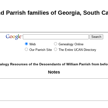
d Parrish families of Georgia, South Ca
Web
Genealogy Online
Our Parrish Site
The Entire UCAN Directory
alogy Resources of the Descendants of William Parrish from befo
Notes