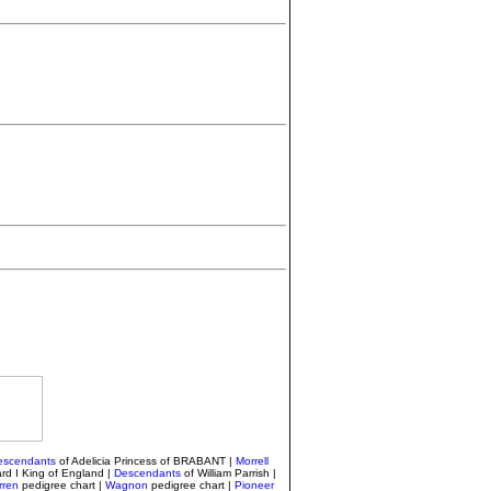
escendants
of Adelicia Princess of BRABANT |
Morrell
rd I King of England |
Descendants
of William Parrish
|
ren
pedigree chart |
Wagnon
pedigree chart |
Pioneer