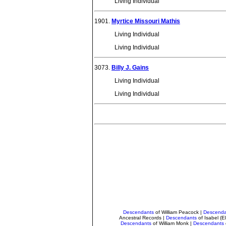
Living Individual
1901.
Myrtice Missouri Mathis
Living Individual
Living Individual
3073.
Billy J. Gains
Living Individual
Living Individual
Descendants
of William Peacock
|
Descenda
Ancestral Records
|
Descendants
of Isabel (
Descendants
of William Monk
|
Descendants