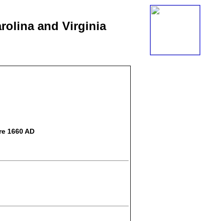
rolina and Virginia
re 1660 AD