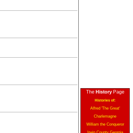
The
History
Page
Histories of:
Alfred 'The Great'
Charlemagne
William the Conqueror
Irwin County Georgia