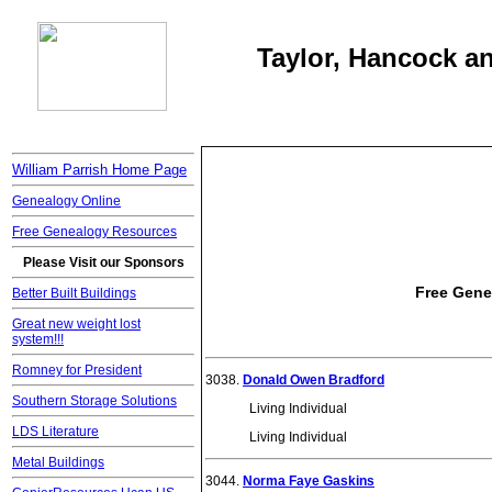
Taylor, Hancock an
William Parrish Home Page
Genealogy Online
Free Genealogy Resources
Please Visit our Sponsors
Free Gene
Better Built Buildings
Great new weight lost
system!!!
Romney for President
3038.
Donald Owen Bradford
Southern Storage Solutions
Living Individual
LDS Literature
Living Individual
Metal Buildings
3044.
Norma Faye Gaskins