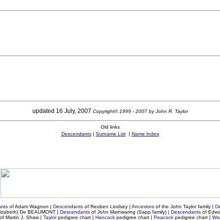
updated 16 July, 2007
Copyright© 1999 - 2007 by John R. Taylor
Old links
Descendants
|
Surname List
|
Name Index
nts
of Adam Wagnon
|
Descendants
of Reuben Lindsey
|
Ancestors
of the John Taylor family |
D
Elizabeth) De BEAUMONT |
Descendants
of John Mainwaring (Sapp family) |
Descendants
of Edwa
of Martin J. Shaw |
Taylor
pedigree chart
|
Hancock
pedigree chart |
Peacock
pedigree chart
|
War