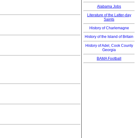
Alabama Jobs
Literature of the Latter-day
Saints
History of Charlemagne
History of the Island of Britain
History of Adel, Cook County
Georgia
BAMA Football