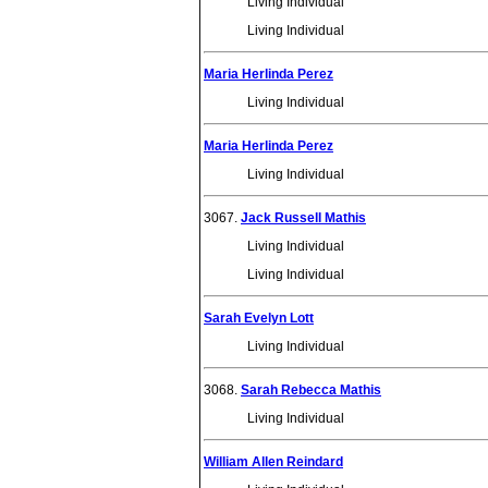
Living Individual
Living Individual
Maria Herlinda Perez
Living Individual
Maria Herlinda Perez
Living Individual
3067.
Jack Russell Mathis
Living Individual
Living Individual
Sarah Evelyn Lott
Living Individual
3068.
Sarah Rebecca Mathis
Living Individual
William Allen Reindard