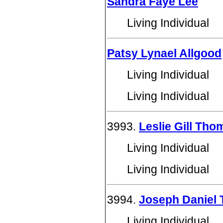
Sandra Faye Lee
Living Individual
Patsy Lynael Allgood
Living Individual
Living Individual
3993.
Leslie Gill Th
Living Individual
Living Individual
3994.
Joseph Daniel 
Living Individual