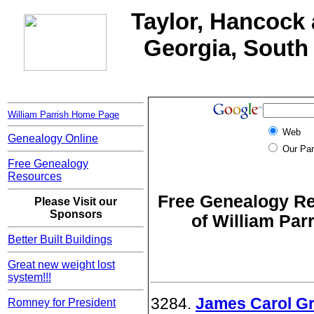
Taylor, Hancock 
Georgia, South 
William Parrish Home Page
Web
Genealogy Online
Our Par
Free Genealogy
Resources
Free Genealogy Re
Please Visit our
Sponsors
of William Par
Better Built Buildings
Great new weight lost
system!!!
3284.
James Carol Gri
Romney for President