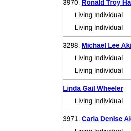
3970.
Ronald Troy Ha
Living Individual
Living Individual
3288.
Michael Lee Ak
Living Individual
Living Individual
Linda Gail Wheeler
Living Individual
3971.
Carla Denise A