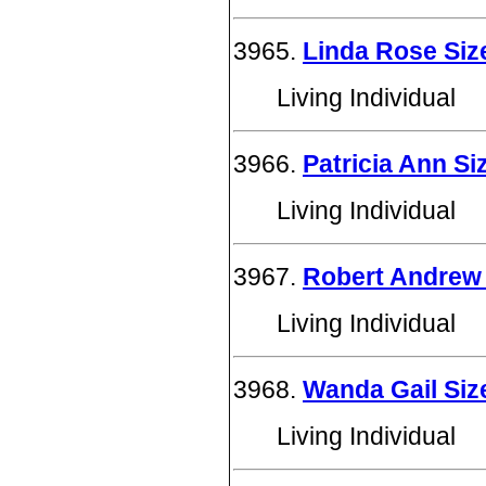
3965.
Linda Rose Si
Living Individual
3966.
Patricia Ann S
Living Individual
3967.
Robert Andrew 
Living Individual
3968.
Wanda Gail Si
Living Individual