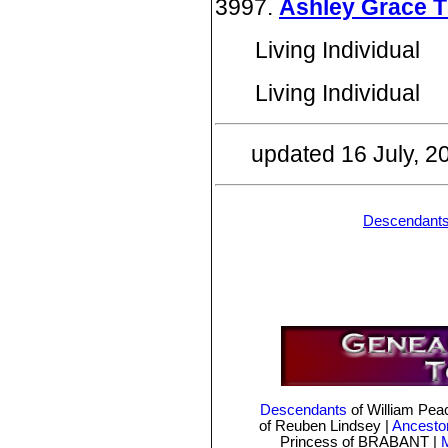
3997.
Ashley Grace 
Living Individual
Living Individual
updated 16 July, 
Descendant
Descendants
of William Pe
of Reuben Lindsey
|
Ancesto
Princess of BRABANT |
M