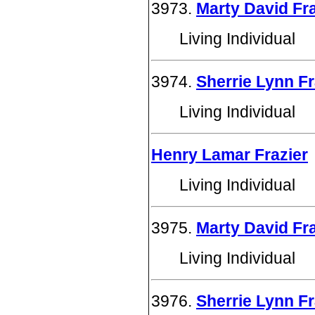
3973.
Marty David Fra
Living Individual
3974.
Sherrie Lynn Fr
Living Individual
Henry Lamar Frazier
Living Individual
3975.
Marty David Fra
Living Individual
3976.
Sherrie Lynn Fr