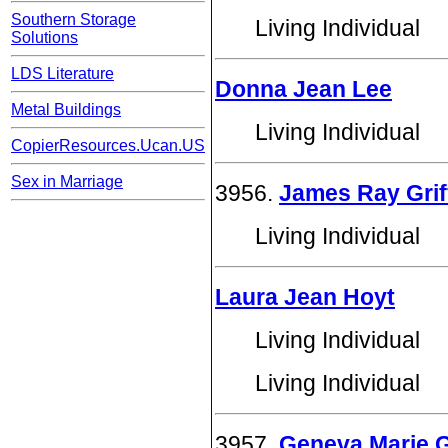
Southern Storage
Living Individual
Solutions
LDS Literature
Donna Jean Lee
Metal Buildings
Living Individual
CopierResources.Ucan.US
Sex in Marriage
3956.
James Ray Grif
Living Individual
Laura Jean Hoyt
Living Individual
Living Individual
3957.
Geneva Marie Gr