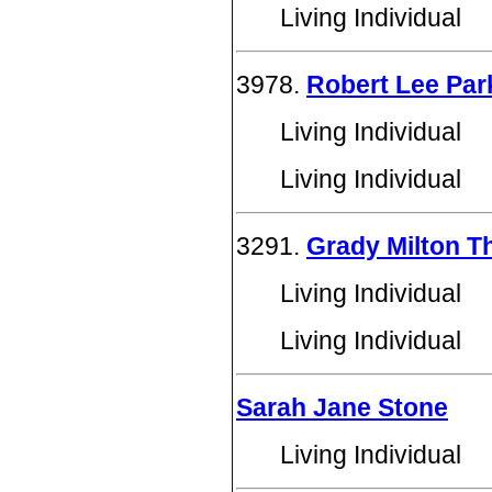
Living Individual
3978.
Robert Lee Par
Living Individual
Living Individual
3291.
Grady Milton T
Living Individual
Living Individual
Sarah Jane Stone
Living Individual