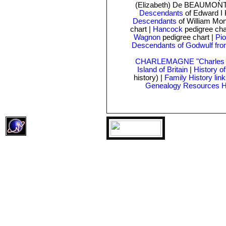
(Elizabeth) De BEAUMONT
Descendants
of Edward I 
Descendants
of William Mo
chart
|
Hancock
pedigree cha
Wagnon
pedigree chart |
Pio
Descendants of Godwulf fro
CHARLEMAGNE "Charles t
Island of Britain
|
History o
history) |
Family History lin
Genealogy Resources 