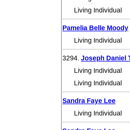
Living Individual
Pamelia Belle Moody
Living Individual
3294.
Joseph Daniel
Living Individual
Living Individual
Sandra Faye Lee
Living Individual