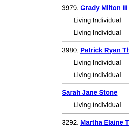
3979.
Grady Milton I
Living Individual
Living Individual
3980.
Patrick Ryan 
Living Individual
Living Individual
Sarah Jane Stone
Living Individual
3292.
Martha Elaine