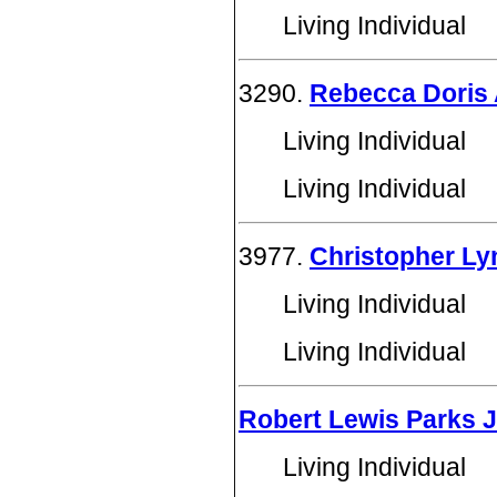
Living Individual
3290.
Rebecca Doris 
Living Individual
Living Individual
3977.
Christopher Ly
Living Individual
Living Individual
Robert Lewis Parks J
Living Individual