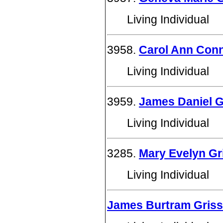
Living Individual
3958.
Carol Ann Conne
Living Individual
3959.
James Daniel Gr
Living Individual
3285.
Mary Evelyn Gri
Living Individual
James Burtram Gris