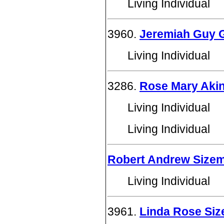
Living Individual
3960.
Jeremiah Guy 
Living Individual
3286.
Rose Mary Aki
Living Individual
Living Individual
Robert Andrew Size
Living Individual
3961.
Linda Rose Si