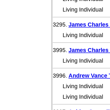
Living Individual
3295.
James Charles
Living Individual
3995.
James Charles
Living Individual
3996.
Andrew Vance
Living Individual
Living Individual