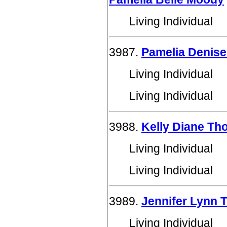
Living Individual
3987.
Pamelia Denis
Living Individual
Living Individual
3988.
Kelly Diane T
Living Individual
Living Individual
3989.
Jennifer Lynn
Living Individual