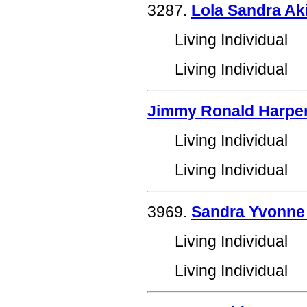
3287.
Lola Sandra Ak
Living Individual
Living Individual
Jimmy Ronald Harpe
Living Individual
Living Individual
3969.
Sandra Yvonne
Living Individual
Living Individual