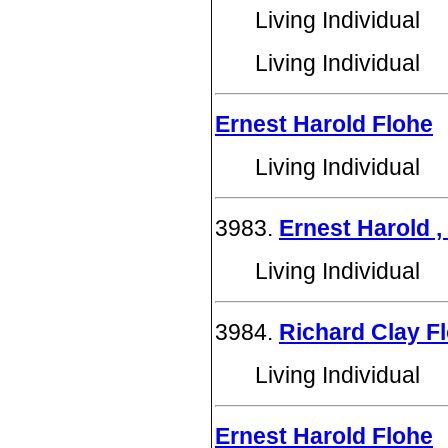
Living Individual
Living Individual
Ernest Harold Flohe
Living Individual
3983.
Ernest Harold , 
Living Individual
3984.
Richard Clay F
Living Individual
Ernest Harold Flohe