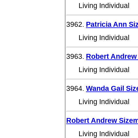
Living Individual
3962.
Patricia Ann S
Living Individual
3963.
Robert Andrew 
Living Individual
3964.
Wanda Gail Si
Living Individual
Robert Andrew Size
Living Individual