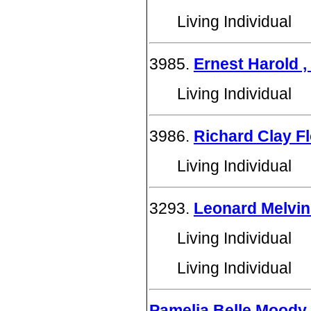
Living Individual
3985.
Ernest Harold , 
Living Individual
3986.
Richard Clay F
Living Individual
3293.
Leonard Melvi
Living Individual
Living Individual
Pamelia Belle Moody