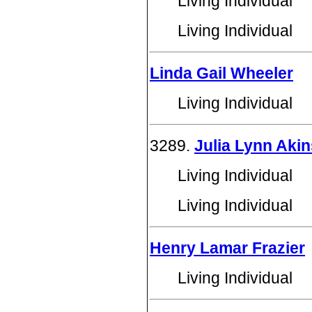
Living Individual
Living Individual
Linda Gail Wheeler
Living Individual
3289.
Julia Lynn Akin
Living Individual
Living Individual
Henry Lamar Frazier
Living Individual