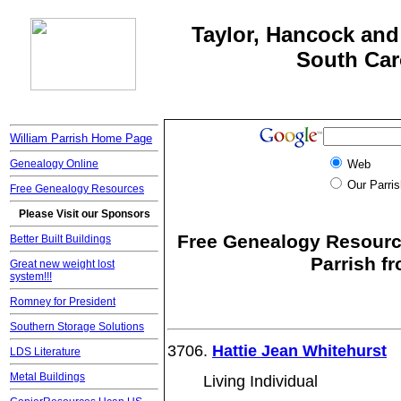
Taylor, Hancock and 
South Car
William Parrish Home Page
Genealogy Online
Web
Our Parris
Free Genealogy Resources
Please Visit our Sponsors
Free Genealogy Resource
Better Built Buildings
Parrish f
Great new weight lost
system!!!
Romney for President
Southern Storage Solutions
3706.
Hattie Jean Whitehurst
LDS Literature
Metal Buildings
Living Individual