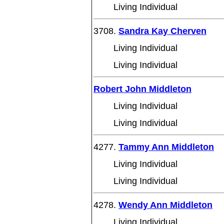
Living Individual
3708.
Sandra Kay Cherven
Living Individual
Living Individual
Robert John Middleton
Living Individual
Living Individual
4277.
Tammy Ann Middleton
Living Individual
Living Individual
4278.
Wendy Ann Middleton
Living Individual