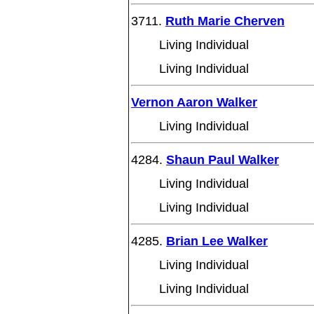
3711.
Ruth Marie Cherven
Living Individual
Living Individual
Vernon Aaron Walker
Living Individual
4284.
Shaun Paul Walker
Living Individual
Living Individual
4285.
Brian Lee Walker
Living Individual
Living Individual