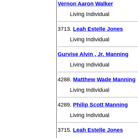
Vernon Aaron Walker
Living Individual
3713.
Leah Estelle Jones
Living Individual
Gurvise Alvin , Jr. Manning
Living Individual
4288.
Matthew Wade Manning
Living Individual
4289.
Philip Scott Manning
Living Individual
3715.
Leah Estelle Jones