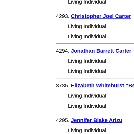
Living Individual
4293.
Christopher Joel Carter
Living Individual
Living Individual
4294.
Jonathan Barrett Carter
Living Individual
Living Individual
3735.
Elizabeth Whitehurst "B
Living Individual
Living Individual
4295.
Jennifer Blake Arizu
Living Individual