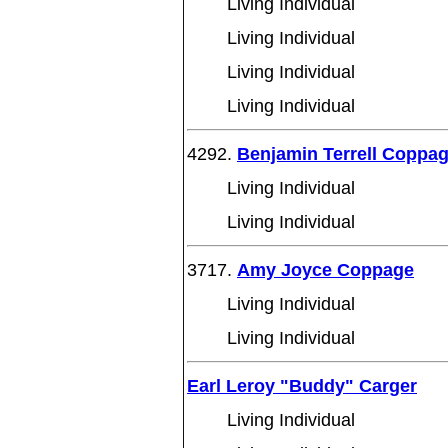
Living Individual
Living Individual
Living Individual
Living Individual
4292.
Benjamin Terrell Coppa
Living Individual
Living Individual
3717.
Amy Joyce Coppage
Living Individual
Living Individual
Earl Leroy "Buddy" Carger
Living Individual