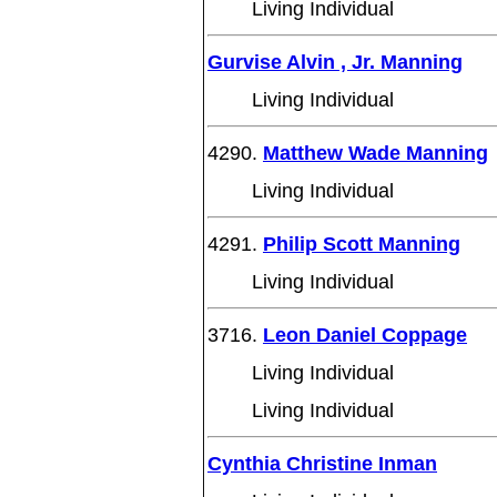
Living Individual
Gurvise Alvin , Jr. Manning
Living Individual
4290.
Matthew Wade Manning
Living Individual
4291.
Philip Scott Manning
Living Individual
3716.
Leon Daniel Coppage
Living Individual
Living Individual
Cynthia Christine Inman