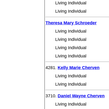
Living Individual
Living Individual
Theresa Mary Schroeder
Living Individual
Living Individual
Living Individual
Living Individual
4281.
Kelly Marie Cherven
Living Individual
Living Individual
3710.
Daniel Wayne Cherven
Living Individual