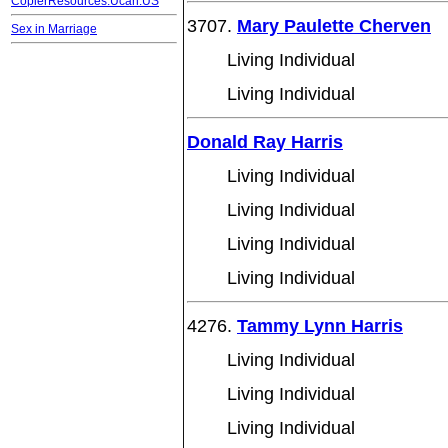
CopierResources.Ucan.US
3707.
Mary Paulette Cherven
Sex in Marriage
Living Individual
Living Individual
Donald Ray Harris
Living Individual
Living Individual
Living Individual
Living Individual
4276.
Tammy Lynn Harris
Living Individual
Living Individual
Living Individual