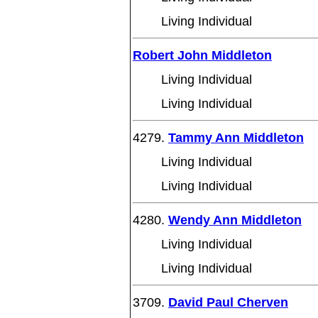
Living Individual
Robert John Middleton
Living Individual
Living Individual
4279.
Tammy Ann Middleton
Living Individual
Living Individual
4280.
Wendy Ann Middleton
Living Individual
Living Individual
3709.
David Paul Cherven