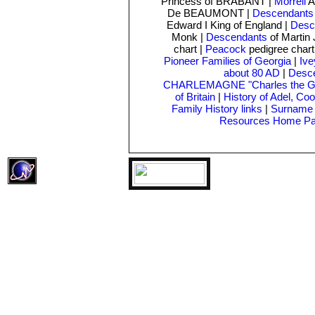
Princess of BRABANT |
Morrell
A
De BEAUMONT |
Descendants
Edward I King of England |
Desc
Monk
|
Descendants
of Martin
chart |
Peacock
pedigree char
Pioneer Families of Georgia
|
Ive
about 80 AD
|
Desce
CHARLEMAGNE "Charles the Gr
of Britain
|
History of Adel, Co
Family History links
|
Surname 
Resources Home P