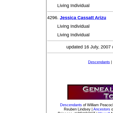
Living Individual
4296.
Jessica Cassatt Arizu
Living Individual
Living Individual
updated 16 July, 2007
Descendants
|
Descendants
of William Peaco
Reuben Lindsey
|
Ancestors
o