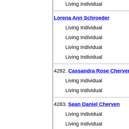
Living Individual
Lorena Ann Schroeder
Living Individual
Living Individual
Living Individual
Living Individual
4282.
Cassandra Rose Cherve
Living Individual
Living Individual
4283.
Sean Daniel Cherven
Living Individual
Living Individual