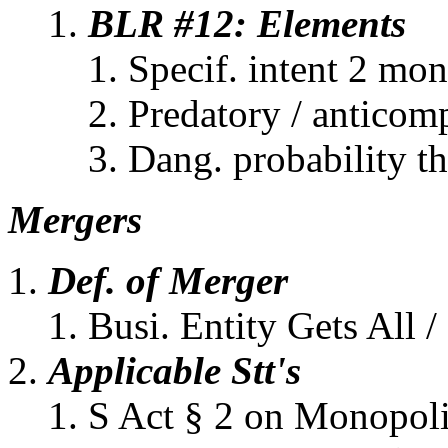
BLR #12: Elements
Specif. intent 2 mo
Predatory / anticom
Dang. probability t
Mergers
Def. of Merger
Busi. Entity Gets All /
Applicable Stt's
S Act § 2 on Monopoli