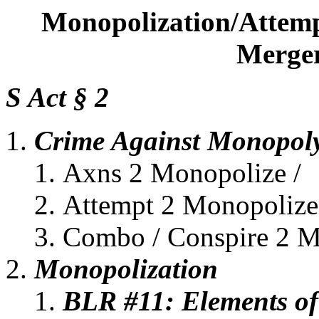
Monopolization/Attemp
Merger
S Act § 2
Crime Against Monopol
Axns 2 Monopolize /
Attempt 2 Monopolize
Combo / Conspire 2 M
Monopolization
BLR #11: Elements of