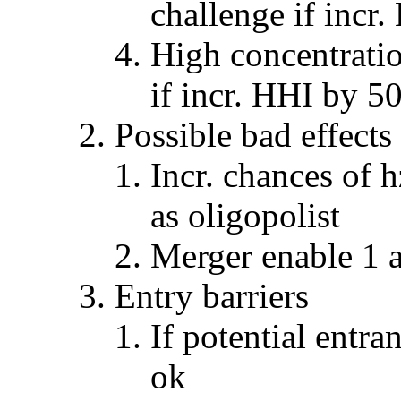
challenge if incr
High concentrati
if incr. HHI by 50
Possible bad effect
Incr. chances of h
as oligopolist
Merger enable 1 a
Entry barriers
If potential entr
ok