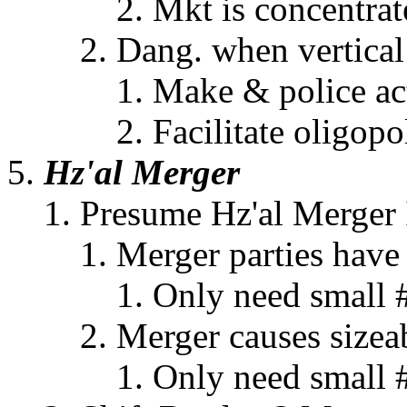
Mkt is concentrat
Dang. when vertical i
Make & police actu
Facilitate oligopo
Hz'al Merger
Presume Hz'al Merger I
Merger parties have
Only need small 
Merger causes sizeab
Only need small 