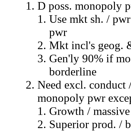
D poss. monopoly 
Use mkt sh. / pwr
pwr
Mkt incl's geog. 
Gen'ly 90% if mo
borderline
Need excl. conduct /
monopoly pwr exce
Growth / massive 
Superior prod. / 