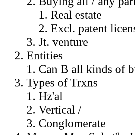
Buying all / any part
Real estate
Excl. patent licen
Jt. venture
Entities
Can B all kinds of b
Types of Trxns
Hz'al
Vertical /
Conglomerate