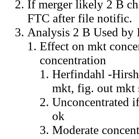
If merger likely 2 B c
FTC after file notific.
Analysis 2 B Used b
Effect on mkt concen
concentration
Herfindahl -Hirsh
mkt, fig. out mkt 
Unconcentrated i
ok
Moderate concent