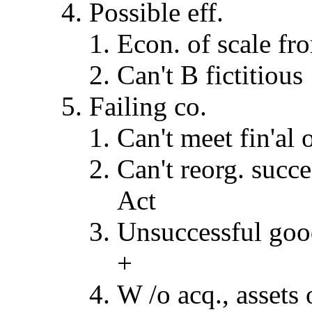
Possible eff.
Econ. of scale f
Can't B fictitious
Failing co.
Can't meet fin'al 
Can't reorg. succ
Act
Unsuccessful good-
+
W /o acq., assets 