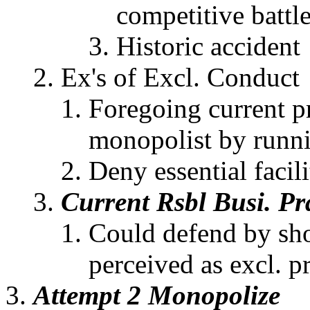
competitive battl
Historic accident
Ex's of Excl. Conduct
Foregoing current pr
monopolist by runni
Deny essential facil
Current Rsbl Busi. Pr
Could defend by sho
perceived as excl. pr
Attempt 2 Monopolize