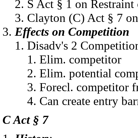
S Act § 1 on Restrain
Clayton (C) Act § 7 o
Effects on Competition
Disadv's 2 Competitio
Elim. competitor
Elim. potential comp
Forecl. competitor f
Can create entry bar
C Act § 7