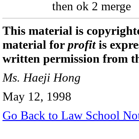
then ok 2 merge
This material is copyright
material for
profit
is expr
written permission from t
Ms. Haeji Hong
May 12, 1998
Go Back to Law School No