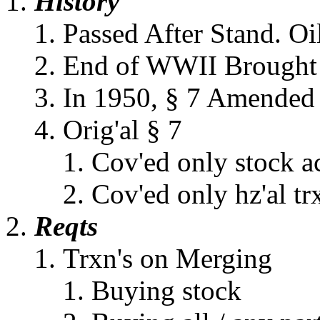
History
Passed After Stand. Oi
End of WWII Brought I
In 1950, § 7 Amended
Orig'al § 7
Cov'ed only stock a
Cov'ed only hz'al tr
Reqts
Trxn's on Merging
Buying stock