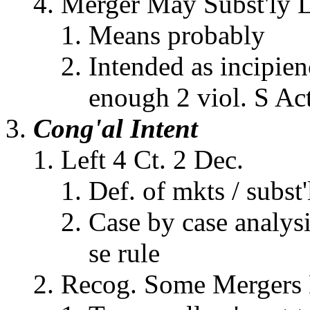
Merger May Subst'ly 
Means probably
Intended as incipien
enough 2 viol. S Ac
Cong'al Intent
Left 4 Ct. 2 Dec.
Def. of mkts / subst
Case by case analysi
se rule
Recog. Some Mergers 