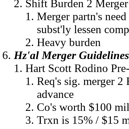
Shift Burden 2 Merger
Merger partn's need
subst'ly lessen comp
Heavy burden
Hz'al Merger Guidelines
Hart Scott Rodino Pre
Req's sig. merger 2 
advance
Co's worth $100 mil
Trxn is 15% / $15 mi