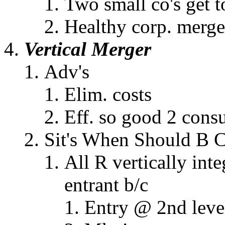
Two small co's get t
Healthy corp. merge
Vertical Merger
Adv's
Elim. costs
Eff. so good 2 cons
Sit's When Should B 
All R vertically inte
entrant b/c
Entry @ 2nd leve