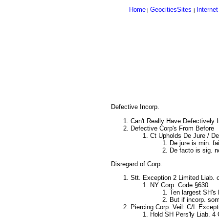
Home
GeocitiesSites
Internet
|
|
Defective Incorp.
Can't Really Have Defectively 
Defective Corp's From Before
Ct Upholds De Jure / De
De jure is min. fa
De facto is sig. 
Disregard of Corp.
Stt. Exception 2 Limited Liab. 
NY Corp. Code §630
Ten largest SH's 
But if incorp. so
Piercing Corp. Veil: C/L Except
Hold SH Pers'ly Liab. 4