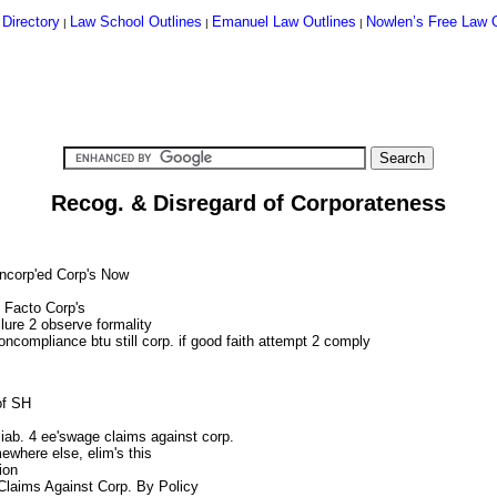
 Directory
Law School Outlines
Emanuel Law Outlines
Nowlen’s Free Law O
|
|
|
Recog. & Disregard of Corporateness
Incorp'ed Corp's Now
 Facto Corp's
ilure 2 observe formality
noncompliance btu still corp. if good faith attempt 2 comply
of SH
liab. 4 ee'swage claims against corp.
mewhere else, elim's this
ion
 Claims Against Corp. By Policy