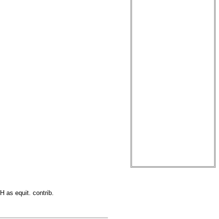
H as equit. contrib.