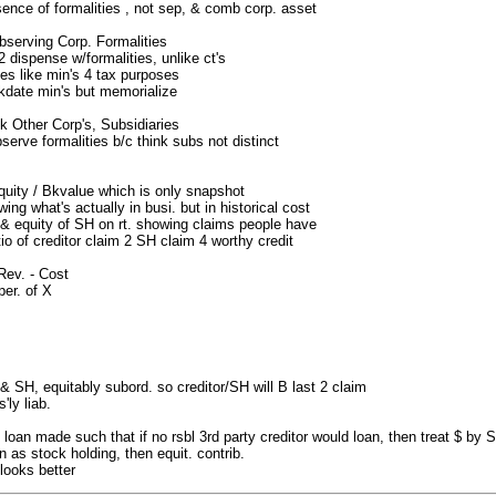
ence of formalities , not sep, & comb corp. asset
serving Corp. Formalities
2 dispense w/formalities, unlike ct's
ties like min's 4 tax purposes
kdate min's but memorialize
 Other Corp's, Subsidiaries
rve formalities b/c think subs not distinct
quity / Bkvalue which is only snapshot
ing what's actually in busi. but in historical cost
s & equity of SH on rt. showing claims people have
tio of creditor claim 2 SH claim 4 worthy credit
ev. - Cost
per. of X
& SH, equitably subord. so creditor/SH will B last 2 claim
'ly liab.
loan made such that if no rsbl 3rd party creditor would loan, then treat $ by S
n as stock holding, then equit. contrib.
 looks better