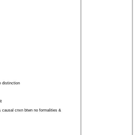
 distinction
it
 & causal cnxn btwn no formalities &