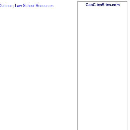
GeoCitesSites.com
utlines
Law School Resources
|