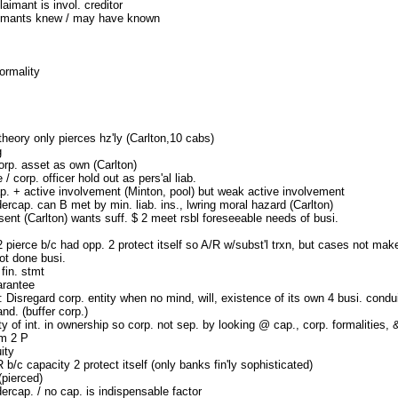
laimant is invol. creditor
aimants knew / may have known
ormality
theory only pierces hz'ly (Carlton,10 cabs)
g
orp. asset as own (Carlton)
 / corp. officer hold out as pers'al liab.
p. + active involvement (Minton, pool) but weak active involvement
ercap. can B met by min. liab. ins., lwring moral hazard (Carlton)
sent (Carlton) wants suff. $ 2 meet rsbl foreseeable needs of busi.
 pierce b/c had opp. 2 protect itself so A/R w/subst'l trxn, but cases not make
ot done busi.
fin. stmt
arantee
: Disregard corp. entity when no mind, will, existence of its own 4 busi. condu
nd. (buffer corp.)
ty of int. in ownership so corp. not sep. by looking @ cap., corp. formalities,
m 2 P
ity
R b/c capacity 2 protect itself (only banks fin'ly sophisticated)
pierced)
ercap. / no cap. is indispensable factor