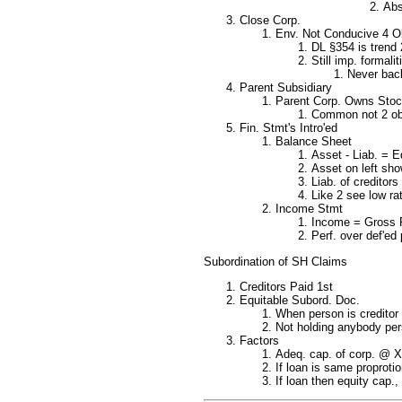
Abs
Close Corp.
Env. Not Conducive 4 Ob
DL §354 is trend 
Still imp. formali
Never bac
Parent Subsidiary
Parent Corp. Owns Stock
Common not 2 obse
Fin. Stmt's Intro'ed
Balance Sheet
Asset - Liab. = E
Asset on left show
Liab. of creditor
Like 2 see low ra
Income Stmt
Income = Gross R
Perf. over def'ed 
Subordination of SH Claims
Creditors Paid 1st
Equitable Subord. Doc.
When person is creditor 
Not holding anybody pers
Factors
Adeq. cap. of corp. @ X 
If loan is same proprotio
If loan then equity cap.,