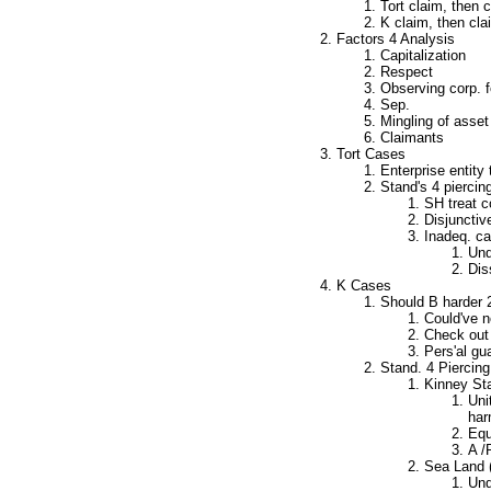
Tort claim, then c
K claim, then cl
Factors 4 Analysis
Capitalization
Respect
Observing corp. f
Sep.
Mingling of asset
Claimants
Tort Cases
Enterprise entity 
Stand's 4 piercin
SH treat c
Disjunctive
Inadeq. ca
Und
Dis
K Cases
Should B harder 2
Could've n
Check out 
Pers'al gu
Stand. 4 Piercing
Kinney Sta
Uni
har
Equ
A /
Sea Land (
Und