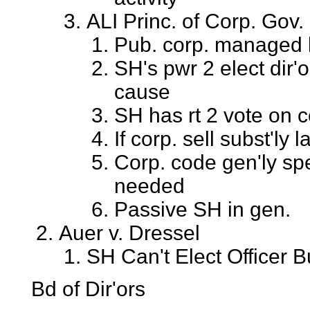
ALI Princ. of Corp. Gov.
Pub. corp. managed by
SH's pwr 2 elect dir'
cause
SH has rt 2 vote on c
If corp. sell subst'ly
Corp. code gen'ly sp
needed
Passive SH in gen.
Auer v. Dressel
SH Can't Elect Officer B
Bd of Dir'ors