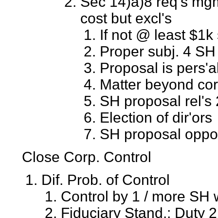
Sec 14)a)8 req's mg
cost but excl's
If not @ least $1k
Proper subj. 4 SH
Proposal is pers'a
Matter beyond cor
SH proposal rel's 
Election of dir'ors
SH proposal oppo
Close Corp. Control
Dif. Prob. of Control
Control by 1 / more SH 
Fiduciary Stand.: Duty 