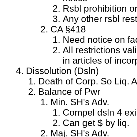
Rsbl prohibition on
Any other rsbl rest
CA §418
Need notice on face
All restrictions val
in articles of incor
Dissolution (Dsln)
Death of Corp. So Liq. 
Balance of Pwr
Min. SH's Adv.
Compel dsln 4 exi
Can get $ by liq.
Maj. SH's Adv.