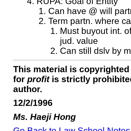
RUPA: Goal of Entity
Can have @ will part
Term partn. where ca
Must buyout int. o
jud. value
Can still dslv by m
This material is copyrighted 
for
profit
is strictly prohibi
author.
12/2/1996
Ms. Haeji Hong
Go Back to Law School Notes