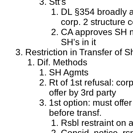
Stt's
DL §354 broadly a
corp. 2 structure c
CA approves SH mg
SH's in it
Restriction in Transfer of 
Dif. Methods
SH Agmts
Rt of 1st refusal: co
offer by 3rd party
1st option: must offe
before transf.
Rsbl restraint on a
Consid. notice, rsn