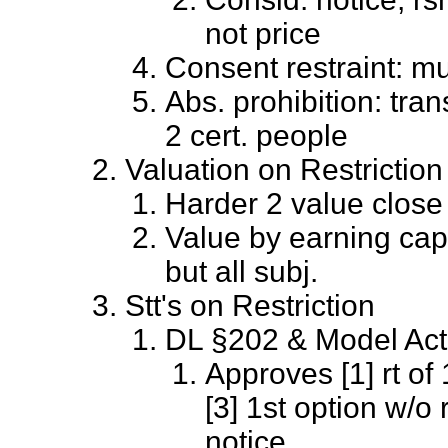
not price
Consent restraint: mu
Abs. prohibition: trans
2 cert. people
Valuation on Restriction
Harder 2 value close
Value by earning capa
but all subj.
Stt's on Restriction
DL §202 & Model Act
Approves [1] rt of 
[3] 1st option w/o
notice