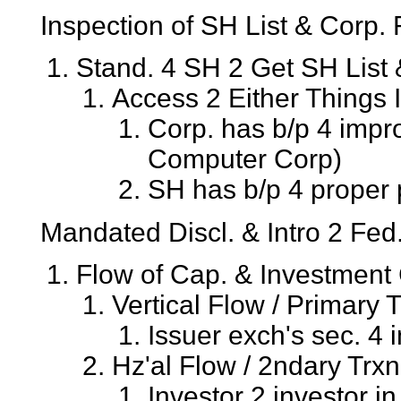
Inspection of SH List & Corp.
Stand. 4 SH 2 Get SH List 
Access 2 Either Things 
Corp. has b/p 4 impr
Computer Corp)
SH has b/p 4 proper 
Mandated Discl. & Intro 2 Fed
Flow of Cap. & Investment
Vertical Flow / Primary 
Issuer exch's sec. 4 i
Hz'al Flow / 2ndary Trxn
Investor 2 investor i