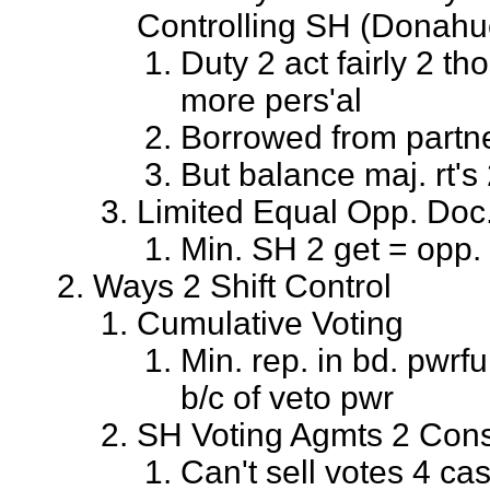
Controlling SH (Donahue
Duty 2 act fairly 2 th
more pers'al
Borrowed from partn
But balance maj. rt's
Limited Equal Opp. Doc
Min. SH 2 get = opp.
Ways 2 Shift Control
Cumulative Voting
Min. rep. in bd. pwrf
b/c of veto pwr
SH Voting Agmts 2 Cons
Can't sell votes 4 ca