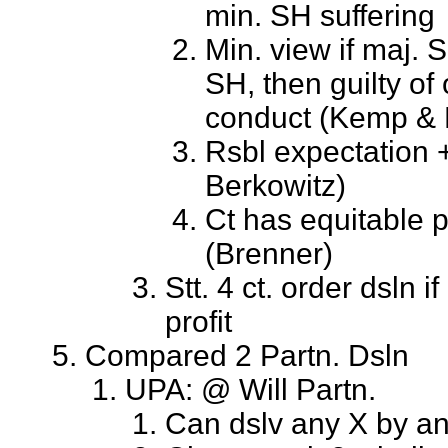
min. SH suffering
Min. view if maj. 
SH, then guilty of
conduct (Kemp & 
Rsbl expectation 
Berkowitz)
Ct has equitable 
(Brenner)
Stt. 4 ct. order dsln i
profit
Compared 2 Partn. Dsln
UPA: @ Will Partn.
Can dslv any X by a