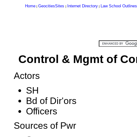
Home
GeocitiesSites
Internet Directory
Law School Outlines
|
|
|
Control & Mgmt of Cor
Actors
SH
Bd of Dir'ors
Officers
Sources of Pwr