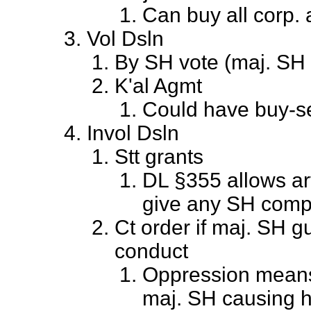
Can buy all corp. 
Vol Dsln
By SH vote (maj. SH 
K'al Agmt
Could have buy-sel
Invol Dsln
Stt grants
DL §355 allows arti
give any SH comp
Ct order if maj. SH gu
conduct
Oppression means 
maj. SH causing 