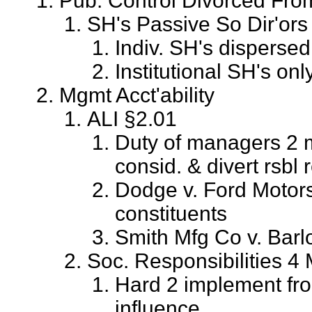
Pub. Control Divorced Fr
SH's Passive So Dir'ors 
Indiv. SH's dispersed
Institutional SH's onl
Mgmt Acct'ability
ALI §2.01
Duty of managers 2 m
consid. & divert rsbl
Dodge v. Ford Motors
constituents
Smith Mfg Co v. Barlo
Soc. Responsibilities 4
Hard 2 implement fro
influence