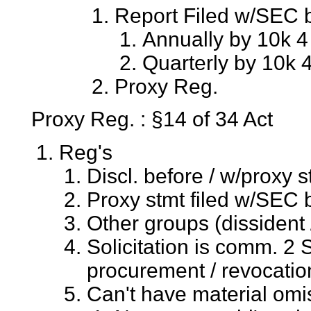
Report Filed w/SEC b
Annually by 10k 4 
Quarterly by 10k 4
Proxy Reg.
Proxy Reg. : §14 of 34 Act
Reg's
Discl. before / w/proxy st
Proxy stmt filed w/SEC b
Other groups (dissident 
Solicitation is comm. 2 
procurement / revocatio
Can't have material omis