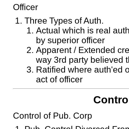
Officer
Three Types of Auth.
Actual which is real aut
by superior officer
Apparent / Extended cre
way 3rd party believed 
Ratified where auth'ed o
act of officer
Contro
Control of Pub. Corp