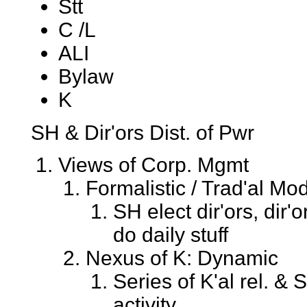
Stt
C /L
ALI
Bylaw
K
SH & Dir'ors Dist. of Pwr
Views of Corp. Mgmt
Formalistic / Trad'al Mod
SH elect dir'ors, dir'
do daily stuff
Nexus of K: Dynamic
Series of K'al rel. &
activity