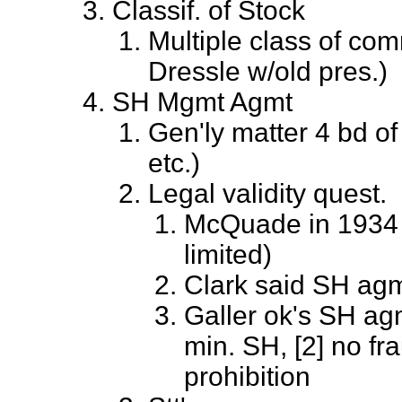
Classif. of Stock
Multiple class of com
Dressle w/old pres.)
SH Mgmt Agmt
Gen'ly matter 4 bd of 
etc.)
Legal validity quest.
McQuade in 1934 sa
limited)
Clark said SH agm
Galler ok's SH ag
min. SH, [2] no fra
prohibition