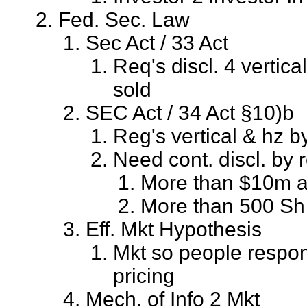
Fed. Sec. Law
Sec Act / 33 Act
Req's discl. 4 vertica
sold
SEC Act / 34 Act §10)b
Reg's vertical & hz b
Need cont. discl. by r
More than $10m a
More than 500 Sh
Eff. Mkt Hypothesis
Mkt so people respond
pricing
Mech. of Info 2 Mkt