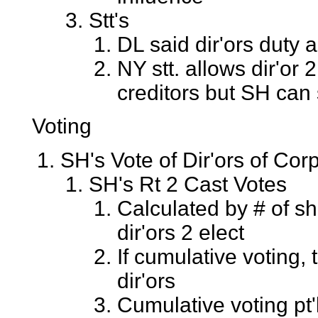
Stt's
DL said dir'ors duty a
NY stt. allows dir'or 
creditors but SH can s
Voting
SH's Vote of Dir'ors of Cor
SH's Rt 2 Cast Votes
Calculated by # of sh
dir'ors 2 elect
If cumulative voting,
dir'ors
Cumulative voting pt