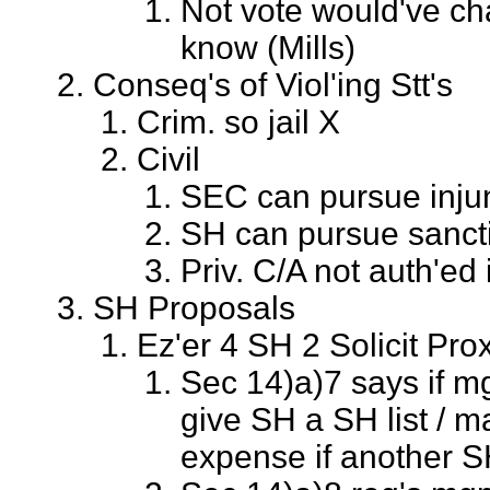
Not vote would've c
know (Mills)
Conseq's of Viol'ing Stt's
Crim. so jail X
Civil
SEC can pursue inju
SH can pursue sancti
Priv. C/A not auth'ed
SH Proposals
Ez'er 4 SH 2 Solicit Pro
Sec 14)a)7 says if m
give SH a SH list / m
expense if another S