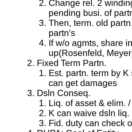
Change rel. 2 windin
pending busi. of part
Then, term. old partn
partn's
If w/o agmts, share i
up(Rosenfeld, Meyer
Fixed Term Partn.
Est. partn. term by K 
can get damages
Dsln Conseq.
Liq. of asset & elim.
K can waive dsln liq. 
Fid. duty can check o