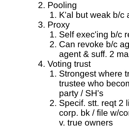
Pooling
K'al but weak b/c a
Proxy
Self exec'ing b/c 
Can revoke b/c age
agent & suff. 2 ma
Voting trust
Strongest where t
trustee who becom
party / SH's
Specif. stt. reqt 2 
corp. bk / file w/c
v. true owners