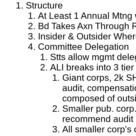
Structure
At Least 1 Annual Mtng
Bd Takes Axn Through Rs
Insider & Outsider Where
Committee Delegation
Stts allow mgmt dele
ALI breaks into 3 tier
Giant corps, 2k S
audit, compensati
composed of outs
Smaller pub. cor
recommend audit
All smaller corp's