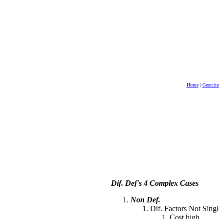
Home
|
Geocitie
Dif. Def's 4 Complex Cases
Non Def.
Dif. Factors Not Singl
Cost high