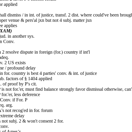
or applied
hall dismiss / in int. of justice, transf. 2 dist. where could've been broug
per venue & pers'al jxn but not 4 subj. matter jxn
ee applies
EXAM)
jud. in another sys.
n Conv.
2 resolve dispute in foreign (for.) country if int'l
deq.
v. 2 US exists
e / profound delay
in for. country is best 4 parties' conv. & int. of justice
ub. factors of § 1404 applied
. of proof by P's cit.
P is not for.'er, must find balance strongly favor dismissal otherwise, can
P for.'er, less deference
onv. if For. P
q. arg.
's not recog'ed in for. forum
extreme delay
not subj. 2 & won't consent 2 for.
conv.
 of Amer.'s