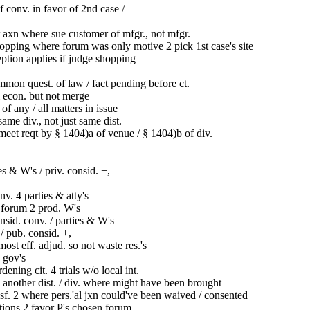
 conv. in favor of 2nd case /
axn where sue customer of mfgr., not mfgr.
pping where forum was only motive 2 pick 1st case's site
eption applies if judge shopping
mon quest. of law / fact pending before ct.
 econ. but not merge
l of any / all matters in issue
ame div., not just same dist.
meet reqt by § 1404)a of venue / § 1404)b of div.
es & W's / priv. consid. +,
v. 4 parties & atty's
 forum 2 prod. W's
nsid. conv. / parties & W's
e / pub. consid. +,
ost eff. adjud. so not waste res.'s
 gov's
ening cit. 4 trials w/o local int.
 another dist. / div. where might have been brought
nsf. 2 where pers.'al jxn could've been waived / consented
ions 2 favor P's chosen forum