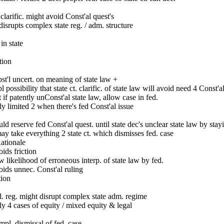
clarific. might avoid Const'al quest's
disrupts complex state reg. / adm. structure
in state
tion
st'l uncert. on meaning of state law +
l possibility that state ct. clarific. of state law will avoid need 4 Const'a
 if patently unConst'al state law, allow case in fed.
y limited 2 when there's fed Const'al issue
ld reserve fed Const'al quest. until state dec's unclear state law by staying
ay take everything 2 state ct. which dismisses fed. case
Rationale
ids friction
 likelihood of erroneous interp. of state law by fed.
ids unnec. Const'al ruling
tion
. reg. might disrupt complex state adm. regime
y 4 cases of equity / mixed equity & legal
pl. dismissal of fed. case