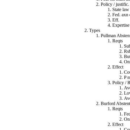
Policy / justific.
State law 
Fed. axn 
Eff.
Expertise 
Types
Pullman Absten
Reqts
Sub
Rsb
But
Onl
Effect
Cou
P m
Policy / 
Avo
Low
Avo
Burford Absten
Reqts
Fed
Onl
Effect
Com