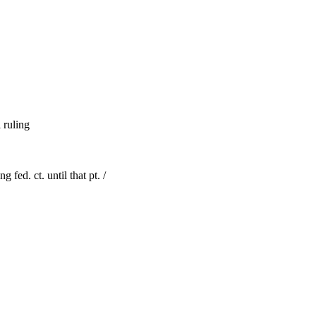
l ruling
 fed. ct. until that pt. /