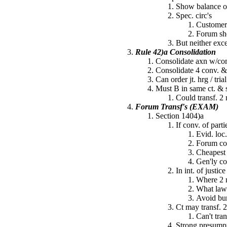
Show balance of
Spec. circ's
Customer 
Forum sho
But neither exc
Rule 42)a Consolidation
Consolidate axn w/com
Consolidate 4 conv. &
Can order jt. hrg / tria
Must B in same ct. & s
Could transf. 2 
Forum Transf's (EXAM)
Section 1404)a
If conv. of parti
Evid. loc.
Forum con
Cheapest
Gen'ly co
In int. of justic
Where 2 m
What law
Avoid burd
Ct may transf. 2
Can't tra
Strong presumpt