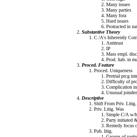
Many issues
Many parties
Many fora
Hard issues
Protracted in na
Substantive Theory
C /A's Inherently Co
Antitrust
IP
Mass empl. disc
Prod. liab. in ma
Proced. Feature
Proced. Uniqueness
Pretrial prcg int
Difficulty of pr
Complication i
Unusual joinder 
Descriptive
Shift From Priv. Litig
Priv. Litig. Was
Simple C/A w/bip
Party initiated 
Remedy focus o
Pub. litig.
Groups of parti