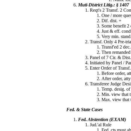
Muti-District Litig.: § 1407
Reqt's 2 Transf. 2 Co
One / more quest
Dif. dist. +
Some benefit 2 
Just & eff. cond
Very min. stand.
Transf. Only 4 Pre-tri
Transf'ed 2 dec.
Then remanded b
Panel of 7 Cir. & Dist
Initiated by Panel / Pa
Enter Order of Transf.
Before order, at
After order, att
Transferee Judge Desi
Temp. desig. of
Min. view that t
Max. view that t
Fed. & State Cases
Fed. Abstention (EXAM)
Jud.'al Rule
Fed. cts must ab