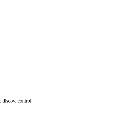
e discov. control