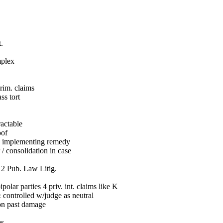
t.
mplex
rim. claims
ss tort
ractable
oof
n implementing remedy
/ consolidation in case
. 2 Pub. Law Litig.
olar parties 4 priv. int. claims like K
& controlled w/judge as neutral
n past damage
es