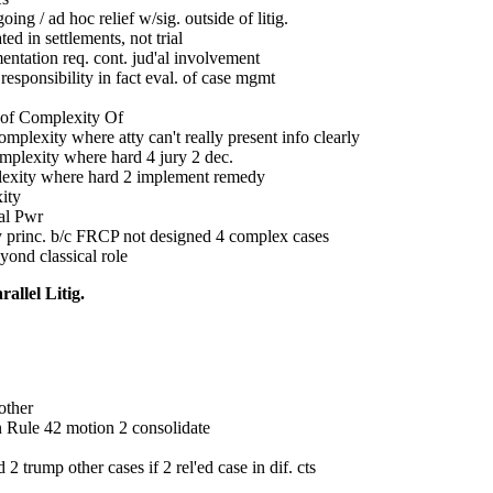
oing / ad hoc relief w/sig. outside of litig.
d in settlements, not trial
tation req. cont. jud'al involvement
esponsibility in fact eval. of case mgmt
 of Complexity Of
mplexity where atty can't really present info clearly
plexity where hard 4 jury 2 dec.
exity where hard 2 implement remedy
ity
'al Pwr
ity princ. b/c FRCP not designed 4 complex cases
ond classical role
allel Litig.
other
n Rule 42 motion 2 consolidate
 2 trump other cases if 2 rel'ed case in dif. cts