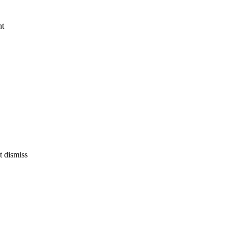
ht
't dismiss