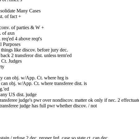
nsolidate Many Cases
. of fact +
conv. of parties & W +
. of axn
 req'ed 4 above reqt's
al Purposes
 things like discov. before jury dec.
ack 2 transferor dist. unless term'ed
. Ct. Judges
rty
ty can obj. w/App. Ct. where hrg is
y can obj. w/App. Ct. where transferee dist. is
g.'ed
 any US dist. judge
ransferee judge's pwr over nondiscov. matter ok only if nec. 2 effectuat
ransferee judge has full pwr whether discov. / not
stain / refuse 2 dec. proper fed. case so state ct. can dec.