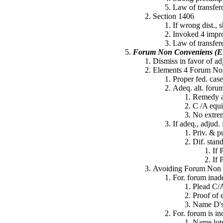
Law of transfer
Section 1406
If wrong dist., s
Invoked 4 impro
Law of transfer
Forum Non Conveniens (
Dismiss in favor of ad
Elements 4 Forum No
Proper fed. case
Adeq. alt. forum 
Remedy a
C /A equi
No extrem
If adeq., adjud. 
Priv. & p
Dif. stand
If 
If 
Avoiding Forum Non C
For. forum inade
Plead C/A
Proof of 
Name D's 
For. forum is in
Name lots