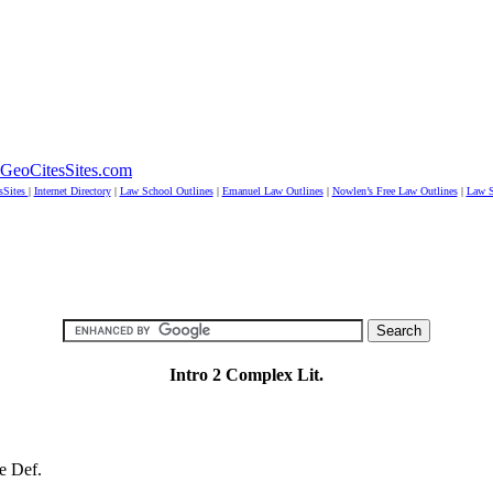
GeoCitesSites.com
sSites
|
Internet Directory
|
Law School Outlines
|
Emanuel Law Outlines
|
Nowlen’s Free Law Outlines
|
Law S
Intro 2 Complex Lit.
e Def.