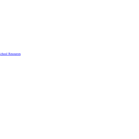
chool Resources