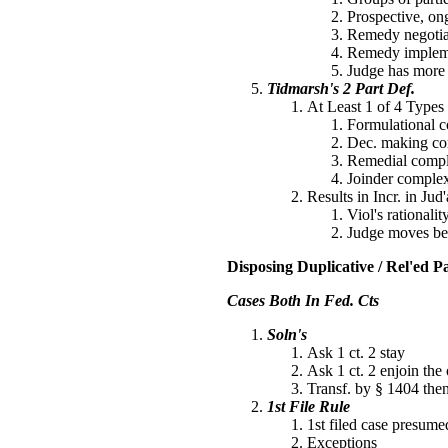
Prospective, ong
Remedy negotiate
Remedy implemen
Judge has more r
Tidmarsh's 2 Part Def.
At Least 1 of 4 Types
Formulational co
Dec. making com
Remedial compl
Joinder complex
Results in Incr. in Jud
Viol's rational
Judge moves bey
Disposing Duplicative / Rel'ed Par
Cases Both In Fed. Cts
Soln's
Ask 1 ct. 2 stay
Ask 1 ct. 2 enjoin the 
Transf. by § 1404 the
1st File Rule
1st filed case presumed
Exceptions