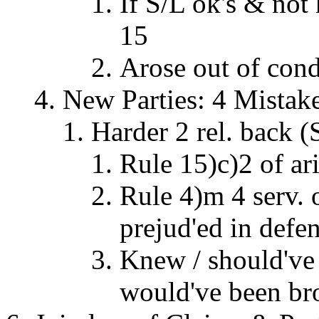
If S/L ok's & not
15
Arose out of cond.
New Parties: 4 Mistak
Harder 2 rel. back 
Rule 15)c)2 of ar
Rule 4)m 4 serv.
prejud'ed in defe
Knew / should've
would've been br