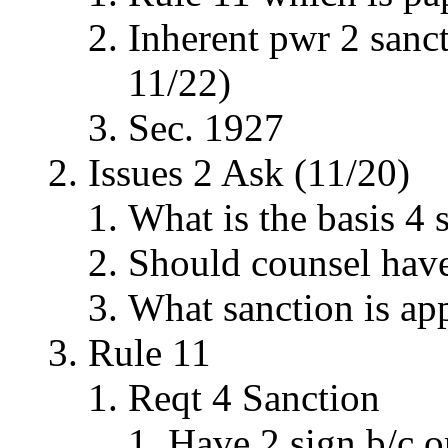
Inherent pwr 2 sanc
11/22)
Sec. 1927
Issues 2 Ask (11/20)
What is the basis 4 
Should counsel have
What sanction is ap
Rule 11
Reqt 4 Sanction
Have 2 sign b/c o