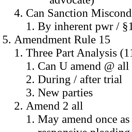
Can Sanction Miscond.
By inherent pwr / §
Amendment Rule 15
Three Part Analysis (1
Can U amend @ all
During / after trial
New parties
Amend 2 all
May amend once as m