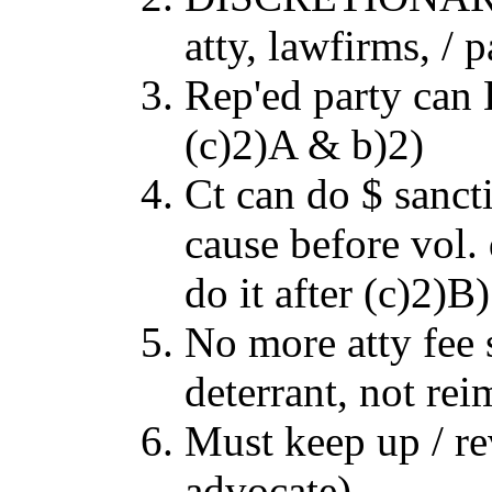
atty, lawfirms, / p
Rep'ed party can 
(c)2)A & b)2)
Ct can do $ sanct
cause before vol. 
do it after (c)2)B)
No more atty fee s
deterrant, not re
Must keep up / re
advocate)