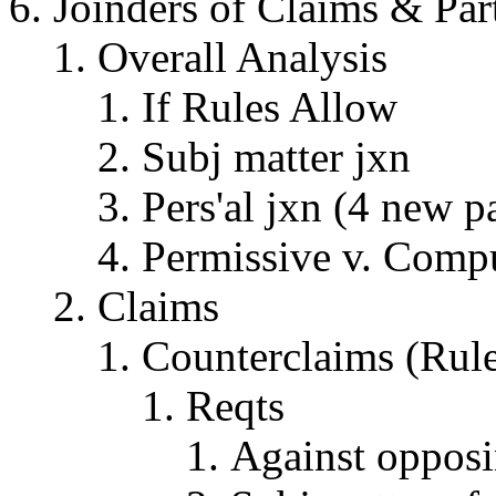
Joinders of Claims & Par
Overall Analysis
If Rules Allow
Subj matter jxn
Pers'al jxn (4 new pa
Permissive v. Comp
Claims
Counterclaims (Rul
Reqts
Against opposi