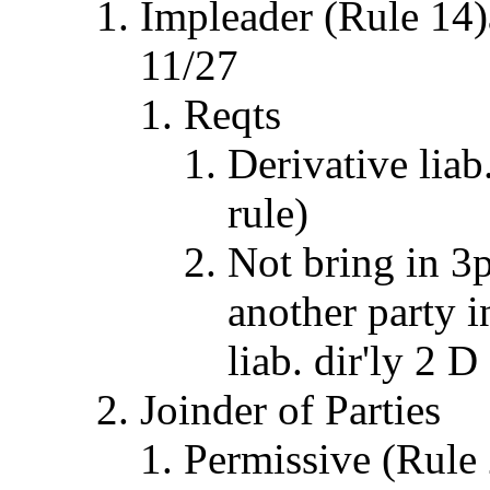
Impleader (Rule 14)
11/27
Reqts
Derivative liab
rule)
Not bring in 3p
another party i
liab. dir'ly 2 D
Joinder of Parties
Permissive (Rule