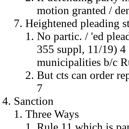
motion granted / de
Heightened pleading s
No partic. / 'ed ple
355 suppl, 11/19) 4
municipalities b/c Ru
But cts can order re
7
Sanction
Three Ways
Rule 11 which is pa