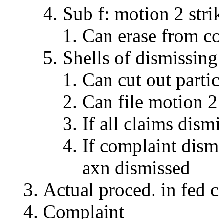
Sub f: motion 2 stri
Can erase from c
Shells of dismissing
Can cut out partic
Can file motion 2 
If all claims dis
If complaint dism
axn dismissed
Actual proced. in fed c
Complaint