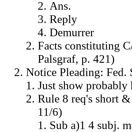
Ans.
Reply
Demurrer
Facts constituting C/
Palsgraf, p. 421)
Notice Pleading: Fed. 
Just show probably 
Rule 8 req's short &
11/6)
Sub a)1 4 subj. m