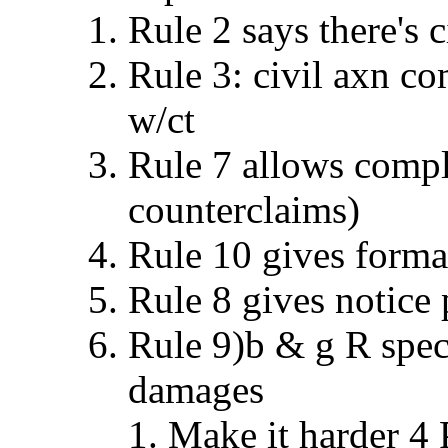
Rule 2 says there's c
Rule 3: civil axn c
w/ct
Rule 7 allows compla
counterclaims)
Rule 10 gives forma
Rule 8 gives notice 
Rule 9)b & g R spec.
damages
Make it harder 4 