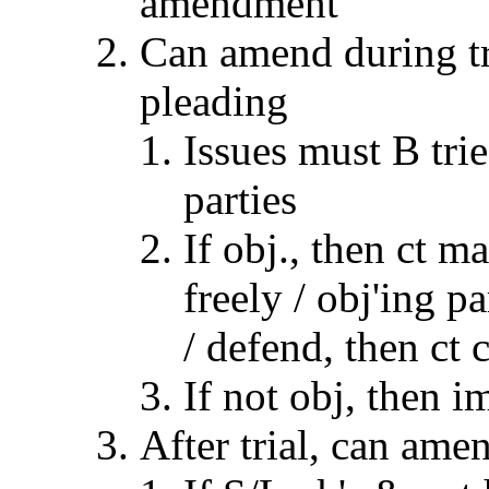
amendment
Can amend during tri
pleading
Issues must B tri
parties
If obj., then ct 
freely / obj'ing 
/ defend, then ct 
If not obj, then i
After trial, can ame