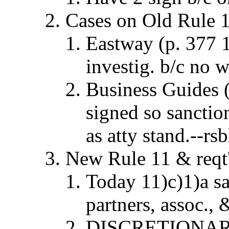
Cases on Old Rule 
Eastway (p. 377 1
investig. b/c no 
Business Guides (
signed so sanctio
as atty stand.--rsb
New Rule 11 & reqt'
Today 11)c)1)a s
partners, assoc., 
DISCRETIONARY 