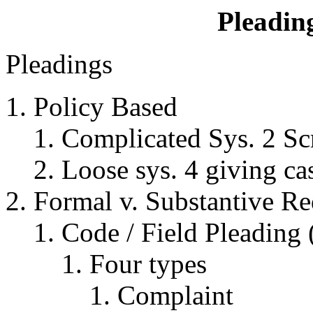
Pleadin
Pleadings
Policy Based
Complicated Sys. 2 Sc
Loose sys. 4 giving ca
Formal v. Substantive Re
Code / Field Pleading
Four types
Complaint