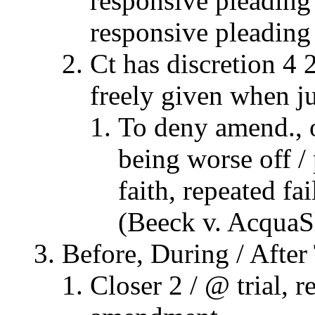
responsive pleading 
responsive pleading 
Ct has discretion 4 
freely given when ju
To deny amend., 
being worse off /
faith, repeated f
(Beeck v. AcquaS
Before, During / After 
Closer 2 / @ trial, 