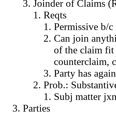
Joinder of Claims (
Reqts
Permissive b/c
Can join anyth
of the claim fit
counterclaim, c
Party has agai
Prob.: Substantiv
Subj matter jx
Parties