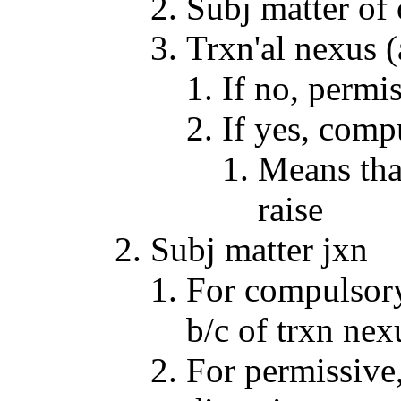
Subj matter of
Trxn'al nexus (
If no, permi
If yes, comp
Means that 
raise
Subj matter jxn
For compulsory
b/c of trxn nex
For permissive,