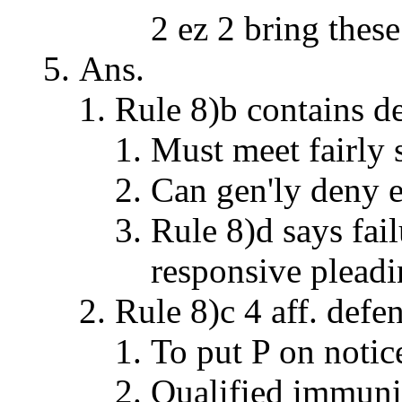
2 ez 2 bring thes
Ans.
Rule 8)b contains d
Must meet fairly 
Can gen'ly deny e
Rule 8)d says fail
responsive plead
Rule 8)c 4 aff. defe
To put P on notice
Qualified immunit