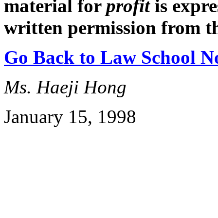
material for
profit
is expr
written permission from t
Go Back to Law School N
Ms. Haeji Hong
January 15, 1998