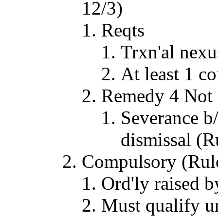
12/3)
Reqts
Trxn'al nexus
At least 1 c
Remedy 4 Not 
Severance b/
dismissal (R
Compulsory (Rul
Ord'ly raised 
Must qualify u