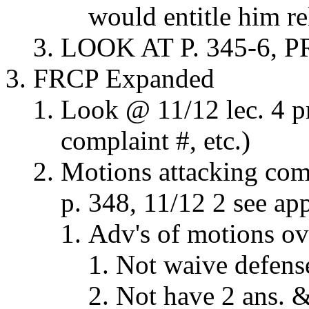
would entitle him rel
LOOK AT P. 345-6, P
FRCP Expanded
Look @ 11/12 lec. 4 pra
complaint #, etc.)
Motions attacking com
p. 348, 11/12 2 see app
Adv's of motions ov
Not waive defens
Not have 2 ans. &