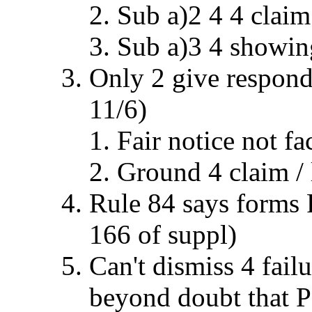
Sub a)2 4 4 claim
Sub a)3 4 showin
Only 2 give respond
11/6)
Fair notice not fa
Ground 4 claim / l
Rule 84 says forms R
166 of suppl)
Can't dismiss 4 failu
beyond doubt that P