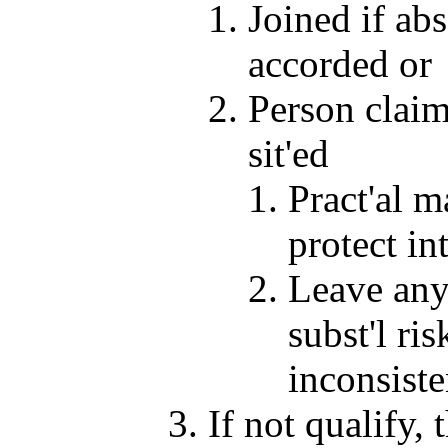
Joined if abs
accorded or
Person claims
sit'ed
Pract'al m
protect int
Leave any 
subst'l ri
inconsiste
If not qualify,