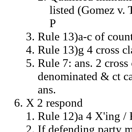
listed (Gomez v. 
P
Rule 13)a-c of coun
Rule 13)g 4 cross c
Rule 7: ans. 2 cross
denominated & ct can
ans.
X 2 respond
Rule 12)a 4 X'ing / 
If defending party m