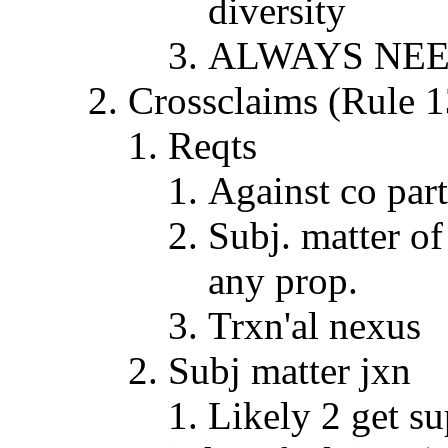
diversity
ALWAYS NEE
Crossclaims (Rul
Reqts
Against co par
Subj. matter of 
any prop.
Trxn'al nexus
Subj matter jxn
Likely 2 get su