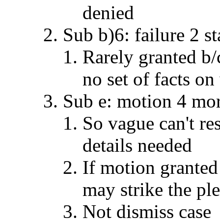
denied
Sub b)6: failure 2 st
Rarely granted b/
no set of facts on
Sub e: motion 4 mor
So vague can't re
details needed
If motion granted
may strike the ple
Not dismiss case