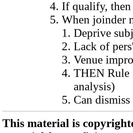
If qualify, the
When joinder n
Deprive subj
Lack of pers'
Venue improp
THEN Rule 1
analysis)
Can dismiss 
This material is copyright