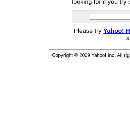
looking for if you tr
Please try
Yahoo! H
a
Copyright © 2009 Yahoo! Inc. All ri