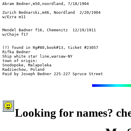
Abram Bedner,m50,noordland, 7/18/1904

Zurich Bednarski,m46, Noordland  2/20/1904

w/Ezra m11
Mendel Badner f16, Chemenitz  12/19/1911

w/Chaje f17
(?) found in Rg#80,book#13, ticket #23057

Rifka Bedner

Ship white star line,warsaw-NY

town of origin:

Snodopoke, Malapoleka

Radziechow, Poland

Paid by Joseph Bedner 225-227 Spruce Street
Looking for names? che