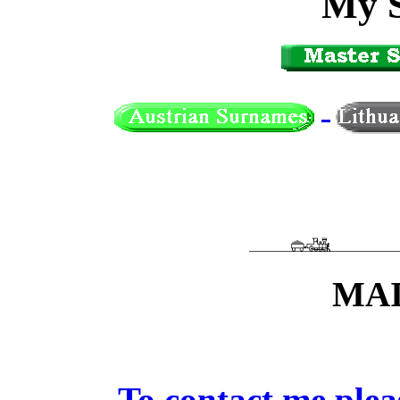
My 
MAI
To contact me ple