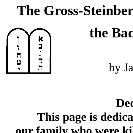
The Gross-Steinber
the Ba
by J
Ded
This page is dedic
our family who were kil