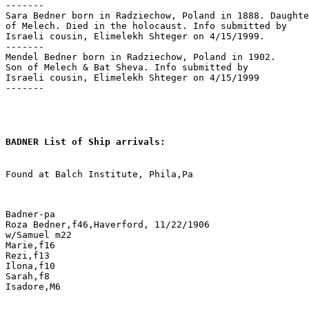
-------

Sara Bedner born in Radziechow, Poland in 1888. Daughte
of Melech. Died in the holocaust. Info submitted by 

Israeli cousin, Elimelekh Shteger on 4/15/1999.

-------

Mendel Bedner born in Radziechow, Poland in 1902.

Son of Melech & Bat Sheva. Info submitted by 

Israeli cousin, Elimelekh Shteger on 4/15/1999

-------

BADNER List of Ship arrivals:
Found at Balch Institute, Phila,Pa

Badner-pa

Roza Bedner,f46,Haverford, 11/22/1906

w/Samuel m22

Marie,f16

Rezi,f13

Ilona,f10

Sarah,f8

Isadore,M6