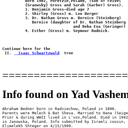
          born 1902, Poretzie,Poland, (son of Feivel

          {Graewsky} Gross and Sarah (Garber) Gross).

          1. Benjamin Gross-died age 7

          2. Shirley (Gross) m. Lou Berger

          3. Dr. Nathan Gross m. Bernice (Steinberg)

             Bernice (daughter of Dr. Nathan Steinberg

                               and Reba Eva (Geringer)

          4. Esther (Gross) m. Seymour Rudnick.

Continue here for the

 II. 
  Isaac Schwartzwald
====================
Info found on Yad Vashem
Abraham Bedner born in Radziechow, Poland in 1896.

Parents were Melech & Bat Sheva. Married to Hana (Seige
Prior & during WWII lived in L'vov,Poland. Died in 1942

in Janowska, Poland. Info submitted by Israeli cousin, 

Elimelekh Shteger on 4/15/1999.
