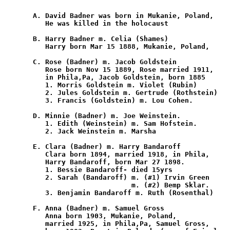
       A. David Badner was born in Mukanie, Poland,

          He was killed in the holocaust

       B. Harry Badner m. Celia (Shames)

          Harry born Mar 15 1888, Mukanie, Poland,

       C. Rose (Badner) m. Jacob Goldstein

          Rose born Nov 15 1889, Rose married 1911,

          in Phila,Pa, Jacob Goldstein, born 1885

          1. Morris Goldstein m. Violet (Rubin)

          2. Jules Goldstein m. Gertrude (Rothstein)

          3. Francis (Goldstein) m. Lou Cohen.

       D. Minnie (Badner) m. Joe Weinstein.

          1. Edith (Weinstein) m. Sam Hofstein.

          2. Jack Weinstein m. Marsha

       E. Clara (Badner) m. Harry Bandaroff

          Clara born 1894, married 1918, in Phila,

          Harry Bandaroff, born Mar 27 1898.

          1. Bessie Bandaroff- died 15yrs

          2. Sarah (Bandaroff) m. (#1) Irvin Green

                               m. (#2) Bemp Sklar.

          3. Benjamin Bandaroff m. Ruth (Rosenthal)

       F. Anna (Badner) m. Samuel Gross

          Anna born 1903, Mukanie, Poland,

          married 1925, in Phila,Pa, Samuel Gross,
