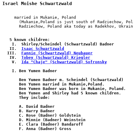
Israel Moishe Schwartzwald
     married in Mukanie, Poland

       (Mukanie,Poland is just south of Radziechow, Pol
       Radziechow, Poland aka today as Radekhov, Ukrain
   5 known children:

    I.  Shirley/Scheindel (Schwartzwald) Badner

   II.  
Isaac Schwartzwald
  III.  
Fannie (Schwartzwald) Neubauer
   IV.  
Tobey (Schwartzwald) Kriegler
    V.  
Ida "Chaje" (Schwartzwald) Sofronsky
    I. Ben Yumen Badner

       Ben Yumen Badner m. Scheindel (Schwartzwald)

       Ben Yumen married in Mukanie,Poland.

       Ben Yumen Badner was born in Mukanie, Poland.

       Ben Yumen and Shirley had 5 known children.

       They include:

       A. David Badner

       B. Harry Badner

       C. Rose (Badner) Goldstein

       D. Minnie (Badner) Weinstein

       E. Clara (Badner) Bandaroff

       F. Anna (Badner) Gross
