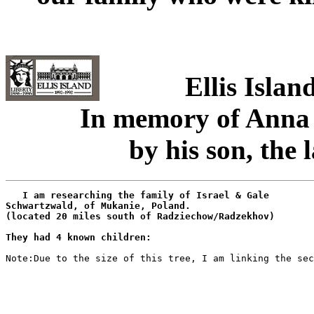
Ellis Isla
In memory of Anna
by his son, the
   I am researching the family of Israel & Gale

Schwartzwald, of Mukanie, Poland.

(located 20 miles south of Radziechow/Radzekhov)

They had 4 known children:
Note:Due to the size of this tree, I am linking the sec