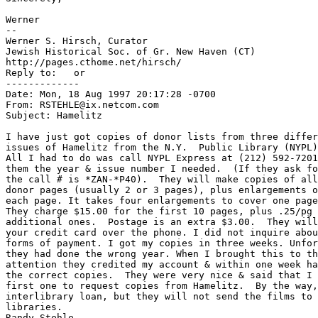
Werner

--

Werner S. Hirsch, Curator

Jewish Historical Soc. of Gr. New Haven (CT)

http://pages.cthome.net/hirsch/

Reply to: 
  or  
-------------

Date: Mon, 18 Aug 1997 20:17:28 -0700

From: RSTEHLE@ix.netcom.com

Subject: Hamelitz

I have just got copies of donor lists from three differ
issues of Hamelitz from the N.Y.  Public Library (NYPL)
All I had to do was call NYPL Express at (212) 592-7201
them the year & issue number I needed.  (If they ask fo
the call # is *ZAN-*P40).  They will make copies of all
donor pages (usually 2 or 3 pages), plus enlargements o
each page. It takes four enlargements to cover one page
They charge $15.00 for the first 10 pages, plus .25/pg 
additional ones.  Postage is an extra $3.00.  They will
your credit card over the phone. I did not inquire abou
forms of payment. I got my copies in three weeks. Unfor
they had done the wrong year. When I brought this to th
attention they credited my account & within one week ha
the correct copies.  They were very nice & said that I 
first one to request copies from Hamelitz.  By the way,
interlibrary loan, but they will not send the films to 
libraries.

Randy Stehle
