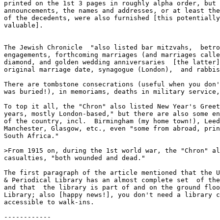
printed on the 1st 3 pages in roughly alpha order, but 
announcements, the names and addresses, or at least the
of the decedents, were also furnished [this potentially
valuable].

The Jewish Chronicle  "also listed bar mitzvahs,  betro
engagements, forthcoming marriages (and marriages calle
diamond, and golden wedding anniversaries  [the latter]
original marriage date, synagogue (London),  and rabbis
There are tombstone consecrations (useful when you don'
was buried!), in memoriams, deaths in military service,
To top it all, the "Chron" also listed New Year's Greet
years, mostly London-based," but there are also some en
of the country, incl.  Birmingham (my home town!), Leed
Manchester, Glasgow, etc., even "some from abroad, prin
South Africa."

>From 1915 on, during the 1st world war, the "Chron" al
casualties, "both wounded and dead."

The first paragraph of the article mentioned that the U
& Periodical Library has an almost complete set  of the
and that  the library is part of and on the ground floo
Library; also [happy news!], you don't need a library c
accessible to walk-ins.

------------
