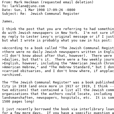
From: Mark Heckman (requested email deletion)

To: larklane@juno.com

Date: Sun, 1 Mar 1998 17:09:26 -0800

Subject: Re:  Jewish Communal Register

James,

I think the post that you are referring to had somethin
do with Jewish newspapers in New York.  I'm not sure if
my reply to Lester Levy's original message or if I just
but what I wrote is probably what you saw in his post:

>According to a book called "The Jewish Communal Regist
>there were no daily Jewish newspapers written in Engli
>(I don't know about after that, however).  There were 
>dailies, but that's it.  There were a few weekly journ
>English, however, including the "American Jewish Chron
>American Hebrew," and "The Hebrew Standard," but I don
>carried obituaries, and I don't know where, if anyplac
>archived.

The "The Jewish Communal Register" was a book published
City in 1918 (and once more in 1917 or 1919, I think --
two editions) that contained a list all the Jewish comm
organizations that the authors could locate, including 
landsmanshaften, newspapers, hospitals, etc.  It is som
1500 pages long!

I just recently borrowed the book via interlibrary loan
for a few more days.  If you have a specific question a