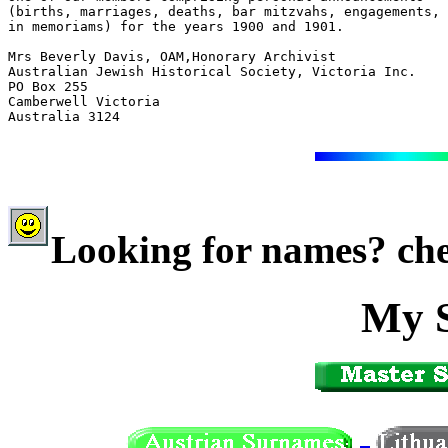
(births, marriages, deaths, bar mitzvahs, engagements, 
in memoriams) for the years 1900 and 1901.

Mrs Beverly Davis, OAM,Honorary Archivist

Australian Jewish Historical Society, Victoria Inc.

PO Box 255

Camberwell Victoria

Australia 3124

Looking for names? che
My 