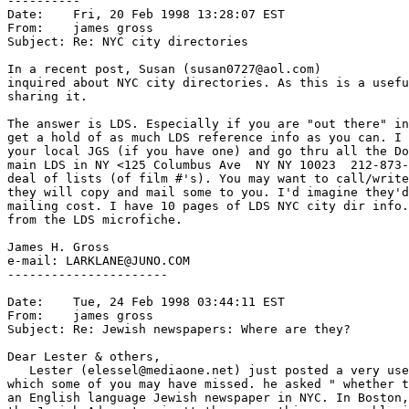
----------

Date:    Fri, 20 Feb 1998 13:28:07 EST

From:    james gross 
Subject: Re: NYC city directories

In a recent post, Susan (susan0727@aol.com)

inquired about NYC city directories. As this is a usefu
sharing it.

The answer is LDS. Especially if you are "out there" in
get a hold of as much LDS reference info as you can. I 
your local JGS (if you have one) and go thru all the Do
main LDS in NY <125 Columbus Ave  NY NY 10023  212-873-
deal of lists (of film #'s). You may want to call/write
they will copy and mail some to you. I'd imagine they'd
mailing cost. I have 10 pages of LDS NYC city dir info.
from the LDS microfiche.

James H. Gross

e-mail: LARKLANE@JUNO.COM

----------------------

Date:    Tue, 24 Feb 1998 03:44:11 EST

From:    james gross 
Subject: Re: Jewish newspapers: Where are they?

Dear Lester & others,

   Lester (elessel@mediaone.net) just posted a very use
which some of you may have missed. he asked " whether t
an English language Jewish newspaper in NYC. In Boston,