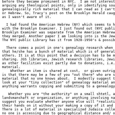
before they became prominent in NYC.  I am not interest
arguing any theological points, only in identifying sou
genealogically rich material that I can read as I can't
or Hebrew. So, Tracy's post on the Brooklyn Herald caug
as I wasn't aware of it.

  I had found the American Hebrew (NY) which seems to h
with the Brooklyn Examiner. I just found out (NYC publi
Brooklyn Examiner was separate from the American Hebrew
they merged. Another paper I am looking into is the Jew
The NYC public Library has it from 1928-1950's & possib
  There comes a point in one's genealogy research when 
that he/she has a bunch of material which is of general
others. It is at this point that a decision has to be m
sharing. JGS libraries, Jewish research libraries, Jewi
as other facilities exist partly due to donations, i.e.
material.

    Whether an item is shared at cost,  or given outrig
is that there may be a few of you "out there" who are s
material that no one knows about.  I modestly suggest t
look at your "tiny collection" of genealogy material an
anything warrants copying and submitting to a genealogy
   Whether you are "the authority" on a small shtetl, a
landsmanshaft or organization, or anything involving na
suggest you evaluate whether anyone else will "realisti
their hands on it without your making a copy of it and 
There is a lot of material in specialized Judaica colle
no one is accessing due to geographical distance and/ o