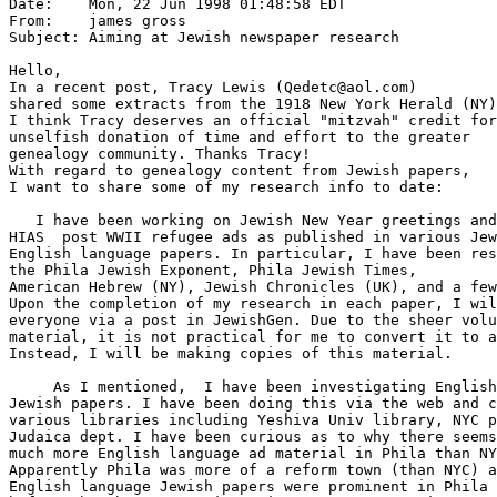
Date:    Mon, 22 Jun 1998 01:48:58 EDT

From:    james gross 
Subject: Aiming at Jewish newspaper research

Hello,

In a recent post, Tracy Lewis (Qedetc@aol.com)

shared some extracts from the 1918 New York Herald (NY)
I think Tracy deserves an official "mitzvah" credit for
unselfish donation of time and effort to the greater

genealogy community. Thanks Tracy!

With regard to genealogy content from Jewish papers,

I want to share some of my research info to date:

   I have been working on Jewish New Year greetings and

HIAS  post WWII refugee ads as published in various Jew
English language papers. In particular, I have been res
the Phila Jewish Exponent, Phila Jewish Times,

American Hebrew (NY), Jewish Chronicles (UK), and a few
Upon the completion of my research in each paper, I wil
everyone via a post in JewishGen. Due to the sheer volu
material, it is not practical for me to convert it to a
Instead, I will be making copies of this material.

     As I mentioned,  I have been investigating English
Jewish papers. I have been doing this via the web and c
various libraries including Yeshiva Univ library, NYC p
Judaica dept. I have been curious as to why there seems
much more English language ad material in Phila than NY
Apparently Phila was more of a reform town (than NYC) a
English language Jewish papers were prominent in Phila 