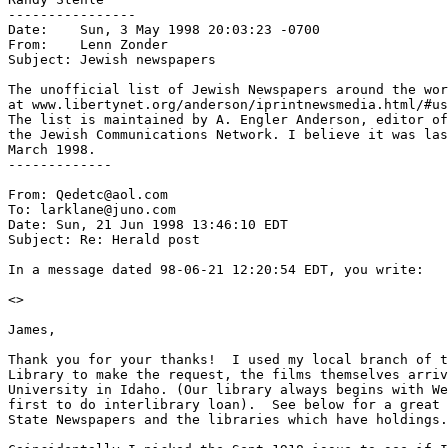
----------------

Date:    Sun, 3 May 1998 20:03:23 -0700

From:    Lenn Zonder 
Subject: Jewish newspapers

The unofficial list of Jewish Newspapers around the wor
at www.libertynet.org/anderson/iprintnewsmedia.html/#us
The list is maintained by A. Engler Anderson, editor of
the Jewish Communications Network. I believe it was las
March 1998.

-------------

From: Qedetc@aol.com

To: larklane@juno.com

Date: Sun, 21 Jun 1998 13:46:10 EDT

Subject: Re: Herald post

In a message dated 98-06-21 12:20:54 EDT, you write:

<
>

James,

Thank you for your thanks!  I used my local branch of t
Library to make the request, the films themselves arriv
University in Idaho. (Our library always begins with We
first to do interlibrary loan).  See below for a great 
State Newspapers and the libraries which have holdings.
