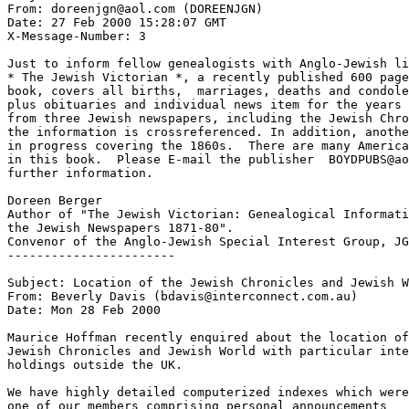
From: doreenjgn@aol.com (DOREENJGN)

Date: 27 Feb 2000 15:28:07 GMT

X-Message-Number: 3

Just to inform fellow genealogists with Anglo-Jewish li
* The Jewish Victorian *, a recently published 600 page
book, covers all births,  marriages, deaths and condole
plus obituaries and individual news item for the years 
from three Jewish newspapers, including the Jewish Chro
the information is crossreferenced. In addition, anothe
in progress covering the 1860s.  There are many America
in this book.  Please E-mail the publisher  BOYDPUBS@ao
further information.

Doreen Berger

Author of "The Jewish Victorian: Genealogical Informati
the Jewish Newspapers 1871-80".

Convenor of the Anglo-Jewish Special Interest Group, JG
-----------------------

Subject: Location of the Jewish Chronicles and Jewish W
From: Beverly Davis (bdavis@interconnect.com.au)

Date: Mon 28 Feb 2000

Maurice Hoffman recently enquired about the location of
Jewish Chronicles and Jewish World with particular inte
holdings outside the UK.

We have highly detailed computerized indexes which were
one of our members comprising personal announcements
