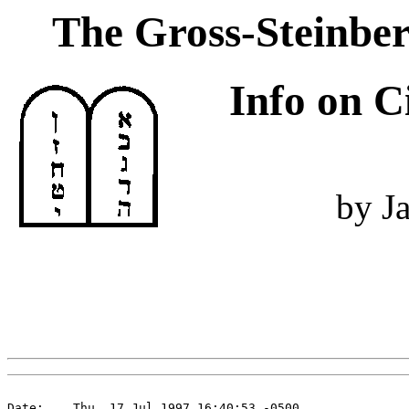
The Gross-Steinber
Info on C
by J
Date:    Thu, 17 Jul 1997 16:40:53 -0500
