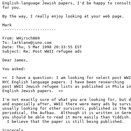
English-language Jewish papers, I'd be happy to consult
for you.

By the way, I really enjoy looking at your web page.

Mark

-----------------------

From: WHirsch869 
To: larklane@juno.com

Date: Thu, 5 Mar 1998 20:33:55 EST

Subject: Re: Post WWII refugee ads

Dear James,

You asked:

<<  I have a question: I am looking for select post WWI
NYC English language papers. I have been researching

post WWII Jewish refugee lists as published in Phila in

English Jewish papers.  >>

I'm not exactly sure of what you are looking for, but d
and especially after, WWII there were many ads by survi
usually looking for other survivors, published in the N
periodical, the Aufbau.  Although it is written in Germ
  I believe that the paper is still being published.

Sincerely,
