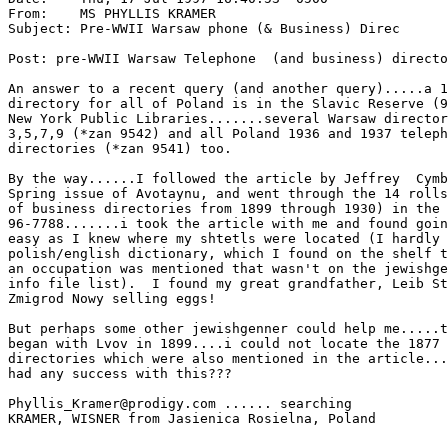
From:    MS PHYLLIS KRAMER 
Subject: Pre-WWII Warsaw phone (& Business) Direc

Post: pre-WWII Warsaw Telephone  (and business) directo
An answer to a recent query (and another query).....a 1
directory for all of Poland is in the Slavic Reserve (9
New York Public Libraries.......several Warsaw director
3,5,7,9 (*zan 9542) and all Poland 1936 and 1937 teleph
directories (*zan 9541) too.

By the way......I followed the article by Jeffrey  Cymb
Spring issue of Avotaynu, and went through the 14 rolls
of business directories from 1899 through 1930) in the 
96-7788.......i took the article with me and found goin
easy as I knew where my shtetls were located (I hardly 
polish/english dictionary, which I found on the shelf t
an occupation was mentioned that wasn't on the jewishge
info file list).  I found my great grandfather, Leib St
Zmigrod Nowy selling eggs!

But perhaps some other jewishgenner could help me.....t
began with Lvov in 1899....i could not locate the 1877 
directories which were also mentioned in the article...
had any success with this???

Phyllis_Kramer@prodigy.com ...... searching

KRAMER, WISNER from Jasienica Rosielna, Poland
