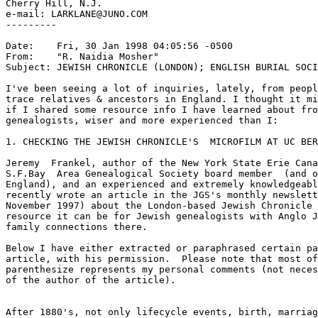
Cherry Hill, N.J.

e-mail: LARKLANE@JUNO.COM

---------

Date:    Fri, 30 Jan 1998 04:05:56 -0500

From:    "R. Naidia Mosher" 
Subject: JEWISH CHRONICLE (LONDON); ENGLISH BURIAL SOCI
I've been seeing a lot of inquiries, lately, from peopl
trace relatives & ancestors in England. I thought it mi
if I shared some resource info I have learned about fro
genealogists, wiser and more experienced than I:

1. CHECKING THE JEWISH CHRONICLE'S  MICROFILM AT UC BER
Jeremy  Frankel, author of the New York State Erie Cana
S.F.Bay  Area Genealogical Society board member  (and o
England), and an experienced and extremely knowledgeabl
recently wrote an article in the JGS's monthly newslett
November 1997) about the London-based Jewish Chronicle 
resource it can be for Jewish genealogists with Anglo J
family connections there.

Below I have either extracted or paraphrased certain pa
article, with his permission.  Please note that most of
parenthesize represents my personal comments (not neces
of the author of the article).

After 1880's, not only lifecycle events, birth, marriag