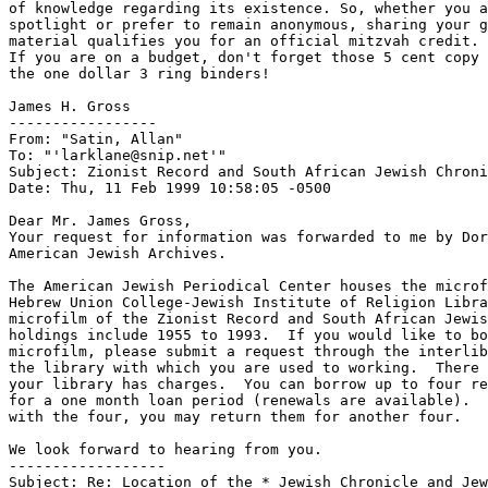
of knowledge regarding its existence. So, whether you a
spotlight or prefer to remain anonymous, sharing your g
material qualifies you for an official mitzvah credit. 
If you are on a budget, don't forget those 5 cent copy 
the one dollar 3 ring binders!

James H. Gross

-----------------

From: "Satin, Allan" 
To: "'larklane@snip.net'" 
Subject: Zionist Record and South African Jewish Chroni
Date: Thu, 11 Feb 1999 10:58:05 -0500

Dear Mr. James Gross,

Your request for information was forwarded to me by Dor
American Jewish Archives.

The American Jewish Periodical Center houses the microf
Hebrew Union College-Jewish Institute of Religion Libra
microfilm of the Zionist Record and South African Jewis
holdings include 1955 to 1993.  If you would like to bo
microfilm, please submit a request through the interlib
the library with which you are used to working.  There 
your library has charges.  You can borrow up to four re
for a one month loan period (renewals are available).  
with the four, you may return them for another four.

We look forward to hearing from you.

------------------

Subject: Re: Location of the * Jewish Chronicle and Jew