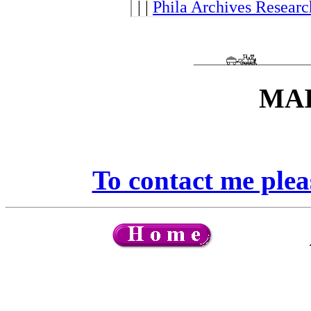
MAI
To contact me ple