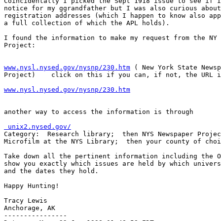
Coincidentally I picked the Sept 1918 issue to see if I
notice for my ggrandfather but I was also curious about
registration addresses (which I happen to know also app
a full collection of which the APL holds).

I found the information to make my request from the NY 
Project:

www.nysl.nysed.gov/nysnp/230.htm
 ( New York State Newsp
www.nysl.nysed.gov/nysnp/230.htm
another way to access the information is through

 unix2.nysed.gov/

Category:  Research library;  then NYS Newspaper Projec
Microfilm at the NYS Library;  then your county of choi
Take down all the pertinent information including the O
show you exactly which issues are held by which univers
and the dates they hold.

Happy Hunting!

Tracy Lewis

Anchorage, AK

----------------
