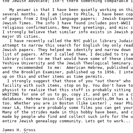
the Jewish Advocate; isn't there something comparable i
   My answer is that I have been quietly working on thi
several months. As I am close to Phila, I have been cop
of pages from 2 English language papers:  Jewish Expone
Jewish Times. The info I have found includes post-WWII 
religious confirmations, New Year greetings, and misc c
I strongly believe that similar info exists in Jewish p
major US cities.

   I have recently called the NYC public library Judaic
attempt to narrow this search for English (my only read
Jewish papers. They helped me identify and narrow down 
list of papers. After I called them, I decided to try a
library closer to me that would have some of these item
Yeshiva University and the Jewish Theological Seminary.
were  recommended  to me:  American Hebrew, published u
and the Brooklyn Examiner, published up to 1956. I inte
up on this and other items as time permits.

  I strongly suggest that those of you "out there" who 
facility with such items, stop on by. You don't have to
physist to realize that this stuff is probably sitting 
WAITING for one of us to go, copy it, and get it on a c
database. Hebrew Union College in Cincinatti,OH has a l
too. Whether you are in Boston (like Lester) , near Phi
near LA, there are probably some films you can get your
Many of the strides made in this hobby have been, and c
made by people who find and collect such info for the u
entire Jewish genealogy community. Lets get to work...

James H. Gross
