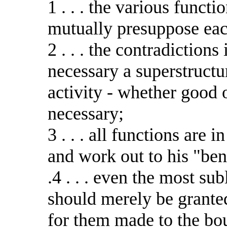
1 . . . the various funct
mutually presuppose eac
2 . . . the contradiction
necessary a superstructu
activity - whether good o
necessary;
3 . . . all functions are i
and work out to his "ben
.4 . . . even the most su
should merely be grante
for them made to the bou