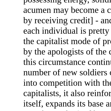
acumen may become a capi
by receiving credit] - a
each individual is prett
the capitalist mode of p
by the apologists of the 
this circumstance conti
number of new soldiers o
into competition with th
capitalists, it also rein
itself, expands its base a