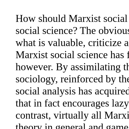
How should Marxist social 
social science? The obvious
what is valuable, criticize 
Marxist social science has 
however. By assimilating th
sociology, reinforced by th
social analysis has acquire
that in fact encourages lazy
contrast, virtually all Marx
theory in general and game 