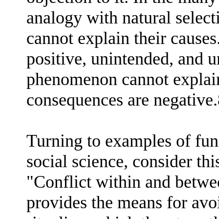
analogy with natural selecti
cannot explain their causes
positive, unintended, and 
phenomenon cannot explain 
consequences are negative.
Turning to examples of fun
social science, consider th
"Conflict within and betwe
provides the means for avoi