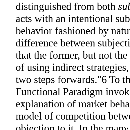
distinguished from both
su
acts with an intentional su
behavior fashioned by natu
difference between subject
that the former, but not the
of using indirect strategie
two steps forwards."6 To th
Functional Paradigm invoke
explanation of market behav
model of competition betwe
objection to it. In the ma