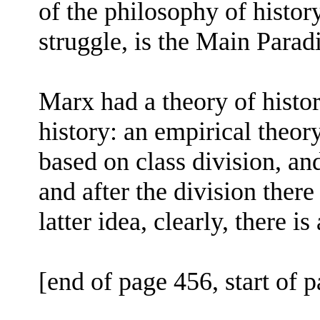
of the philosophy of history
struggle, is the Main Parad
Marx had a theory of histo
history: an empirical theor
based on class division, an
and after the division there
latter idea, clearly, there i
[end of page 456, start of 