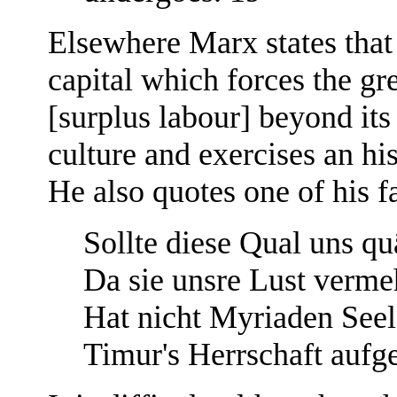
Elsewhere Marx states that "
capital which forces the gre
[surplus labour] beyond its
culture and exercises an hi
He also quotes one of his f
Sollte diese Qual uns qu
Da sie unsre Lust verme
Hat nicht Myriaden See
Timur's Herrschaft aufg