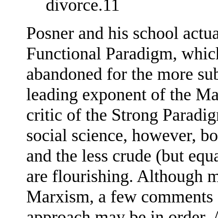
divorce.11
Posner and his school actu
Functional Paradigm, which
abandoned for the more su
leading exponent of the Ma
critic of the Strong Parad
social science, however, b
and the less crude (but eq
are flourishing. Although 
Marxism, a few comments o
approach may be in order. 