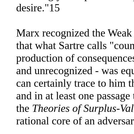
desire."15
Marx recognized the Weak 
that what Sartre calls "coun
production of consequences
and unrecognized - was equ
can certainly trace to him
and in at least one passage
the
Theories of Surplus-Va
rational core of an adversa