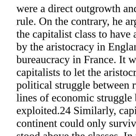
were a direct outgrowth and
rule. On the contrary, he ar
the capitalist class to have
by the aristocracy in Engl
bureaucracy in France. It w
capitalists to let the arist
political struggle between 
lines of economic struggle
exploited.24 Similarly, ca
continent could only surviv