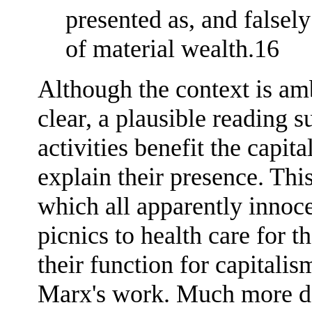
presented as, and falsely
of material wealth.16
Although the context is am
clear, a plausible reading 
activities benefit the capita
explain their presence. Thi
which all apparently innoce
picnics to health care for t
their function for capitalis
Marx's work. Much more de