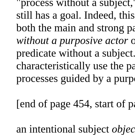
"process without a subject,
still has a goal. Indeed, this
both the main and strong 
without a purposive actor
o
predicate without a subject.
characteristically use the pa
processes guided by a purp
[end of page 454, start of 
an intentional subject
objec