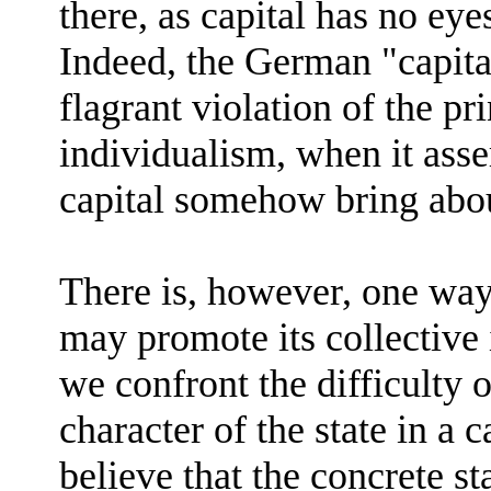
there, as capital has no eye
Indeed, the German "capital
flagrant violation of the p
individualism, when it asser
capital somehow bring abou
There is, however, one way 
may promote its collective 
we confront the difficulty o
character of the state in a c
believe that the concrete st