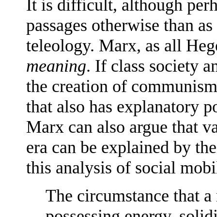
It is difficult, although pe
passages otherwise than as 
teleology. Marx, as all Heg
meaning
. If class society 
the creation of communism,
that also has explanatory p
Marx can also argue that var
era can be explained by thei
this analysis of social mobi
The circumstance that a
possessing energy, solidi