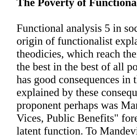
The Poverty of Functiona
Functional analysis 5 in so
origin of functionalist expl
theodicies, which reach thei
the best in the best of all 
has good consequences in th
explained by these conseque
proponent perhaps was Man
Vices, Public Benefits" fo
latent function. To Mandev