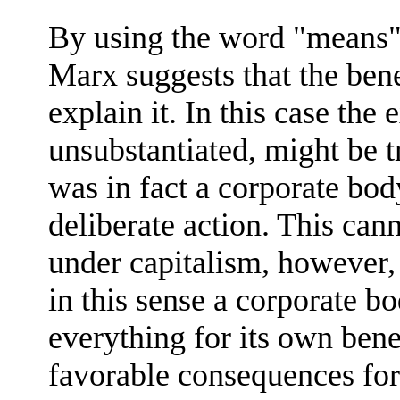
By using the word "means" 
Marx suggests that the bene
explain it. In this case the
unsubstantiated, might be 
was in fact a corporate body
deliberate action. This cann
under capitalism, however, b
in this sense a corporate b
everything for its own ben
favorable consequences for 