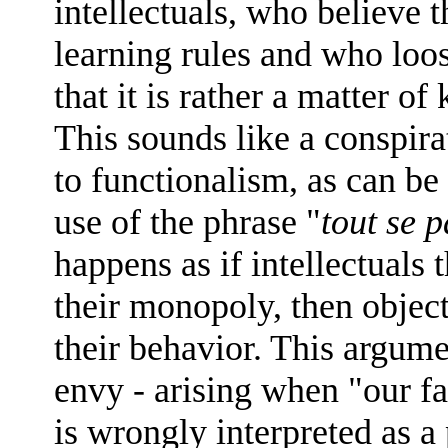
intellectuals, who believe t
learning rules and who loos
that it is rather a matter 
This sounds like a conspirat
to functionalism, as can be
use of the phrase "
tout se 
happens as if intellectuals 
their monopoly, then object
their behavior. This argume
envy - arising when "our fa
is wrongly interpreted as a 