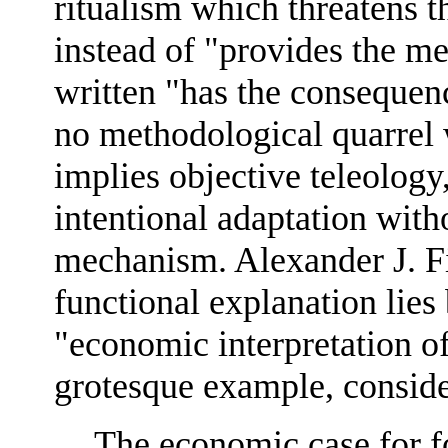
ritualism which threatens t
instead of "provides the m
written "has the consequenc
no methodological quarrel 
implies objective teleology
intentional adaptation with
mechanism. Alexander J. Fi
functional explanation lies
"economic interpretation o
grotesque example, conside
The economic case for fo