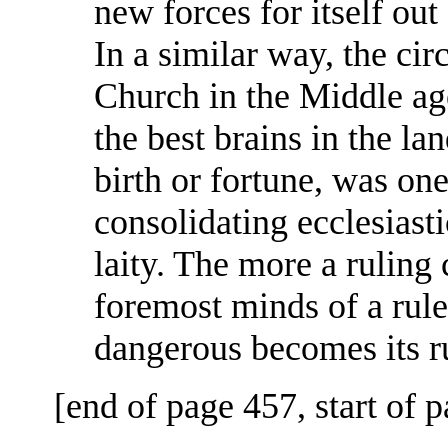
new forces for itself out
In a similar way, the ci
Church in the Middle age
the best brains in the lan
birth or fortune, was on
consolidating ecclesiast
laity. The more a ruling c
foremost minds of a rule
dangerous becomes its r
[end of page 457, start of 