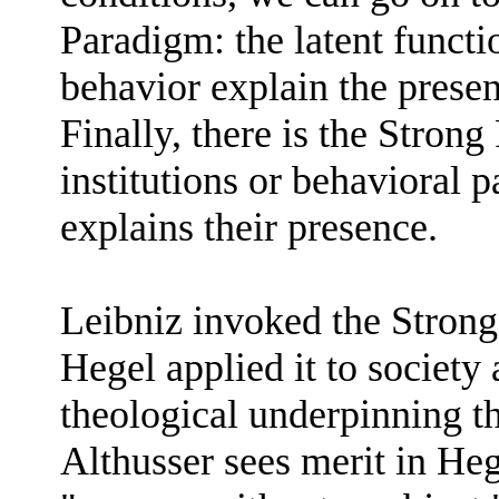
Paradigm: the latent functio
behavior explain the presenc
Finally, there is the Stron
institutions or behavioral p
explains their presence.
Leibniz invoked the Strong
Hegel applied it to society 
theological underpinning tha
Althusser sees merit in Hege