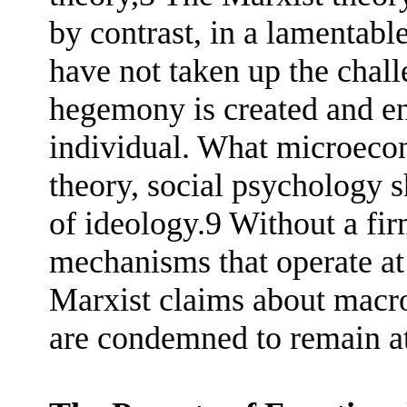
by contrast, in a lamentable
have not taken up the chal
hegemony is created and ent
individual. What microeco
theory, social psychology s
of ideology.9 Without a fi
mechanisms that operate at 
Marxist claims about macr
are condemned to remain at 