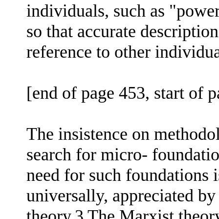
individuals, such as "powerf
so that accurate descriptio
reference to other individua
[end of page 453, start of 
The insistence on methodol
search for micro- foundatio
need for such foundations 
universally, appreciated b
theory,3 The Marxist theory 