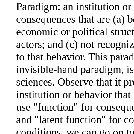
Paradigm: an institution or
consequences that are (a) 
economic or political struc
actors; and (c) not recogni
to that behavior. This para
invisible-hand paradigm, is
sciences. Observe that it p
institution or behavior tha
use "function" for conseque
and "latent function" for co
conditions, we can go on to