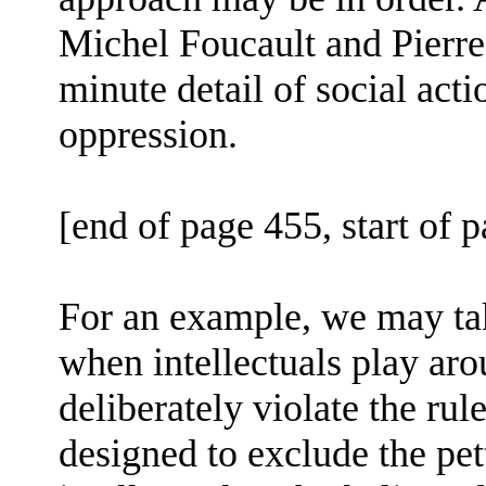
Michel Foucault and Pierre 
minute detail of social acti
oppression.
[end of page 455, start of 
For an example, we may tak
when intellectuals play ar
deliberately violate the rul
designed to exclude the pe