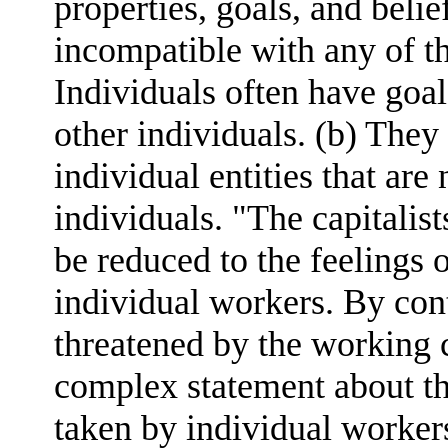
properties, goals, and belie
incompatible with any of th
Individuals often have goal
other individuals. (b) They
individual entities that are
individuals. "The capitalis
be reduced to the feelings o
individual workers. By contr
threatened by the working c
complex statement about th
taken by individual worker