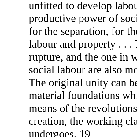
unfitted to develop labo
productive power of soci
for the separation, for th
labour and property . . 
rupture, and the one in 
social labour are also mo
The original unity can b
material foundations whi
means of the revolutions
creation, the working cl
undergoes. 19