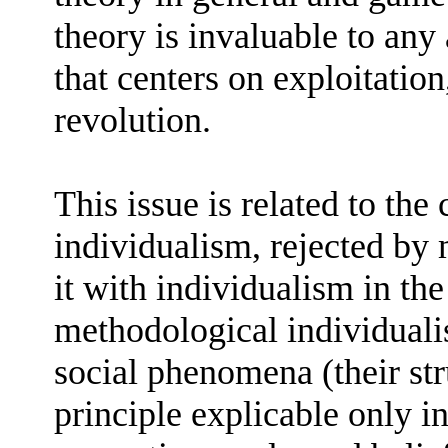
theory is invaluable to any 
that centers on exploitation
revolution.
This issue is related to the
individualism, rejected b
it with individualism in the
methodological individualis
social phenomena (their str
principle explicable only in