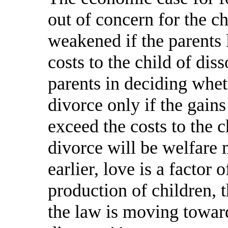
out of concern for the ch
weakened if the parents l
costs to the child of dis
parents in deciding whet
divorce only if the gain
exceed the costs to the c
divorce will be welfare 
earlier, love is a factor
production of children, 
the law is moving toward