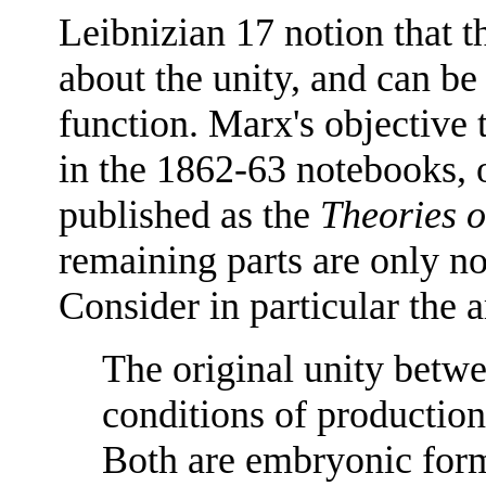
Leibnizian 17 notion that t
about the unity, and can be
function. Marx's objective 
in the 1862-63 notebooks, 
published as the
Theories o
remaining parts are only n
Consider in particular the 
The original unity betw
conditions of production 
Both are embryonic form