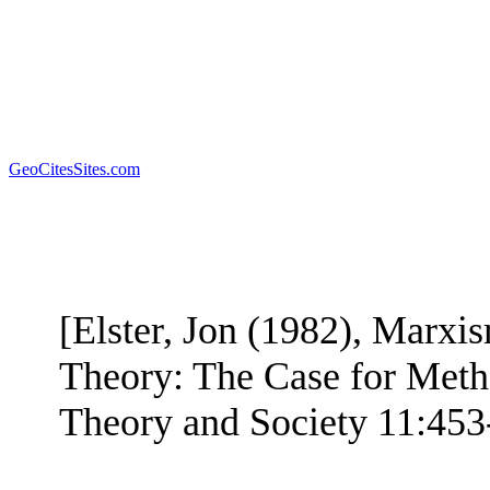
GeoCitesSites.com
[Elster, Jon (1982), Marx
Theory: The Case for Meth
Theory and Society 11:453