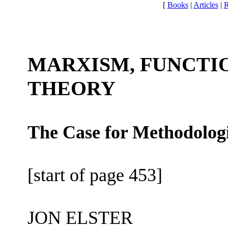
[
Books
|
Articles
|
R
MARXISM, FUNCTI
THEORY
The Case for Methodologi
[start of page 453]
JON ELSTER