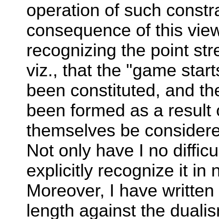
operation of such constr
consequence of this view I
recognizing the point st
viz., that the "game star
been constituted, and th
been formed as a result 
themselves be considere
Not only have I no difficul
explicitly recognize it in 
Moreover, I have writte
length against the duali