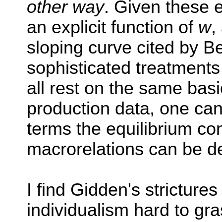
other way
. Given these 
an explicit function of
w
,
sloping curve cited by 
sophisticated treatments
all rest on the same basi
production data, one ca
terms the equilibrium co
macrorelations can be d
I find Gidden's stricture
individualism hard to gra