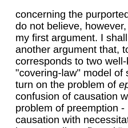
concerning the purporte
do not believe, however,
my first argument. I shall
another argument that, to
corresponds to two well
"covering-law" model of 
turn on the problem of
e
confusion of causation wi
problem of preemption - i
causation with necessita