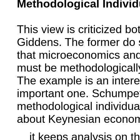
Methodological Indivi
This view is criticized b
Giddens. The former do s
that microeconomics an
must be methodologically
The example is an interes
important one. Schumpet
methodological individua
about Keynesian econo
it keeps analysis on t