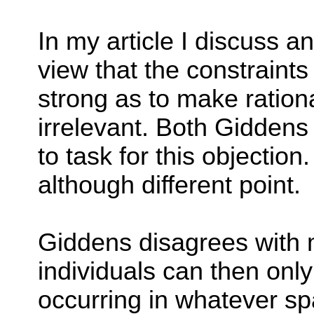
In my article I discuss an
view that the constraints
strong as to make ration
irrelevant. Both Gidden
to task for this objectio
although different point.
Giddens disagrees with m
individuals can then onl
occurring in whatever spa