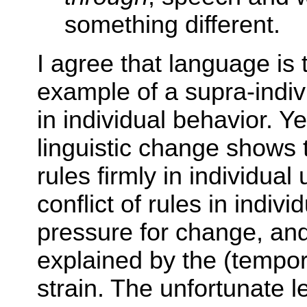
something different.
I agree that language is 
example of a supra-individ
in individual behavior. Ye
linguistic change shows 
rules firmly in individual 
conflict of rules in indiv
pressure for change, and r
explained by the (tempor
strain. The unfortunate l