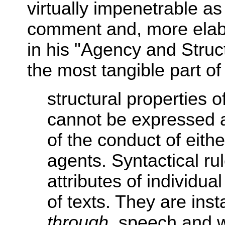
virtually impenetrable as
comment and, more elabor
in his "Agency and Struct
the most tangible part of 
structural properties of
cannot be expressed as
of the conduct of eithe
agents. Syntactical ru
attributes of individua
of texts. They are ins
through
, speech and wr