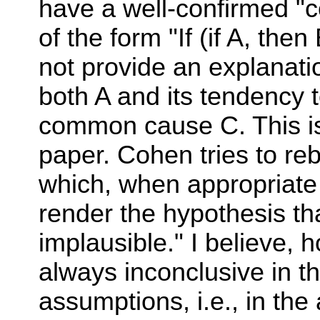
have a well-confirmed "
of the form "If (if A, the
not provide an explanatio
both A and its tendency t
common cause C. This is
paper. Cohen tries to rebu
which, when appropriate 
render the hypothesis th
implausible." I believe, 
always inconclusive in th
assumptions, i.e., in t