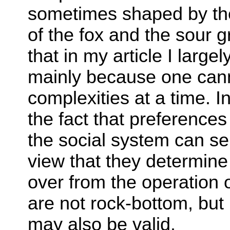
sometimes shaped by the 
of the fox and the sour 
that in my article I large
mainly because one can
complexities at a time. I
the fact that preferenc
the social system can se
view that they determine
over from the operation 
are not rock-bottom, but
may also be valid.