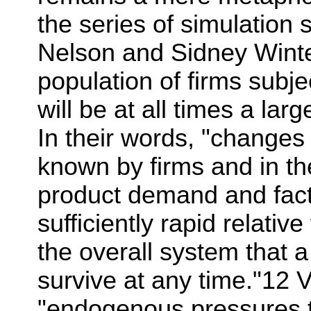
the series of simulation
Nelson and Sidney Winter
population of firms subje
will be at all times a lar
In their words, "changes 
known by firms and in th
product demand and fact
sufficiently rapid relativ
the overall system that 
survive at any time."12 V
"endogenous pressures t