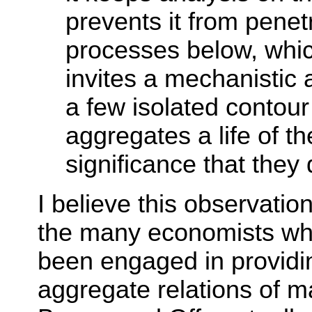
prevents it from penetr
processes below, which
invites a mechanistic 
a few isolated contour 
aggregates a life of t
significance that they
I believe this observati
the many economists wh
been engaged in providin
aggregate relations of