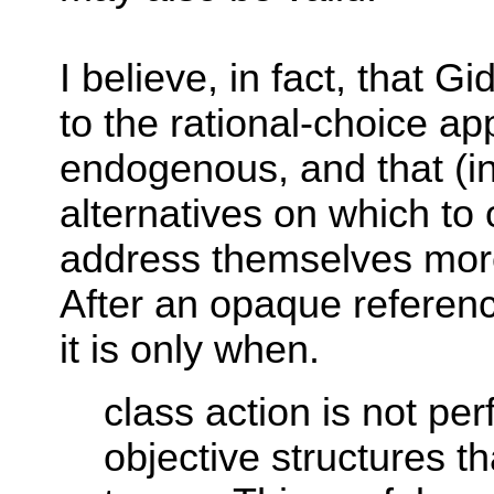
I believe, in fact, that 
to the rational-choice a
endogenous, and that (i
alternatives on which to
address themselves more d
After an opaque reference
it is only when.
class action is not pe
objective structures t