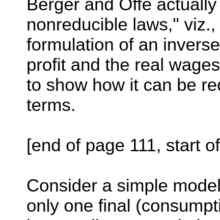
Berger and Offe actually
nonreducible laws," viz.,
formulation of an inverse
profit and the real wage
to show how it can be r
terms.
[end of page 111, start o
Consider a simple model
only one final (consumpt