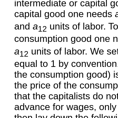
intermediate or capital 
capital good one needs
and
a
units of labor. T
12
consumption good one 
a
units of labor. We set
12
equal to 1 by convention.
the consumption good) 
the price of the consump
that the capitalists do no
advance for wages, only
then lay down the followi