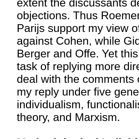
extent the discussants d
objections. Thus Roeme
Parijs support my view o
against Cohen, while Gid
Berger and Offe. Yet this
task of replying more dire
deal with the comments o
my reply under five gene
individualism, functional
theory, and Marxism.