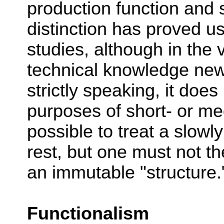
production function and 
distinction has proved u
studies, although in the 
technical knowledge new 
strictly speaking, it doe
purposes of short- or med
possible to treat a slowl
rest, but one must not th
an immutable "structure.
Functionalism