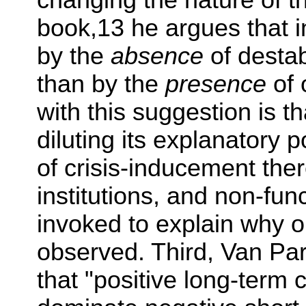
changing the nature of th
book,13 he argues that i
by the
absence
of destab
than by the
presence
of 
with this suggestion is t
diluting its explanatory p
of crisis-inducement the
institutions, and non-fun
invoked to explain why o
observed. Third, Van Par
that "positive long-ter