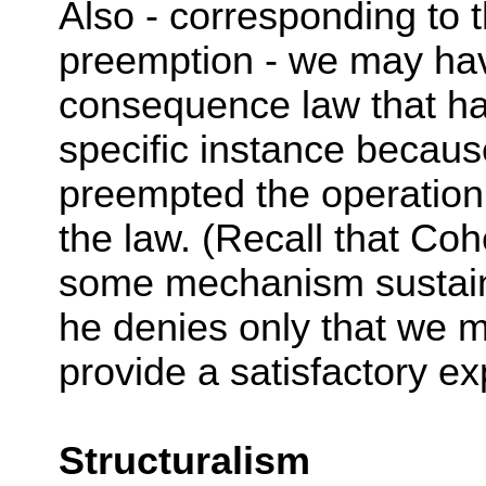
Also - corresponding to t
preemption - we may hav
consequence law that ha
specific instance beca
preempted the operation
the law. (Recall that Coh
some mechanism sustain
he denies only that we m
provide a satisfactory ex
Structuralism