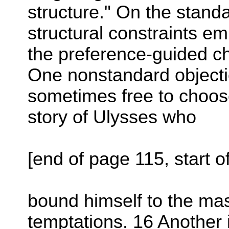
structure." On the standa
structural constraints e
the preference-guided c
One nonstandard objectio
sometimes free to choose 
story of Ulysses who
[end of page 115, start o
bound himself to the mast
temptations. 16 Another 