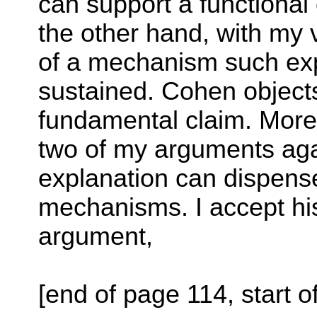
can support a functional
the other hand, with my v
of a mechanism such ex
sustained. Cohen objects
fundamental claim. More p
two of my arguments agai
explanation can dispens
mechanisms. I accept hi
argument,
[end of page 114, start o