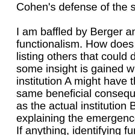
Cohen's defense of the 
I am baffled by Berger a
functionalism. How doe
listing others that coul
some insight is gained 
institution A might have t
same beneficial consequ
as the actual institution 
explaining the emergence 
If anything, identifying f