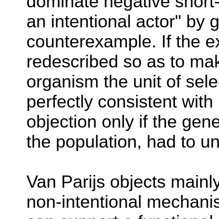
dominate negative short-
an intentional actor" by g
counterexample. If the ex
redescribed so as to mak
organism the unit of sele
perfectly consistent with
objection only if the gene
the population, had to un
Van Parijs objects mainl
non-intentional mechanis