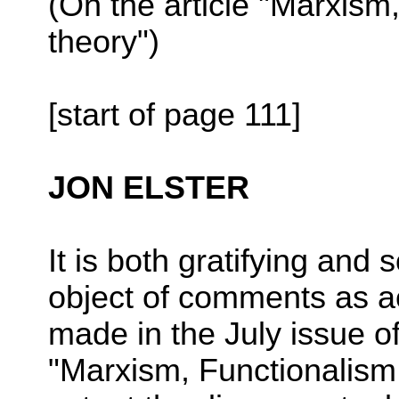
(On the article "Marxism
theory")
[start of page 111]
JON ELSTER
It is both gratifying and
object of comments as a
made in the July issue o
"Marxism, Functionalis