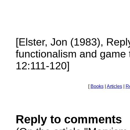
[Elster, Jon (1983), Re
functionalism and game 
12:111-120]
[
Books
|
Articles
|
R
Reply to comments