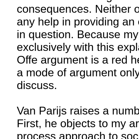
consequences. Neither of
any help in providing an 
in question. Because my 
exclusively with this exp
Offe argument is a red he
a mode of argument only s
discuss.
Van Parijs raises a numb
First, he objects to my 
process approach to soci