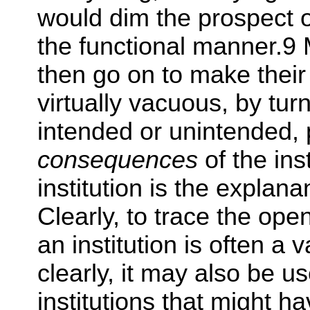
would dim the prospect of
the functional manner.9
then go on to make their
virtually vacuous, by turn
intended or unintended, p
consequences
of the ins
institution is the explan
Clearly, to trace the op
an institution is often a
clearly, it may also be us
institutions that might 