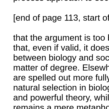
[end of page 113, start o
that the argument is too 
that, even if valid, it do
between biology and soc
matter of degree. Elsewh
are spelled out more full
natural selection in biolo
and powerful theory, wh
remains a mere metaphor