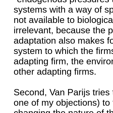
systems with a way of sp
not available to biologica
irrelevant, because the 
adaptation also makes f
system to which the firm
adapting firm, the enviro
other adapting firms.
Second, Van Parijs tries
one of my objections) to 