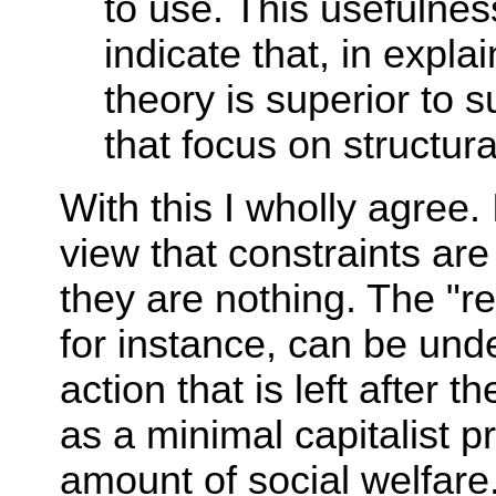
to use. This usefulne
indicate that, in expla
theory is superior to 
that focus on structura
With this I wholly agree.
view that constraints are
they are nothing. The "re
for instance, can be und
action that is left after 
as a minimal capitalist p
amount of social welfare