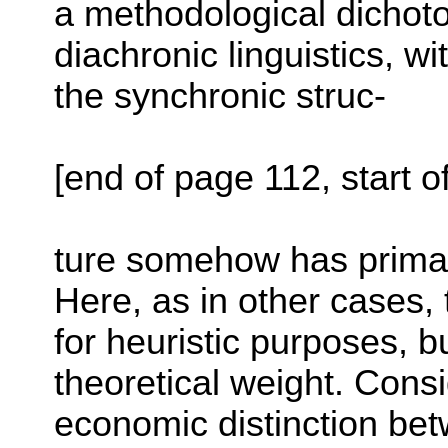
a methodological dicho
diachronic linguistics, w
the synchronic struc-
[end of page 112, start o
ture somehow has primac
Here, as in other cases,
for heuristic purposes, bu
theoretical weight. Cons
economic distinction bet