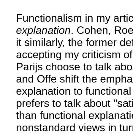
Functionalism in my arti
explanation
. Cohen, Ro
it similarly, the former d
accepting my criticism o
Parijs choose to talk abo
and Offe shift the empha
explanation to functional
prefers to talk about "sat
than functional explanati
nonstandard views in tur