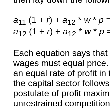
a
(1 +
r
) +
a
*
w
*
p
=
11
12
a
(1 +
r
) +
a
*
w
*
p
12
12
Each equation says that c
wages must equal price. 
an equal rate of profit i
the capital sector follo
postulate of profit maxi
unrestrained competitio