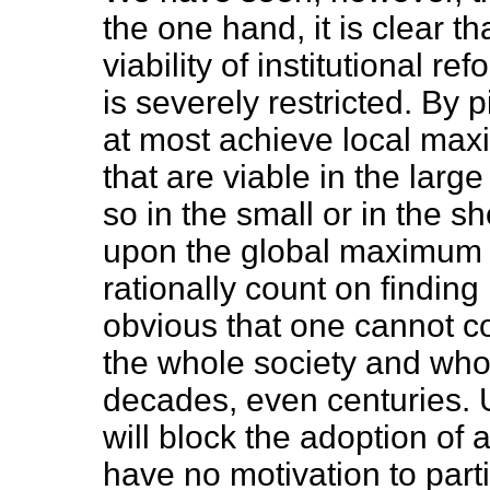
the one hand, it is clear th
viability of institutional r
is severely restricted. By
at most achieve local max
that are viable in the larg
so in the small or in the 
upon the global maximum b
rationally count on finding 
obvious that one cannot c
the whole society and whos
decades, even centuries. U
will block the adoption of 
have no motivation to part