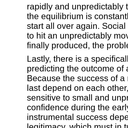
rapidly and unpredictably 
the equilibrium is constant
start all over again. Socia
to hit an unpredictably mo
finally produced, the prob
Lastly, there is a specificall
predicting the outcome of 
Because the success of a re
last depend on each other,
sensitive to small and unp
confidence during the early
instrumental success dep
legitimacy, which must in 