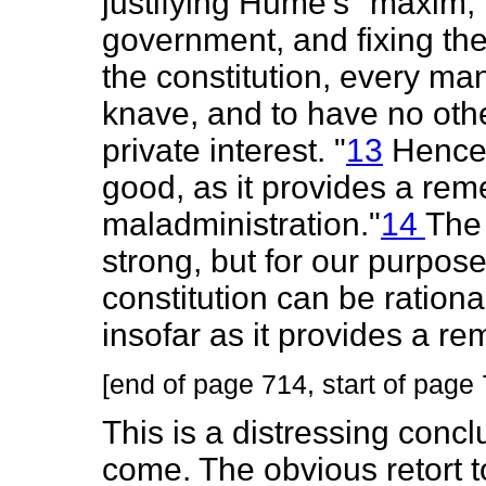
justifying Hume's "maxim, 
government, and fixing the
the constitution, every ma
knave, and to have no other
private interest. "
13
Hence "
good, as it provides a rem
maladministration."
14
The 
strong, but for our purpos
constitution can be ration
insofar as it provides a r
[end of page 714, start of page
This is a distressing concl
come. The obvious retort t