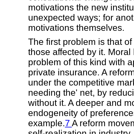
motivations the new instit
unexpected ways; for anoth
motivations themselves.
The first problem is that o
those affected by it. Moral
problem of this kind with a
private insurance. A reform
under the competitive mark
needing the' net, by reduci
without it. A deeper and mor
endogeneity of preferences,
example.
7
A reform movem
self-realization in industry,