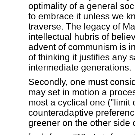
optimality of a general soci
to embrace it unless we k
traverse. The legacy of Ma
intellectual hubris of believ
advent of communism is ine
of thinking it justifies any
intermediate generations.
Secondly, one must conside
may set in motion a proces
most a cyclical one ("limit 
counteradaptive preference
greener on the other side o