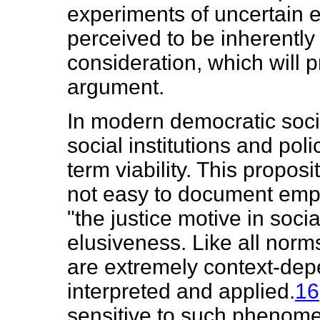
experiments of uncertain ef
perceived to be inherently f
consideration, which will p
argument.
In modern democratic socie
social institutions and polic
term viability. This proposit
not easy to document empir
"the justice motive in soci
elusiveness. Like all norms
are extremely context-dep
interpreted and applied.
16
sensitive to such phenome