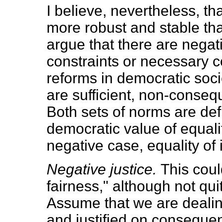
I believe, nevertheless, th
more robust and stable than
argue that there are negati
constraints or necessary c
reforms in democratic soci
are sufficient, non-consequ
Both sets of norms are defi
democratic value of equalit
negative case, equality of 
Negative justice.
This coul
fairness," although not qu
Assume that we are dealin
and justified on consequent