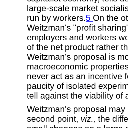
large-scale market socialis
run by workers.
5
On the ot
Weitzman's "profit sharing
employers and workers wo
of the net product rather t
Weitzman's proposal is mo
macroeconomic properties o
never act as an incentive f
paucity of isolated experim
tell against the viability o
Weitzman's proposal may al
second point,
viz.,
the dif