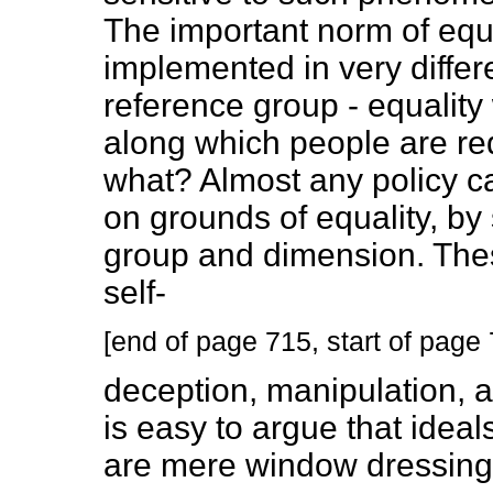
The important norm of equa
implemented in very diffe
reference group - equalit
along which people are req
what? Almost any policy can
on grounds of equality, by
group and dimension. Thes
self-
[end of page 715, start of page
deception, manipulation, an
is easy to argue that ideals
are mere window dressings 