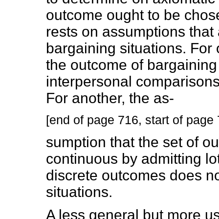
outcome ought to be chosen
rests on assumptions that a
bargaining situations. For
the outcome of bargainin
interpersonal comparisons of
For another, the as-
[end of page 716, start of page
sumption that the set of 
continuous by admitting lo
discrete outcomes does not 
situations.
A less general but more use