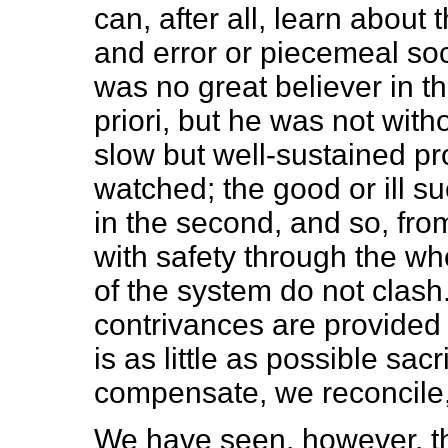
can, after all, learn about t
and error or piecemeal so
was no great believer in th
priori, but he was not with
slow but well-sustained pro
watched; the good or ill suc
in the second, and so, from
with safety through the wh
of the system do not clash.
contrivances are provided
is as little as possible sac
compensate, we reconcile
We have seen, however, tha