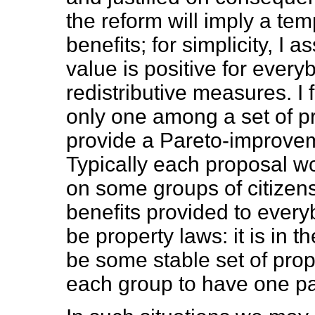
the reform will imply a te
benefits; for simplicity, I
value is positive for every
redistributive measures. I 
only one among a set of 
provide a Pareto-improvem
Typically each proposal w
on some groups of citizens,
benefits provided to ever
be property laws: it is in t
be some stable set of prope
each group to have one pa