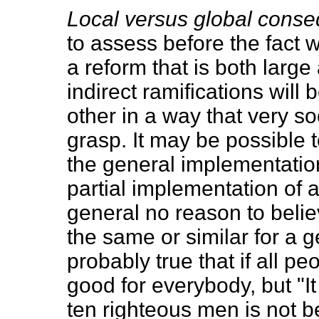
Local versus global cons
to assess before the fact 
a reform that is both large
indirect ramifications wil
other in a way that very 
grasp. It may be possible
the general implementation
partial implementation of a
general no reason to belie
the same or similar for a g
probably true that if all 
good for everybody, but "I
ten righteous men is not 