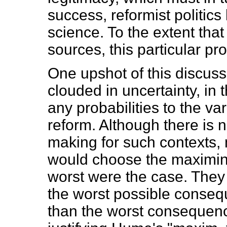
success, reformist politic
science. To the extent that
sources, this particular p
One upshot of this discussi
clouded in uncertainty, in
any probabilities to the v
reform. Although there is n
making for such contexts,
would choose the maximin p
worst were the case. They
the worst possible conseq
than the worst consequence