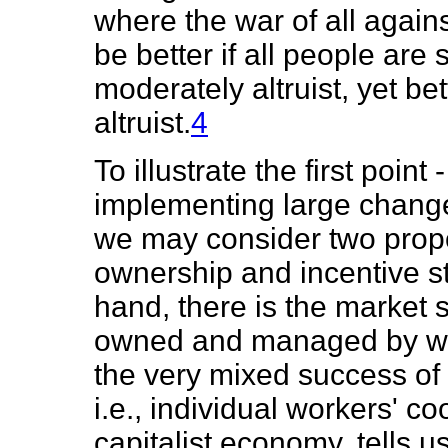
where the war of all against
be better if all people are 
moderately altruist, yet bet
altruist.
4
To illustrate the first poin
implementing large changes
we may consider two propo
ownership and incentive st
hand, there is the market s
owned and managed by work
the very mixed success of 
i.e., individual workers' c
capitalist economy, tells u