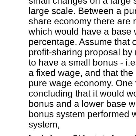
small changes on a large 
large scale. Between a p
share economy there are m
which would have a base w
percentage. Assume that 
profit-sharing proposal by 
to have a small bonus - i.e.
a fixed wage, and that the
pure wage economy. One wo
concluding that it would wo
bonus and a lower base wa
bonus system performed w
system,