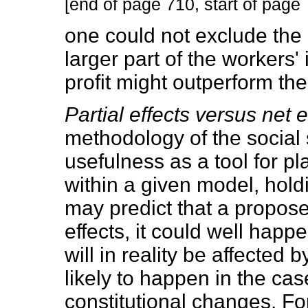
[end of page 710, start of page 
one could not exclude the p
larger part of the workers'
profit might outperform the 
Partial effects versus net e
methodology of the social 
usefulness as a tool for p
within a given model, hold
may predict that a propose
effects, it could well happ
will in reality be affected b
likely to happen in the cas
constitutional changes. Fo