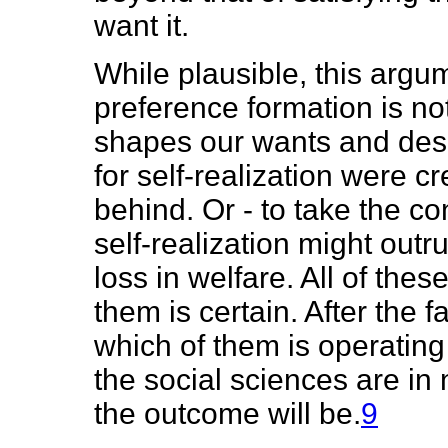
want it.
While plausible, this argu
preference formation is no
shapes our wants and desi
for self-realization were c
behind. Or - to take the con
self-realization might outr
loss in welfare. All of thes
them is certain. After the f
which of them is operating
the social sciences are in 
the outcome will be.
9