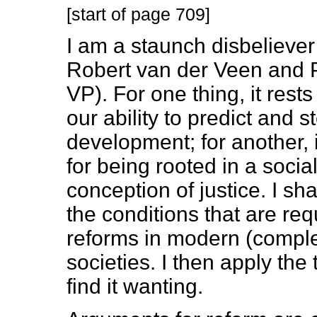
[start of page 709]
I am a staunch disbeliever
Robert van der Veen and P
VP). For one thing, it rest
our ability to predict and 
development; for another, i
for being rooted in a soc
conception of justice. I sha
the conditions that are req
reforms in modern (complex
societies. I then apply the
find it wanting.