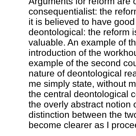
Arguments for reform are o
consequentialist: the refo
it is believed to have good
deontological: the reform i
valuable. An example of the
introduction of the workhou
example of the second cou
nature of deontological rea
me simply state, without 
the central deontological c
the overly abstract notion 
distinction between the tw
become clearer as I proce