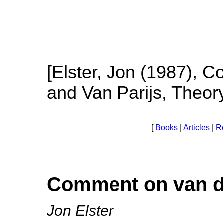
[Elster, Jon (1987), 
and Van Parijs, Theor
[
Books
|
Articles
|
R
Comment on van de
Jon Elster