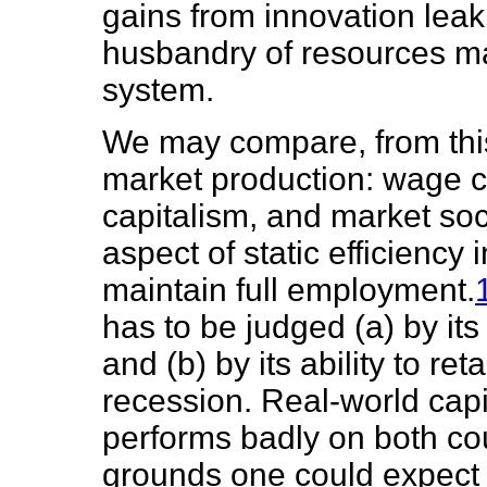
gains from innovation leak
husbandry of resources ma
system.
We may compare, from this
market production: wage ca
capitalism, and market soc
aspect of static efficiency i
maintain full employment.
has to be judged (a) by its
and (b) by its ability to re
recession. Real-world capit
performs badly on both co
grounds one could expect p