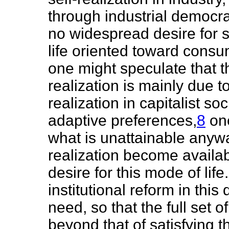
through industrial democra
no widespread desire for s
life oriented toward consu
one might speculate that th
realization is mainly due to
realization in capitalist s
adaptive preferences,
8
one
what is unattainable anyway
realization become availab
desire for this mode of li
institutional reform in this
need, so that the full se
beyond that of satisfying 