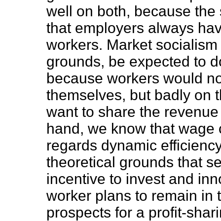
well on both, because the 
that employers always hav
workers. Market socialism 
grounds, be expected to d
because workers would not 
themselves, but badly on th
want to share the revenue
hand, we know that wage c
regards dynamic efficiency
theoretical grounds that s
incentive to invest and inn
worker plans to remain in t
prospects for a profit-sha