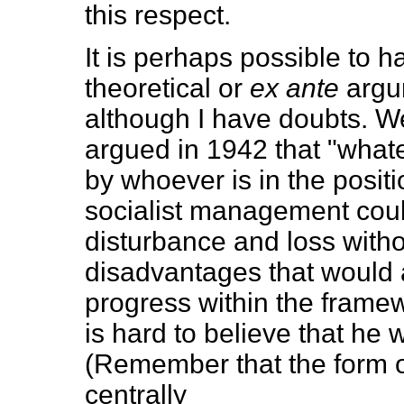
this respect.
It is perhaps possible to 
theoretical or
ex ante
argu
although I have doubts. 
argued in 1942 that "what
by whoever is in the positio
socialist management coul
disturbance and loss witho
disadvantages that would 
progress within the framewor
is hard to believe that he
(Remember that the form o
centrally