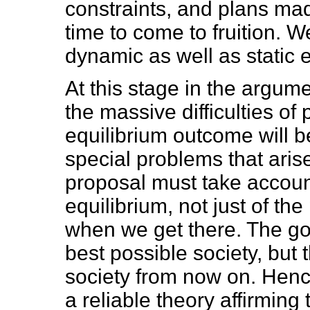
constraints, and plans ma
time to come to fruition. 
dynamic as well as static e
At this stage in the argume
the massive difficulties of
equilibrium outcome will b
special problems that arise
proposal must take accoun
equilibrium, not just of the
when we get there. The goa
best possible society, but
society from now on. Henc
a reliable theory affirming 