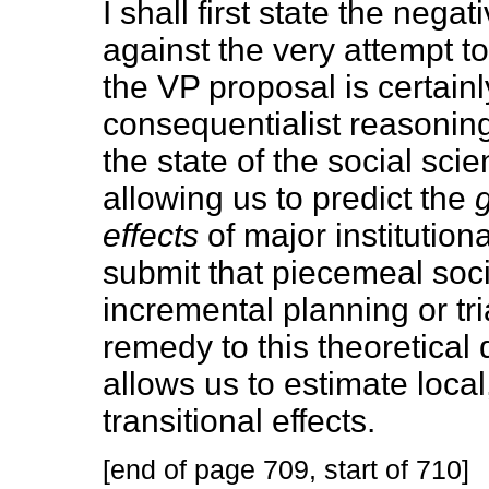
I shall first state the nega
against the very attempt to
the VP proposal is certainl
consequentialist reasoning
the state of the social sci
allowing us to predict the
effects
of major institutio
submit that piecemeal soci
incremental planning or tria
remedy to this theoretical 
allows us to estimate local,
transitional effects.
[end of page 709, start of 710]