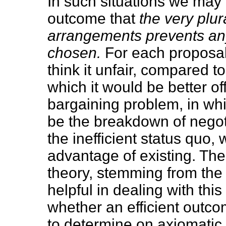
In such situations we may
outcome that
the very plur
arrangements prevents an
chosen.
For each proposal
think it unfair, compared 
which it would be better of
bargaining problem, in wh
be the breakdown of negot
the inefficient status quo, 
advantage of existing. The
theory, stemming from the 
helpful in dealing with this
whether an efficient outcom
to determine on axiomatic 