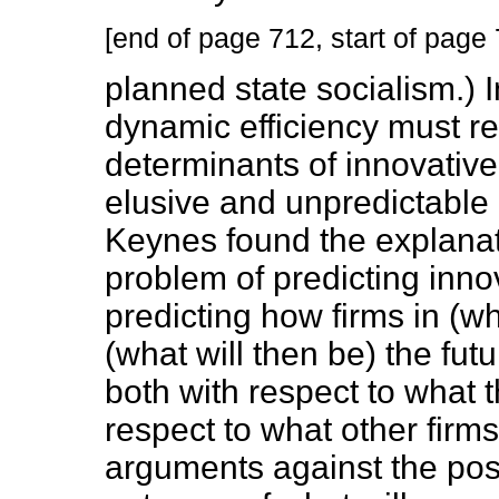
[end of page 712, start of page
planned state socialism.)
dynamic efficiency must re
determinants of innovative a
elusive and unpredictable a
Keynes found the explanat
problem of predicting innov
predicting how firms in (wh
(what will then be) the fut
both with respect to what th
respect to what other firm
arguments against the possi