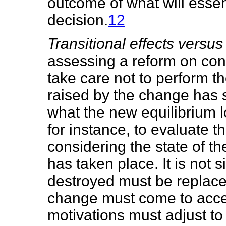
outcome of what will essen
decision.
12
Transitional effects versus
assessing a reform on con
take care not to perform t
raised by the change has se
what the new equilibrium lo
for instance, to evaluate t
considering the state of t
has taken place. It is not 
destroyed must be replace
change must come to accep
motivations must adjust to