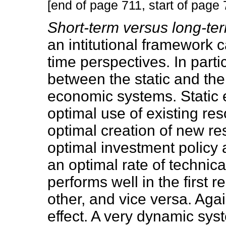
[end of page 711, start of page 
Short-term versus long-t
an intitutional framework 
time perspectives. In parti
between the static and the 
economic systems. Static e
optimal use of existing re
optimal creation of new re
optimal investment policy
an optimal rate of technica
performs well in the first 
other, and vice versa. Agai
effect. A very dynamic sys