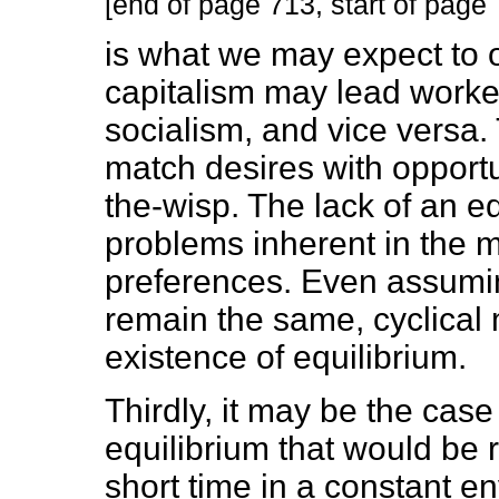
[end of page 713, start of page
is what we may expect to 
capitalism may lead worker
socialism, and vice versa. 
match desires with opportun
the-wisp. The lack of an e
problems inherent in the 
preferences. Even assumin
remain the same, cyclical
existence of equilibrium.
Thirdly, it may be the cas
equilibrium that would be
short time in a constant 