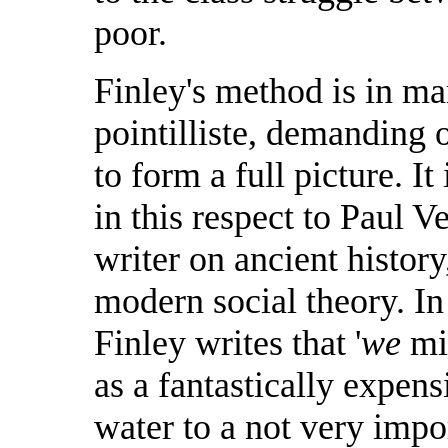
poor.
Finley's method is in ma
pointilliste, demanding o
to form a full picture. I
in this respect to Paul 
writer on ancient history
modern social theory. In 
Finley writes that '
we
mig
as a fantastically expen
water to a not very impo