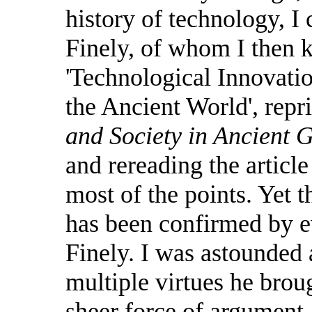
history of technology, I 
Finely, of whom I then 
'Technological Innovati
the Ancient World', repr
and Society in Ancient 
and rereading the article
most of the points. Yet 
has been confirmed by e
Finely. I was astounded 
multiple virtues he broug
sheer force of argument,