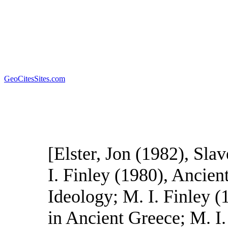
GeoCitesSites.com
[Elster, Jon (1982), Sla
I. Finley (1980), Ancie
Ideology; M. I. Finley 
in Ancient Greece; M. I.