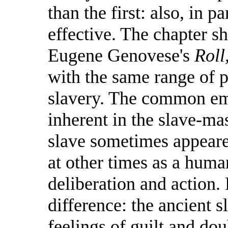
than the first: also, in p
effective. The chapter s
Eugene Genovese's
Roll
with the same range of
slavery. The common em
inherent in the slave-mast
slave sometimes appeare
at other times as a huma
deliberation and action.
difference: the ancient s
feelings of guilt and do