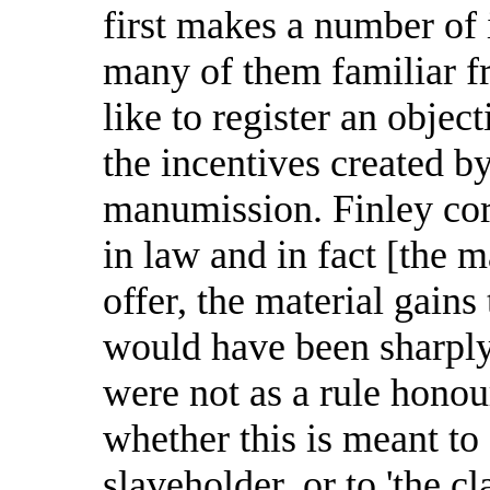
first makes a number of 
many of them familiar fr
like to register an object
the incentives created by
manumission. Finley corr
in law and in fact [the 
offer, the material gains
would have been sharply
were not as a rule honou
whether this is meant to 
slaveholder, or to 'the cl