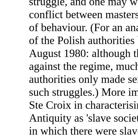
struggle, and one may we
conflict between master
of behaviour. (For an an
of the Polish authoriti
August 1980: although th
against the regime, much
authorities only made se
such struggles.) More im
Ste Croix in characterisi
Antiquity as 'slave societ
in which there were slav