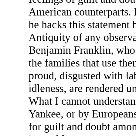
American counterparts.
he hacks this statement 
Antiquity of any observa
Benjamin Franklin, who a
the families that use th
proud, disgusted with la
idleness, are rendered unf
What I cannot understan
Yankee, or by Europeans 
for guilt and doubt amo