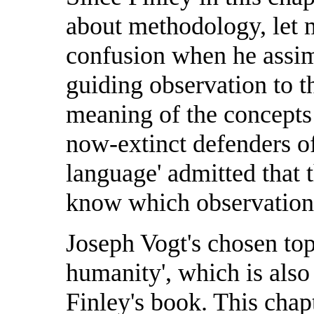
about methodology, let 
confusion when he assimi
guiding observation to th
meaning of the concepts
now-extinct defenders of
language' admitted that 
know which observations
Joseph Vogt's chosen top
humanity', which is also t
Finley's book. This chap