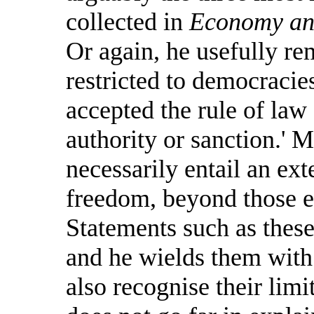
collected in
Economy and
Or again, he usefully rem
restricted to democracies
accepted the rule of law
authority or sanction.' 
necessarily entail an ext
freedom, beyond those ex
Statements such as these 
and he wields them with 
also recognise their limi