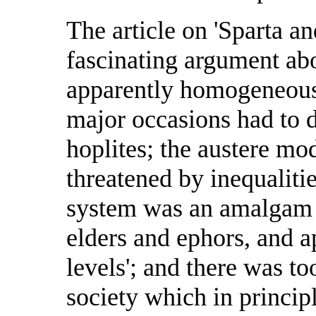
The article on 'Sparta an
fascinating argument abou
apparently homogeneous 
major occasions had to 
hoplites; the austere mo
threatened by inequalitie
system was an amalgam o
elders and ephors, and a
levels'; and there was t
society which in princi