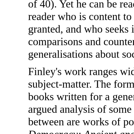
of 40). Yet he can be re
reader who is content to 
granted, and who seeks i
comparisons and counter
generalisations about s
Finley's work ranges wid
subject-matter. The form
books written for a gener
argued analysis of some s
between are works of po