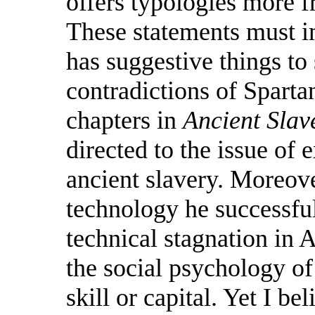
offers typologies more f
These statements must i
has suggestive things to 
contradictions of Sparta
chapters in
Ancient Slav
directed to the issue of 
ancient slavery. Moreove
technology he successful
technical stagnation in A
the social psychology of
skill or capital. Yet I bel