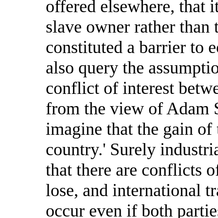
offered elsewhere, that i
slave owner rather than 
constituted a barrier to
also query the assumpti
conflict of interest bet
from the view of Adam Sm
imagine that the gain of 
country.' Surely industr
that there are conflicts 
lose, and international t
occur even if both partie