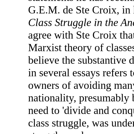
G.E.M. de Ste Croix, in
Class Struggle in the A
agree with Ste Croix that
Marxist theory of classe
believe the substantive 
in several essays refers 
owners of avoiding many
nationality, presumably 
need to 'divide and conqu
class struggle, was unde