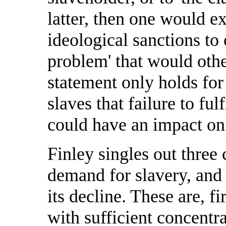
latter, then one would e
ideological sanctions to
problem' that would other
statement only holds fo
slaves that failure to fu
could have an impact on 
Finley singles out three 
demand for slavery, and 
its decline. These are, fi
with sufficient concentr