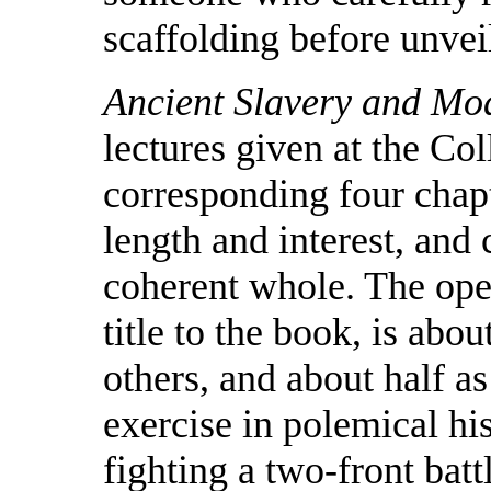
scaffolding before unvei
Ancient Slavery and Mo
lectures given at the Co
corresponding four chap
length and interest, and 
coherent whole. The ope
title to the book, is abo
others, and about half as
exercise in polemical hi
fighting a two-front batt