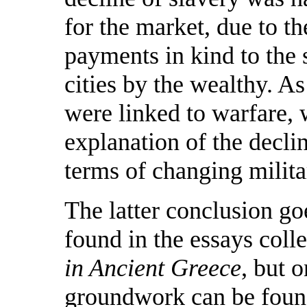
for the market, due to t
payments in kind to the s
cities by the wealthy. A
were linked to warfare, 
explanation of the declin
terms of changing milita
The latter conclusion g
found in the essays coll
in Ancient Greece
, but 
groundwork can be found