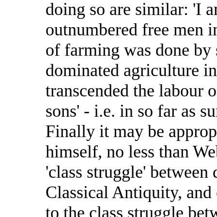
doing so are similar: 'I 
outnumbered free men in 
of farming was done by s
dominated agriculture in 
transcended the labour o
sons' - i.e. in so far as 
Finally it may be approp
himself, no less than Web
'class struggle' between 
Classical Antiquity, and
to the class struggle bet