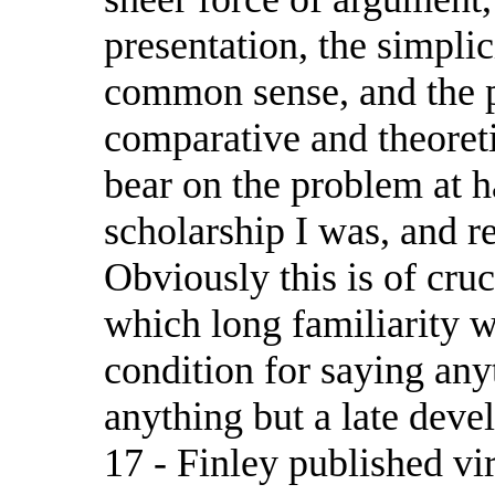
presentation, the simplic
common sense, and the 
comparative and theoret
bear on the problem at h
scholarship I was, and r
Obviously this is of cruc
which long familiarity w
condition for saying an
anything but a late deve
17 - Finley published vi