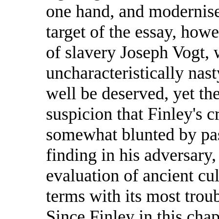
one hand, and moderniser
target of the essay, how
of slavery Joseph Vogt, 
uncharacteristically na
well be deserved, yet the
suspicion that Finley's 
somewhat blunted by pass
finding in his adversary,
evaluation of ancient cul
terms with its most troub
Since Finley in this chap