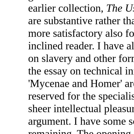
earlier collection,
The Us
are substantive rather t
more satisfactory also f
inclined reader. I have a
on slavery and other for
the essay on technical in
'Mycenae and Homer' are
reserved for the speciali
sheer intellectual pleasu
argument. I have some s
remaining. The opening e