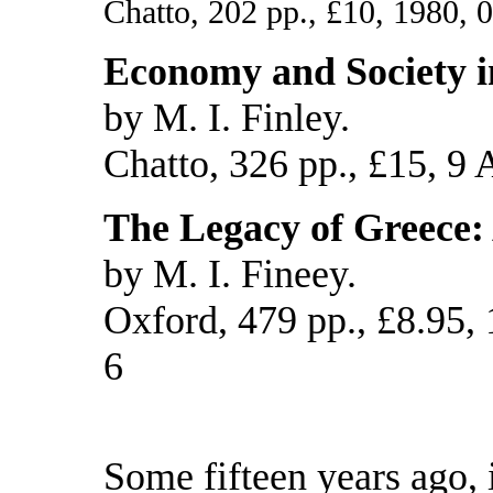
Chatto, 202 pp., £10, 1980, 
Economy and Society i
by M. I. Finley.
Chatto, 326 pp., £15, 9 
The Legacy of Greece:
by M. I. Fineey.
Oxford, 479 pp., £8.95,
6
Some fifteen years ago, 