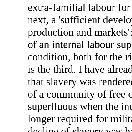
extra-familial labour fo
next, a 'sufficient dev
production and markets'; 
of an internal labour supp
condition, both for the r
is the third. I have alre
that slavery was render
of a community of free c
superfluous when the in
longer required for milit
decline of slavery was h