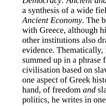
Democracy: Ancient an
a synthesis of a wide fie
Ancient Economy
. The 
with Greece, although hi
other institutions also
evidence. Thematically,
summed up in a phrase f
civilisation based on sla
one aspect of Greek hist
hand, of freedom
and
sl
politics, he writes in on