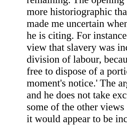
more historiographic tha
made me uncertain when 
he is citing. For instanc
view that slavery was i
division of labour, beca
free to dispose of a porti
moment's notice.' The a
and he does not take exce
some of the other views 
it would appear to be in