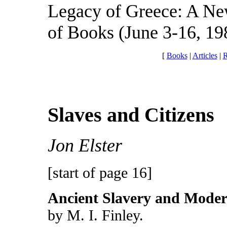
Legacy of Greece: A Ne
of Books (June 3-16, 198
[
Books
|
Articles
|
R
Slaves and Citizens
Jon Elster
[start of page 16]
Ancient Slavery and Moder
by M. I. Finley.