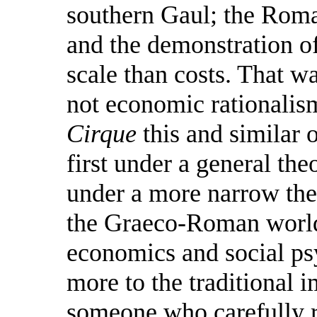
southern Gaul; the Roma
and the demonstration o
scale than costs. That wa
not economic rationalis
Cirque
this and similar 
first under a general the
under a more narrow theo
the Graeco-Roman world,
economics and social ps
more to the traditional i
someone who carefully r