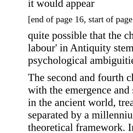
it would appear
[end of page 16, start of page
quite possible that the ch
labour' in Antiquity ste
psychological ambiguitie
The second and fourth ch
with the emergence and 
in the ancient world, tre
separated by a millenniu
theoretical framework. I