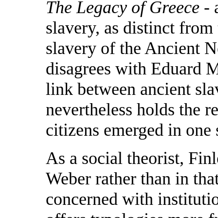
The Legacy of Greece
- 
slavery, as distinct from
slavery of the Ancient N
disagrees with Eduard M
link between ancient sl
nevertheless holds the r
citizens emerged in one 
As a social theorist, Finl
Weber rather than in tha
concerned with instituti