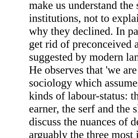
make us understand the s
institutions, not to exp
why they declined. In pa
get rid of preconceived 
suggested by modern la
He observes that 'we are 
sociology which assumes 
kinds of labour-status: t
earner, the serf and the 
discuss the nuances of d
arguably the three most 