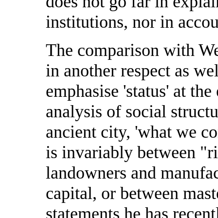
does not go far in explai
institutions, nor in acco
The comparison with Web
in another respect as wel
emphasise 'status' at the 
analysis of social structu
ancient city, 'what we c
is invariably between "r
landowners and manufact
capital, or between mast
statements he has recent