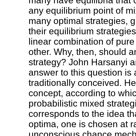
many have equilibria that c
any equilibrium point of m
many optimal strategies, g
their equilibrium strategies
linear combination of pure
other. Why, then, should a
strategy? John Harsanyi a
answer to this question is
traditionally conceived. H
concept, according to which
probabilistic mixed strateg
corresponds to the idea th
optima, one is chosen at 
unconscious chance mechan