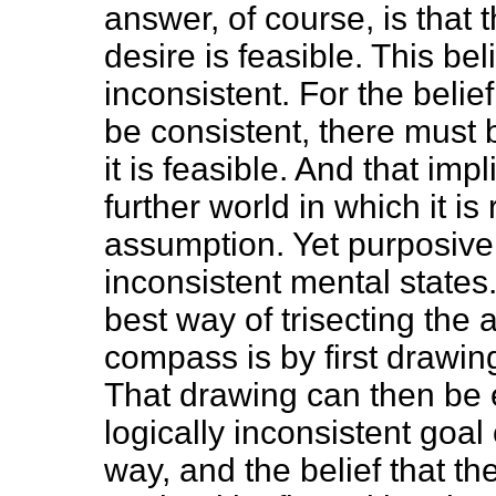
answer, of course, is that 
desire is feasible. This belie
inconsistent. For the belief
be consistent, there must
it is feasible. And that im
further world in which it is
assumption. Yet purposive
inconsistent mental state
best way of trisecting the
compass is by first drawing
That drawing can then be e
logically inconsistent goal 
way, and the belief that th