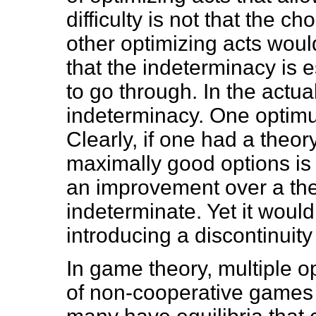
difficulty is not that the c
other optimizing acts would
that the indeterminacy is e
to go through. In the actua
indeterminacy. One optimu
Clearly, if one had a theor
maximally good options is 
an improvement over a the
indeterminate. Yet it would
introducing a discontinuity
In game theory, multiple o
of non-cooperative games t