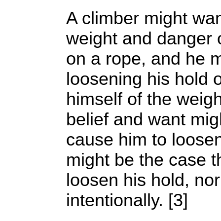
A climber might want
weight and danger 
on a rope, and he m
loosening his hold o
himself of the weig
belief and want mig
cause him to loosen 
might be the case 
loosen his hold, nor
intentionally. [3]