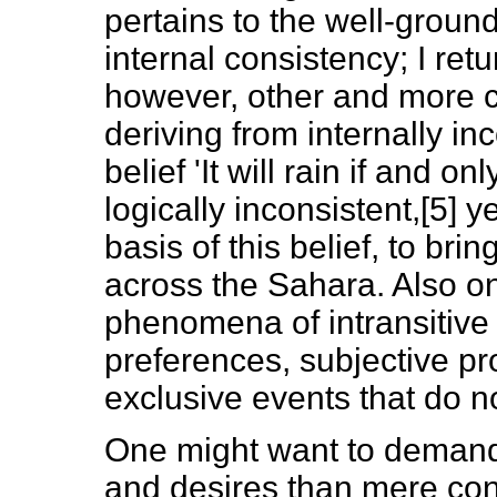
pertains to the well-ground
internal consistency; I ret
however, other and more c
deriving from internally in
belief 'It will rain if and onl
logically inconsistent,[5] 
basis of this belief, to brin
across the Sahara. Also on
phenomena of intransitive 
preferences, subjective pr
exclusive events that do no
One might want to demand m
and desires than mere cons