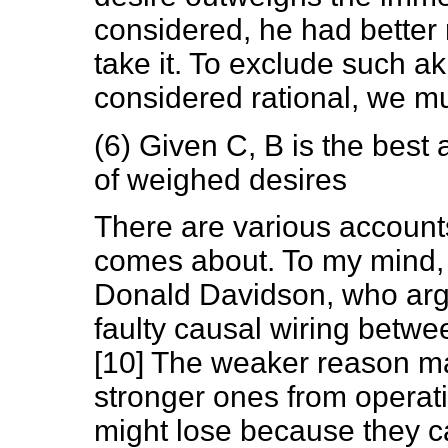
considered, he had better r
take it. To exclude such a
considered rational, we mu
(6) Given C, B is the best a
of weighed desires
There are various account
comes about. To my mind, t
Donald Davidson, who argu
faulty causal wiring betwe
[10] The weaker reason ma
stronger ones from operati
might lose because they c