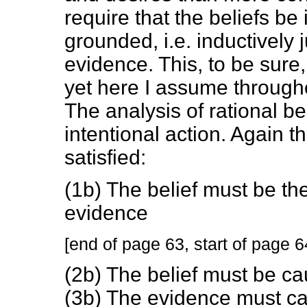
require that the beliefs b
grounded, i.e. inductively j
evidence. This, to be sure,
yet here I assume througho
The analysis of rational bel
intentional action. Again t
satisfied:
(1b) The belief must be the
evidence
[end of page 63, start of page 6
(2b) The belief must be c
(3b) The evidence must cau