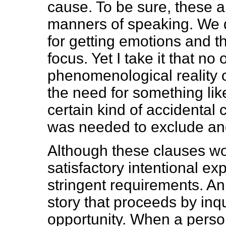
cause. To be sure, these 
manners of speaking. We 
for getting emotions and th
focus. Yet I take it that n
phenomenological reality of
the need for something like
certain kind of accidental 
was needed to exclude ano
Although these clauses wou
satisfactory intentional e
stringent requirements. An
story that proceeds by inq
opportunity. When a person