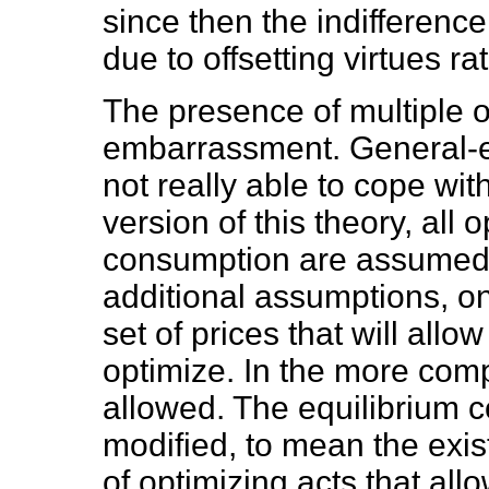
since then the indifferenc
due to offsetting virtues ra
The presence of multiple 
embarrassment. General-equ
not really able to cope wit
version of this theory, all
consumption are assumed 
additional assumptions, on
set of prices that will all
optimize. In the more comp
allowed. The equilibrium c
modified, to mean the exist
of optimizing acts that all