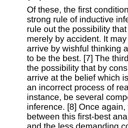
Of these, the first condit
strong rule of inductive i
rule out the possibility tha
merely by accident. It may
arrive by wishful thinking 
to be the best. [7] The thi
the possibility that by co
arrive at the belief which i
an incorrect process of re
instance, be several comp
inference. [8] Once again,
between this first-best anal
and the less demanding con