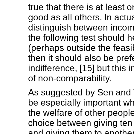
true that there is at least o
good as all others. In act
distinguish between incomp
the following test should he
(perhaps outside the feasibl
then it should also be prefe
indifference, [15] but this
of non-comparability.
As suggested by Sen and 
be especially important wh
the welfare of other peopl
choice between giving ten 
and giving them to another