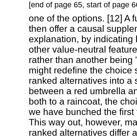
[end of page 65, start of page 6
one of the options. [12] A f
then offer a causal supple
explanation, by indicatin
other value-neutral feature
rather than another being '
might redefine the choice 
ranked alternatives into a s
between a red umbrella an
both to a raincoat, the c
we have bunched the first 
This way out, however, may
ranked alternatives differ