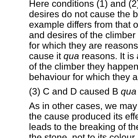
Here conditions (1) and (2) 
desires do not cause the 
example differs from that of
and desires of the climbe
for which they are reasons,
cause it
qua
reasons. It is
of the climber they happe
behaviour for which they 
(3) C and D caused B
qua
As in other cases, we may 
the cause produced its effe
leads to the breaking of th
the stone, not to its colou