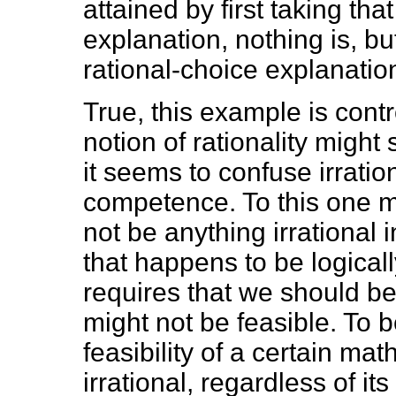
attained by first taking that
explanation, nothing is, bu
rational-choice explanatio
True, this example is contr
notion of rationality might 
it seems to confuse irration
competence. To this one m
not be anything irrational 
that happens to be logically
requires that we should be 
might not be feasible. To b
feasibility of a certain ma
irrational, regardless of its