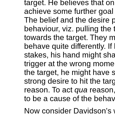
target. He believes that on
achieve some further goal 
The belief and the desire 
behaviour, viz. pulling the 
towards the target. They 
behave quite differently. I
stakes, his hand might sha
trigger at the wrong moment
the target, he might have
strong desire to hit the ta
reason. To act
qua
reason, 
to be a cause of the behavi
Now consider Davidson's 