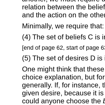
relation between the belie
and the action on the other
Minimally, we require that:
(4) The set of beliefs C is 
[end of page 62, start of page 6
(5) The set of desires D is 
One might think that these 
choice explanation, but fo
generally. If, for instance, 
given desire, because it is
could anyone choose the