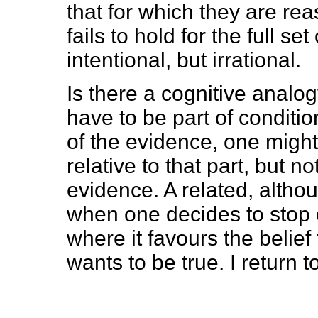
that for which they are rea
fails to hold for the full se
intentional, but irrational.
Is there a cognitive analog
have to be part of conditio
of the evidence, one might 
relative to that part, but n
evidence. A related, althou
when one decides to stop c
where it favours the belief
wants to be true. I return to