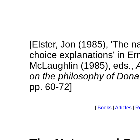
[Elster, Jon (1985), 'The n
choice explanations' in Er
McLaughlin (1985), eds.,
on the philosophy of Don
pp. 60-72]
[
Books
|
Articles
|
R