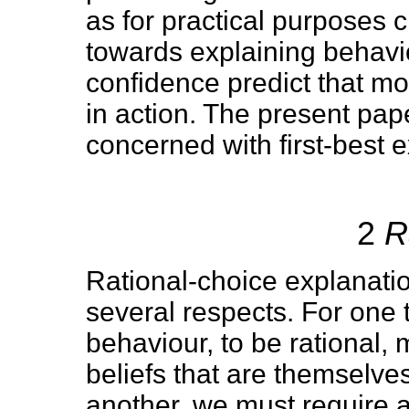
as for practical purposes 
towards explaining behavi
confidence predict that moti
in action. The present pap
concerned with first-best 
2
R
Rational-choice explanatio
several respects. For one t
behaviour, to be rational,
beliefs that are themselve
another, we must require 