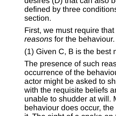
desires (D) that can also b
defined by three conditions,
section.
First, we must require that
reasons
for the behaviour.
(1) Given C, B is the best
The presence of such reason
occurrence of the behaviou
actor might be asked to s
with the requisite beliefs 
unable to shudder at will. 
behaviour does occur, the 