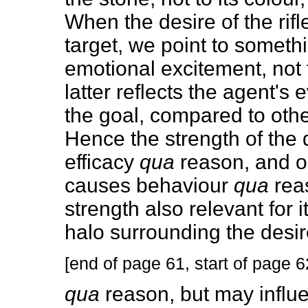
When the desire of the rif
target, we point to someth
emotional excitement, not 
latter reflects the agent's
the goal, compared to othe
Hence the strength of the de
efficacy
qua
reason, and on
causes behaviour
qua
reas
strength also relevant for 
halo surrounding the desire 
[end of page 61, start of page 6
qua
reason, but may influe