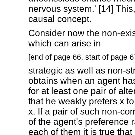
nervous system.' [14] This,
causal concept.
Consider now the non-exis
which can arise in
[end of page 66, start of page 6
strategic as well as non-st
obtains when an agent has
for at least one pair of alte
that he weakly prefers x to
x. If a pair of such non-c
of the agent's preference r
each of them it is true that 