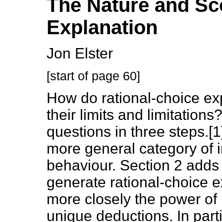
The Nature and Sc
Explanation
Jon Elster
[start of page 60]
How do rational-choice ex
their limits and limitations
questions in three steps.[1]
more general category of i
behaviour. Section 2 adds 
generate rational-choice e
more closely the power of r
unique deductions. In parti