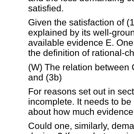
satisfied.
Given the satisfaction of (1
explained by its well-grou
available evidence E. One 
the definition of rational-
(W) The relation between C
and (3b)
For reasons set out in sect
incomplete. It needs to b
about how much evidence it 
Could one, similarly, deman