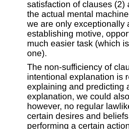
satisfaction of clauses (2) 
the actual mental machine
we are only exceptionally a
establishing motive, opport
much easier task (which is n
one).
The non-sufficiency of clau
intentional explanation is 
explaining and predicting ac
explanation, we could also 
however, no regular lawli
certain desires and belief
performing a certain action