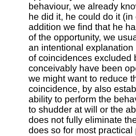
behaviour, we already know
he did it, he could do it (in
addition we find that he 
of the opportunity, we usu
an intentional explanation 
of coincidences excluded b
conceivably have been ope
we might want to reduce the
coincidence, by also estab
ability to perform the behav
to shudder at will or the abi
does not fully eliminate the
does so for most practical 