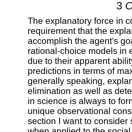
3
O
The explanatory force in c
requirement that the expl
accomplish the agent's go
rational-choice models in
due to their apparent abili
predictions in terms of ma
generally speaking, explan
elimination as well as det
in science is always to f
unique observational cons
section I want to consider 
when applied to the social