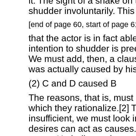
it. The sight of a snake on
shudder involuntarily. Thi
[end of page 60, start of page 6
that the actor is in fact able
intention to shudder is pr
We must add, then, a clau
was actually caused by his
(2) C and D caused B
The reasons, that is, must
which they rationalize.[2] 
insufficient, we must look 
desires can act as causes.