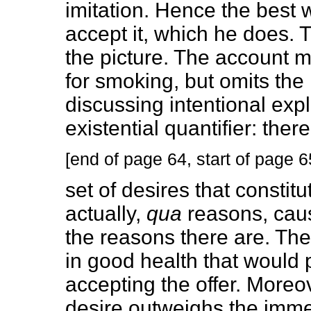
imitation. Hence the best w
accept it, which he does. T
the picture. The account m
for smoking, but omits th
discussing intentional expl
existential quantifier: ther
[end of page 64, start of page 6
set of desires that constit
actually,
qua
reasons, caus
the reasons there are. The
in good health that would 
accepting the offer. Moreov
desire outweighs the immed