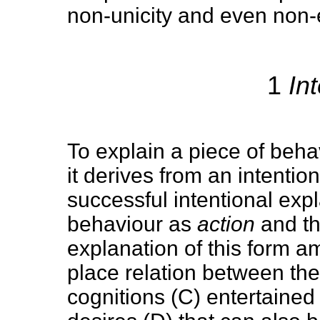
non-unicity and even non-e
1
Int
To explain a piece of behav
it derives from an intention 
successful intentional exp
behaviour as
action
and th
explanation of this form a
place relation between the
cognitions (C) entertained 