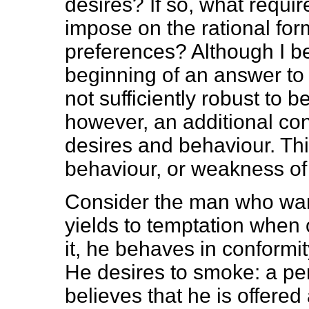
desires? If so, what requ
impose on the rational for
preferences? Although I be
beginning of an answer to 
not sufficiently robust to 
however, an additional con
desires and behaviour. Thi
behaviour, or weakness of 
Consider the man who wan
yields to temptation when o
it, he behaves in conformit
He desires to smoke: a per
believes that he is offered 