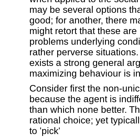
may be several options th
good; for another, there ma
might retort that these are
problems underlying conditi
rather perverse situations.
exists a strong general arg
maximizing behaviour is in
Consider first the non-unic
because the agent is indif
than which none better. The
rational choice; yet typical
to 'pick'