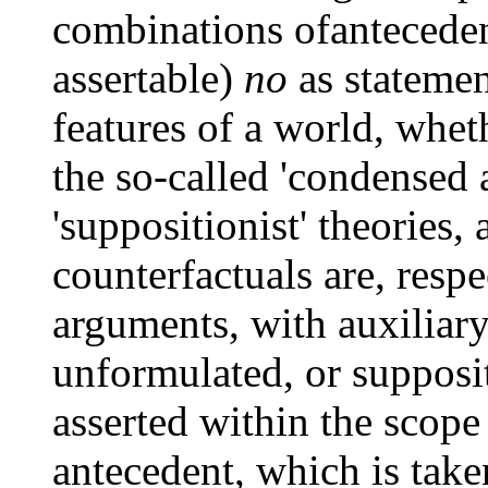
combinations ofanteceden
assertable)
no
as statemen
features of a world, wheth
the so-called 'condensed 
'suppositionist' theories,
counterfactuals are, respe
arguments, with auxiliar
unformulated, or supposi
asserted within the scope
antecedent, which is taken