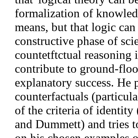
formalization of knowled
means, but that logic can 
constructive phase of scie
countetftctual reasoning i
contribute to ground-floo
explanatory success. He p
counterfactuals (particul
of the criteria of identity
and Dummett) and tries 
on his chosen examples of