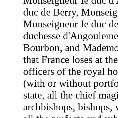
Monseigneur Ie duc d
duc de Berry, Monseign
Monseigneur Ie duc d
duchesse d'Angouleme
Bourbon, and Mademoi
that France loses at th
officers of the royal h
(with or without portfol
state, all the chief mag
archbishops, bishops, 