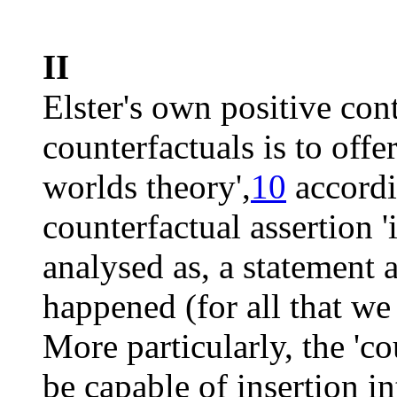
II
Elster's own positive cont
counterfactuals is to offe
worlds theory',
10
accordi
counterfactual assertion '
analysed as, a statement
happened (for all that we
More particularly, the 'c
be capable of insertion int