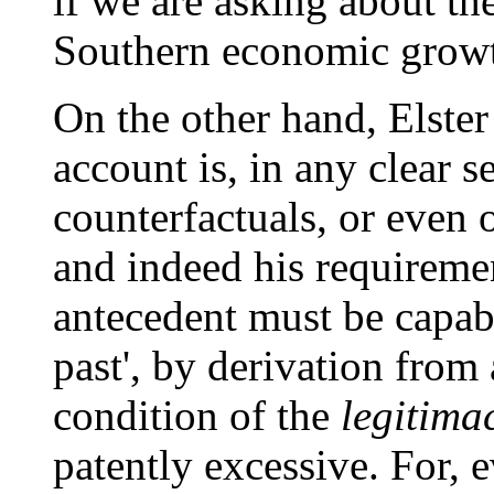
if we are asking about th
Southern economic growt
On the other hand, Elster
account is, in any clear s
counterfactuals, or even o
and indeed his requiremen
antecedent must be capabl
past', by derivation from 
condition of the
legitima
patently excessive. For, 