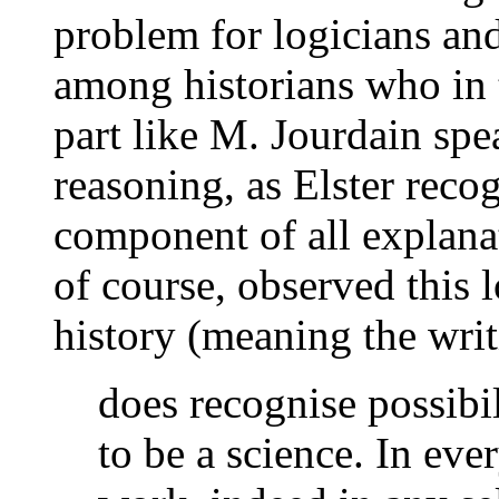
problem for logicians and
among historians who in t
part like M. Jourdain spe
reasoning, as Elster recog
component of all explana
of course, observed this 
history (meaning the writ
does recognise possibil
to be a science. In ever