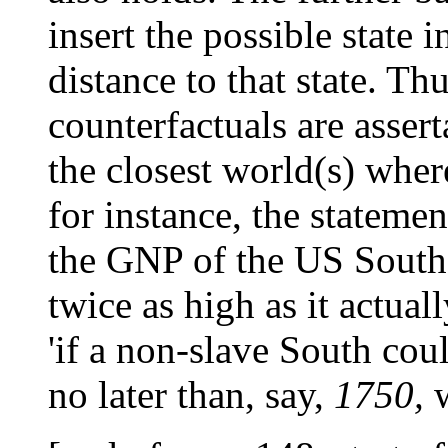
insert the possible state i
distance to that state. Thu
counterfactuals are assert
the closest world(s) wher
for instance, the statement
the GNP of the US South
twice as high as it actual
'if a non-slave South cou
no later than, say,
1750,