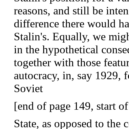
reasons, and still be inte
difference there would h
Stalin's. Equally, we migh
in the hypothetical conse
together with those featu
autocracy, in, say 1929, f
Soviet
[end of page 149, start o
State, as opposed to the 