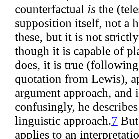
counterfactual
is
the (tel
supposition itself, not a 
these, but it is not strictl
though it is capable of pla
does, it is true (followin
quotation from Lewis), ap
argument approach, and in
confusingly, he describes 
linguistic approach.
7
But 
applies to an interpretati