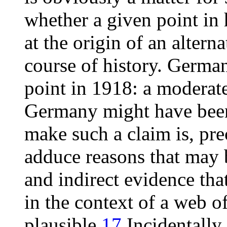
whether a given point in 
at the origin of an alterna
course of history. Germa
point in 1918: a moderate
Germany might have been 
make such a claim is, pre
adduce reasons that may 
and indirect evidence tha
in the context of a web o
plausible.
17
Incidentally,