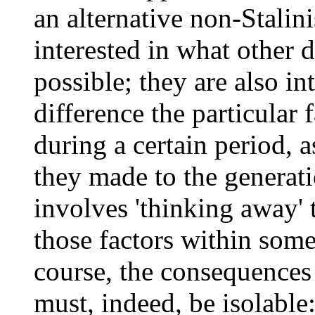
an alternative non-Stalini
interested in what other 
possible; they are also in
difference the particular 
during a certain period, 
they made to the generatio
involves 'thinking away' 
those factors within some
course, the consequences 
must, indeed, be isolable