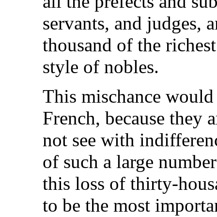
all the prefects and sub
servants, and judges, a
thousand of the richest
style of nobles.
This mischance would c
French, because they a
not see with indiffere
of such a large number
this loss of thirty-hou
to be the most importa