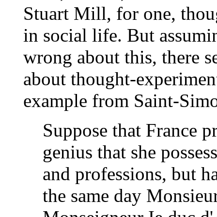
Stuart Mill, for one, thou
in social life. But assumi
wrong about this, there s
about thought-experiment
example from Saint-Sim
Suppose that France pr
genius that she possesse
and professions, but ha
the same day Monsieur 