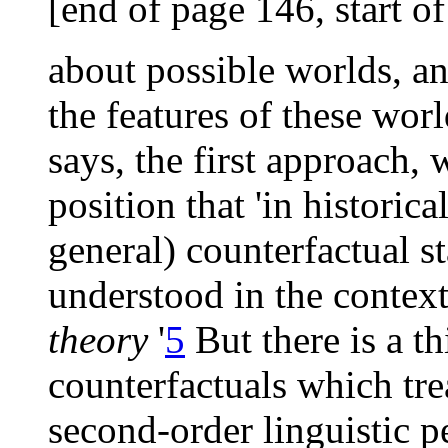
[end of page 146, start o
about possible worlds, an
the features of these worl
says, the first approach, 
position that 'in historic
general) counterfactual 
understood in the context 
theory
'
5
But there is a th
counterfactuals which tre
second-order linguistic p