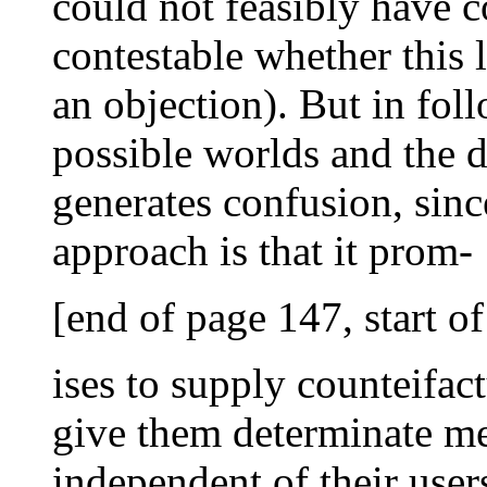
could not feasibly have c
contestable whether this l
an objection). But in fo
possible worlds and the d
generates confusion, since
approach is that it prom-
[end of page 147, start o
ises to supply counteifact
give them determinate me
independent of their user