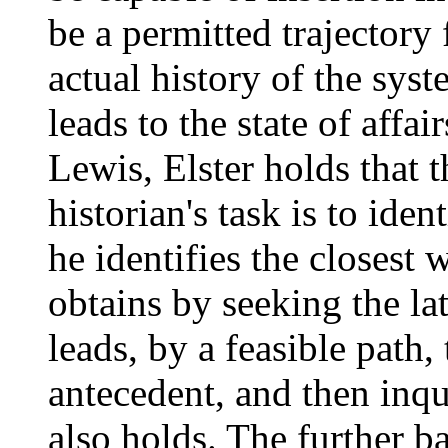
be a permitted trajectory
actual history of the sys
leads to the state of affai
Lewis, Elster holds that 
historian's task is to iden
he identifies the closest
obtains by seeking the lat
leads, by a feasible path,
antecedent, and then inq
also holds. The further b