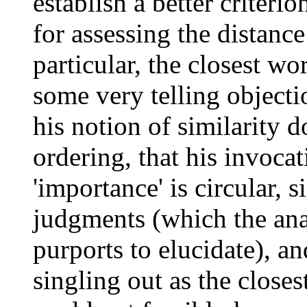
establish a better criteri
for assessing the distanc
particular, the closest wo
some very telling objectio
his notion of similarity 
ordering, that his invocat
'importance' is circular, s
judgments (which the ana
purports to elucidate), a
singling out as the closes