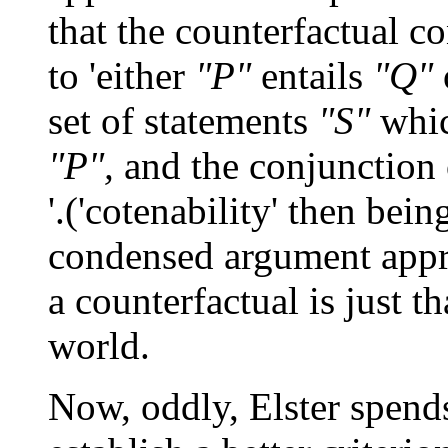
that the counterfactual c
to 'either
"P"
entails
"Q"
set of statements
"S"
whic
"P",
and the conjunction
'.('cotenability' then bein
condensed argument approa
a counterfactual is just t
world.
Now, oddly, Elster spends