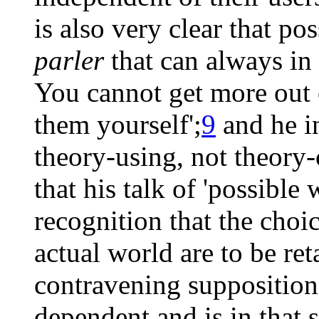
is also very clear that po
parler
that can always in 
You cannot get more out 
them yourself';
9
and he in
theory-using, not theory-
that his talk of 'possible 
recognition that the choi
actual world are to be re
contravening supposition 
dependent and is in that s