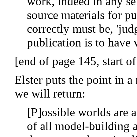
work, indeed in any se
source materials for pu
correctly must be, 'judg
publication is to have
[end of page 145, start o
Elster puts the point in 
we will return:
[P]ossible worlds are a
of all model-building an