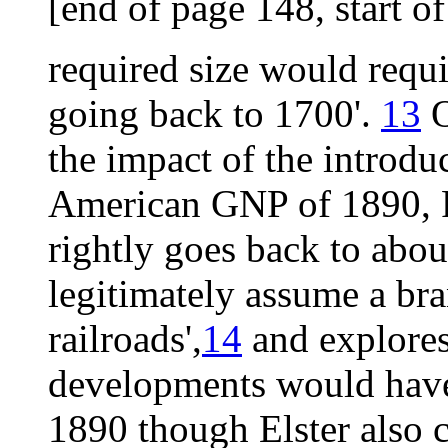
[end of page 148, start o
required size would requ
going back to 1700'.
13
O
the impact of the introduc
American GNP of 1890, Fo
rightly goes back to abo
legitimately assume a br
railroads',
14
and explores
developments would have 
1890 though Elster also c