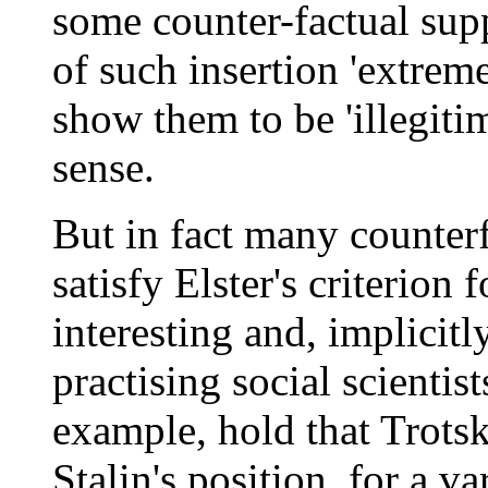
some counter-factual sup
of such insertion 'extreme
show them to be 'illegiti
sense.
But in fact many counterf
satisfy Elster's criterion 
interesting and, implicitl
practising social scientis
example, hold that Trots
Stalin's position, for a va