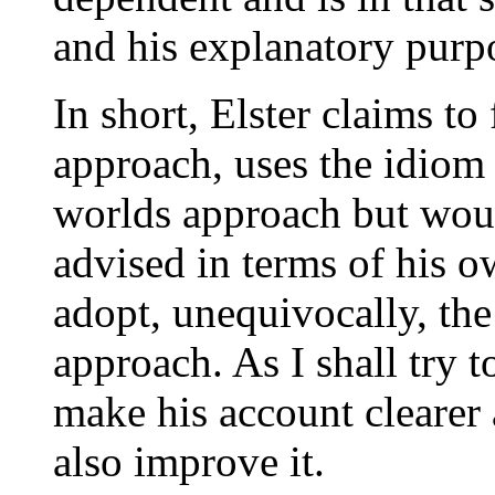
and his explanatory purp
In short, Elster claims to
approach, uses the idiom 
worlds approach but would
advised in terms of his o
adopt, unequivocally, th
approach. As I shall try 
make his account clearer 
also improve it.