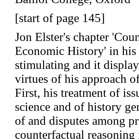
[start of page 145]
Jon Elster's chapter 'Cou
Economic History' in hi
stimulating and it displays
virtues of his approach 
First, his treatment of is
science and of history g
of and disputes among pra
counterfactual reasoning 