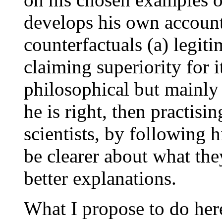
develops his own accoun
counterfactuals (a) legiti
claiming superiority for i
philosophical but mainly 
he is right, then practisi
scientists, by following 
be clearer about what th
better explanations.
What I propose to do here