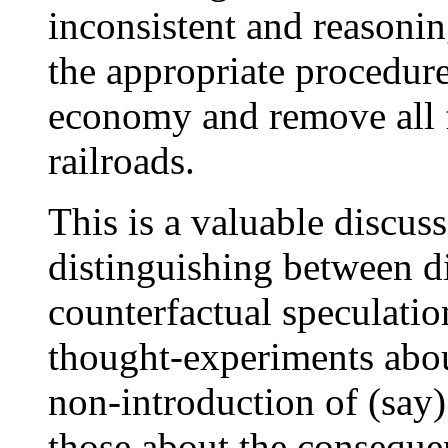
inconsistent and reasonin
the appropriate procedure
economy and remove all fe
railroads.
This is a valuable discuss
distinguishing between di
counterfactual speculatio
thought-experiments abou
non-introduction of (say)
those about the conseque