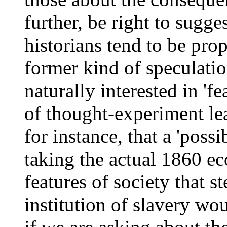
further, be right to sugge
historians tend to be prop
former kind of speculation
naturally interested in 'f
of thought-experiment le
for instance, that a 'poss
taking the actual 1860 e
features of society that s
institution of slavery wo