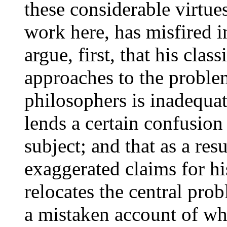
these considerable virtues
work here, has misfired i
argue, first, that his clas
approaches to the probl
philosophers is inadequat
lends a certain confusion
subject; and that as a res
exaggerated claims for hi
relocates the central prob
a mistaken account of wh