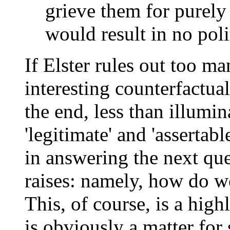
grieve them for purely
would result in no polit
If Elster rules out too m
interesting counterfactuals
the end, less than illumin
'legitimate' and 'assertabl
in answering the next que
raises: namely, how do w
This, of course, is a high
is obviously a matter for