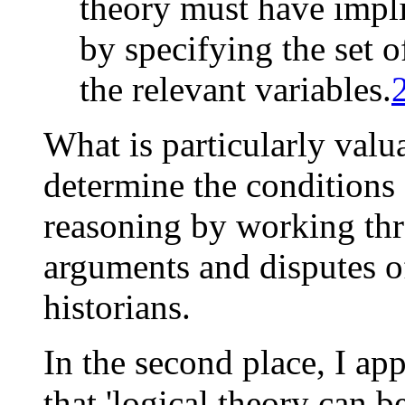
theory must have impli
by specifying the set o
the relevant variables.
What is particularly valua
determine the conditions 
reasoning by working thr
arguments and disputes 
historians.
In the second place, I ap
that 'logical theory can b