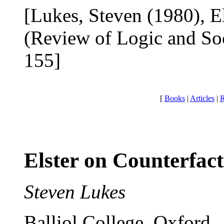
[Lukes, Steven (1980), El
(Review of Logic and Soc
155]
[
Books
|
Articles
|
R
Elster on Counterfact
Steven Lukes
Balliol College, Oxford