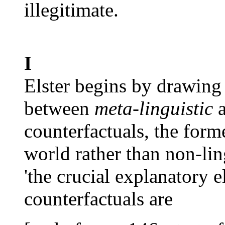
illegitimate.
I
Elster begins by drawing 
between
meta-linguistic
counterfactuals, the for
world rather than non-lin
'the crucial explanatory e
counterfactuals are