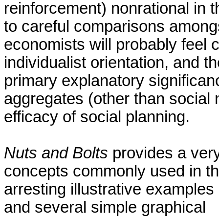
reinforcement) nonrational in t
to careful comparisons amongs
economists will probably feel c
individualist orientation, and t
primary explanatory significan
aggregates (other than social 
efficacy of social planning.
Nuts and Bolts
provides a very
concepts commonly used in the 
arresting illustrative examples
and several simple graphical