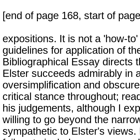
[end of page 168, start of pag
expositions. It is not a 'how-t
guidelines for application of 
Bibliographical Essay directs 
Elster succeeds admirably in av
oversimplification and obscur
critical stance throughout; read
his judgements, although I ex
willing to go beyond the narrow
sympathetic to Elster's views. 