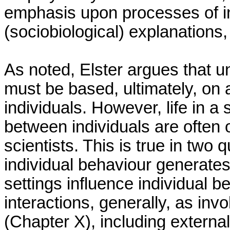
emphasis upon processes of ind
(sociobiological) explanations
As noted, Elster argues that u
must be based, ultimately, on 
individuals. However, life in a 
between individuals are often o
scientists. This is true in two 
individual behaviour generates
settings influence individual b
interactions, generally, as in
(Chapter X), including external