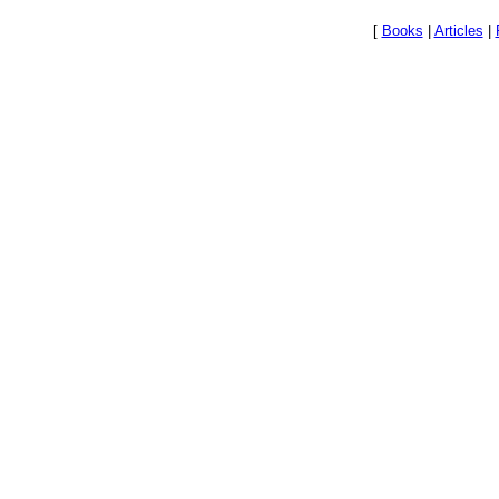
[
Books
|
Articles
|