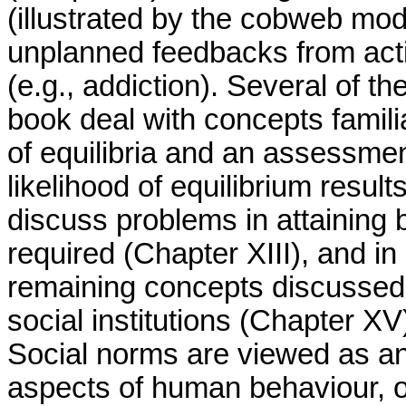
(illustrated by the cobweb mo
unplanned feedbacks from acti
(e.g., addiction). Several of the
book deal with concepts famili
of equilibria and an assessmen
likelihood of equilibrium resul
discuss problems in attaining b
required (Chapter XIII), and i
remaining concepts discussed 
social institutions (Chapter X
Social norms are viewed as ano
aspects of human behaviour, o