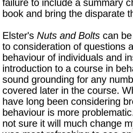
failure to include a summary c
book and bring the disparate t
Elster's
Nuts and Bolts
can be
to consideration of questions 
behaviour of individuals and ins
introduction to a course in be
sound grounding for any numbe
covered later in the course. Wh
have long been considering b
behaviour is more problematic. 
not sure it will much change my