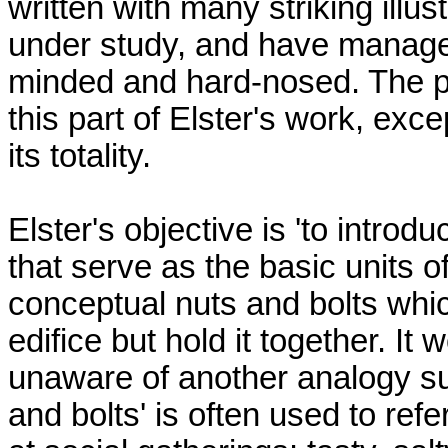
written with many striking illu
under study, and have managed
minded and hard-nosed. The p
this part of Elster's work, exc
its totality.
Elster's objective is 'to intr
that serve as the basic units of
conceptual nuts and bolts whic
edifice but hold it together. It 
unaware of another analogy sug
and bolts' is often used to re