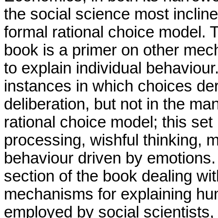
the social science most inclin
formal rational choice model. T
book is a primer on other mech
to explain individual behavio
instances in which choices der
deliberation, but not in the ma
rational choice model; this set
processing, wishful thinking, 
behaviour driven by emotions.
section of the book dealing w
mechanisms for explaining hu
employed by social scientists,