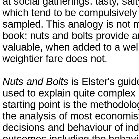
at social gatherings: tasty, sal
which tend to be compulsively
sampled. This analogy is not m
book; nuts and bolts provide an
valuable, when added to a wel
weightier fare does not.
Nuts and Bolts
is Elster's guid
used to explain quite complex 
starting point is the methodol
the analysis of most economist
decisions and behaviour of in