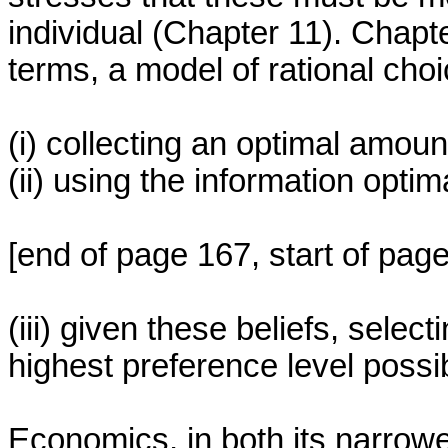
individual (Chapter 11). Chapter
terms, a model of rational choi
(i) collecting an optimal amoun
(ii) using the information optim
[end of page 167, start of pag
(iii) given these beliefs, select
highest preference level possi
Economics, in both its narrowe