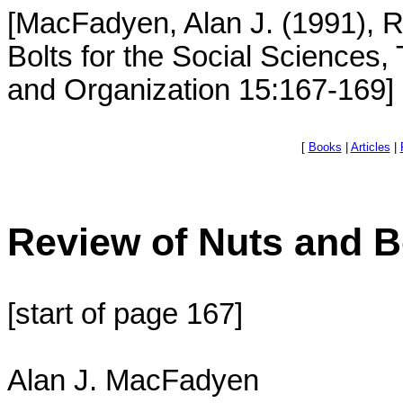
[MacFadyen, Alan J. (1991), R
Bolts for the Social Sciences
and Organization 15:167-169]
[
Books
|
Articles
|
Review of Nuts and B
[start of page 167]
Alan J. MacFadyen