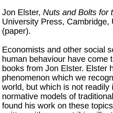
Jon Elster,
Nuts and Bolts for 
University Press, Cambridge, U
(paper).
Economists and other social sc
human behaviour have come to
books from Jon Elster. Elster 
phenomenon which we recognize
world, but which is not readily
normative models of traditiona
found his work on these topics