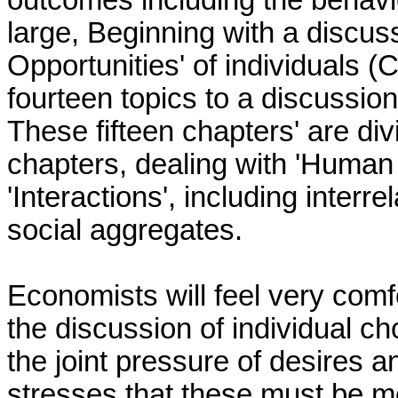
outcomes including the behavio
large, Beginning with a discus
Opportunities' of individuals 
fourteen topics to a discussio
These fifteen chapters' are divi
chapters, dealing with 'Human 
'Interactions', including inter
social aggregates.
Economists will feel very comfor
the discussion of individual ch
the joint pressure of desires a
stresses that these must be me