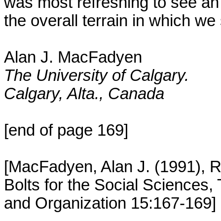
was most refreshing to see an 
the overall terrain in which we 
Alan J. MacFadyen
The University of Calgary.
Calgary, Alta., Canada
[end of page 169]
[MacFadyen, Alan J. (1991), R
Bolts for the Social Sciences
and Organization 15:167-169]