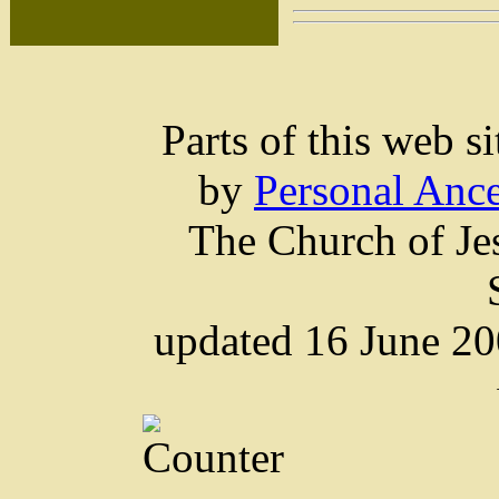
Parts of this web 
by
Personal Ance
The Church of Jes
updated 16 June 2