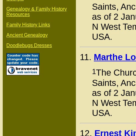
Saints, Anc
Genealogy & Family History
as of 2 Jan
Resources
N West Tem
Family History Links
USA.
Ancient Genealogy
Doodlebugs Dresses
11.
Marthe Lo
1
The Church
Saints, Anc
as of 2 Jan
N West Tem
USA.
12.
Ernest K