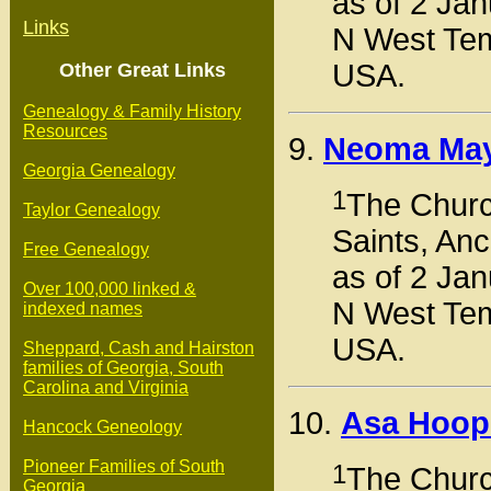
as of 2 Jan
Links
N West Tem
USA.
Other Great Links
Genealogy & Family History
Resources
9.
Neoma Ma
Georgia Genealogy
1
The Church
Taylor Genealogy
Saints, Anc
Free Genealogy
as of 2 Jan
Over 100,000 linked &
N West Tem
indexed names
USA.
Sheppard, Cash and Hairston
families of Georgia, South
Carolina and Virginia
10.
Asa Hoop
Hancock Geneology
Pioneer Families of South
1
The Church
Georgia