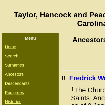
Taylor, Hancock and Peac
Carolin
Menu
Ancestor
Home
Search
Surnames
Ancestors
8.
Fredrick W
Descendants
1
The Church
Pedigrees
Saints, Anc
Histories