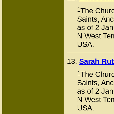
1
The Church
Saints, Anc
as of 2 Jan
N West Tem
USA.
13.
Sarah Ru
1
The Church
Saints, Anc
as of 2 Jan
N West Tem
USA.