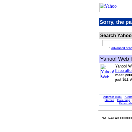
Sorry, the p
Search Yahoo
•
advanced sear
Yahoo! Web 
Yahoo! W
three affo
meet your
just $11.9
Address Book
·
Alert
Games
·
Greetings
Personal
NOTICE: We collect p