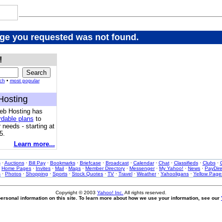
age you requested was not found.
!
ch
•
most popular
Hosting
eb Hosting has
rdable plans
to
 needs - starting at
5.
Learn more...
s
·
Auctions
·
Bill Pay
·
Bookmarks
·
Briefcase
·
Broadcast
·
Calendar
·
Chat
·
Classifieds
·
Clubs
·
·
Home Pages
·
Invites
·
Mail
·
Maps
·
Member Directory
·
Messenger
·
My Yahoo!
·
News
·
PayDire
s
·
Photos
·
Shopping
·
Sports
·
Stock Quotes
·
TV
·
Travel
·
Weather
·
Yahooligans
·
Yellow Page
Copyright © 2003
Yahoo! Inc.
All rights reserved.
ersonal information on this site. To learn more about how we use your information, see our