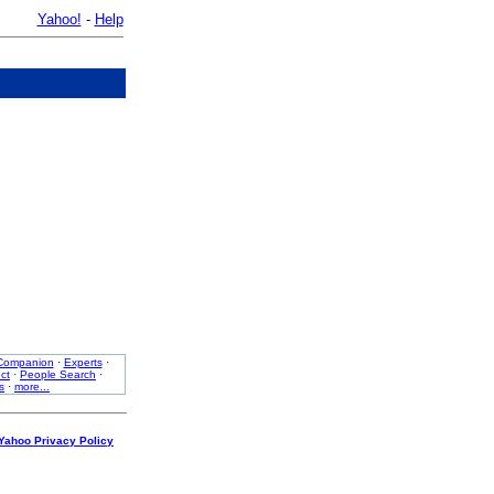
Yahoo!
-
Help
Companion
·
Experts
·
ct
·
People Search
·
s
·
more...
Yahoo Privacy Policy