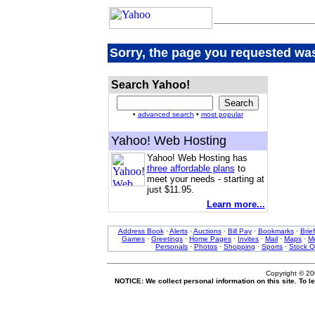
Sorry, the page you requested was
Search Yahoo!
•
advanced search
•
most popular
Yahoo! Web Hosting
Yahoo! Web Hosting has
three affordable plans
to
meet your needs - starting at
just $11.95.
Learn more...
Address Book
·
Alerts
·
Auctions
·
Bill Pay
·
Bookmarks
·
Brie
Games
·
Greetings
·
Home Pages
·
Invites
·
Mail
·
Maps
·
Me
Personals
·
Photos
·
Shopping
·
Sports
·
Stock Q
Copyright © 2
NOTICE: We collect personal information on this site. To 