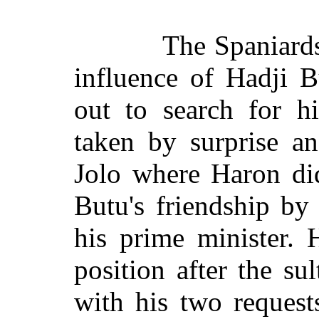
The Spaniards
influence of Hadji B
out to search for h
taken by surprise a
Jolo where Haron did
Butu's friendship by 
his prime minister. 
position after the s
with his two request