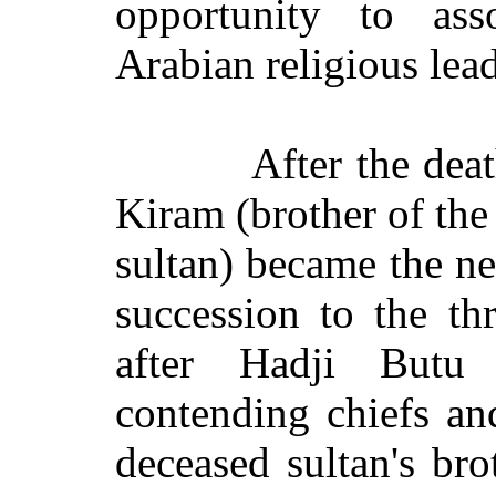
opportunity to ass
Arabian religious lead
After the dea
Kiram (brother of the
sultan) became the ne
succession to the t
after Hadji Butu
contending chiefs an
deceased sultan's brot