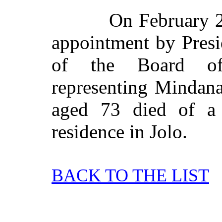
On February 22
appointment by Pres
of the Board of
representing Mindan
aged 73 died of a 
residence in Jolo.
BACK TO THE LIST