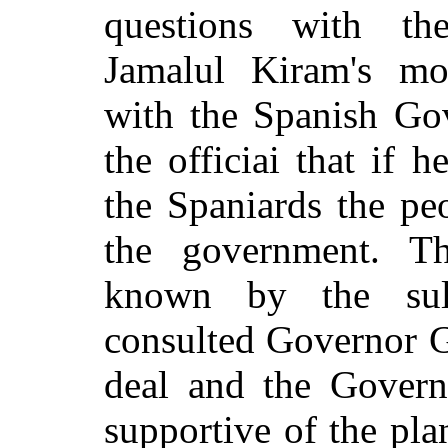
questions with th
Jamalul Kiram's mot
with the Spanish Go
the officiai that if 
the Spaniards the pe
the government. T
known by the sul
consulted Governor G
deal and the Gover
supportive of the pl