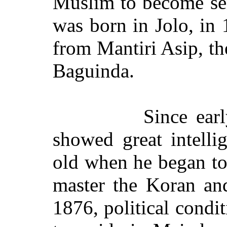
Muslim to become sen
was born in Jolo, in
from Mantiri Asip, th
Baguinda.
Since ear
showed great intelli
old when he began to
master the Koran an
1876, political condi