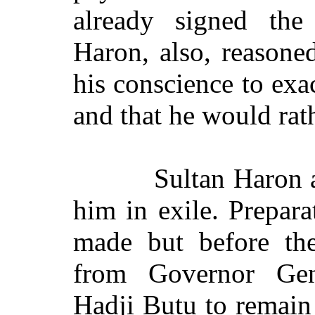
already signed the
Haron, also, reasoned
his conscience to exa
and that he would rat
Sultan Haron 
him in exile. Prepara
made but before the
from Governor Gen
Hadji Butu to remain