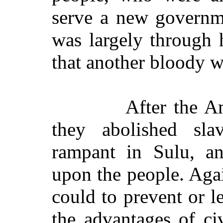
serve a new governme
was largely through h
that another bloody w
After the A
they abolished sl
rampant in Sulu, a
upon the people. Agai
could to prevent or 
the advantages of c