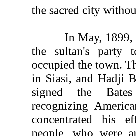
the sacred city witho
In May, 1899, a
the sultan's party 
occupied the town. Th
in Siasi, and Hadji 
signed the Bates
recognizing America
concentrated his ef
people, who were an