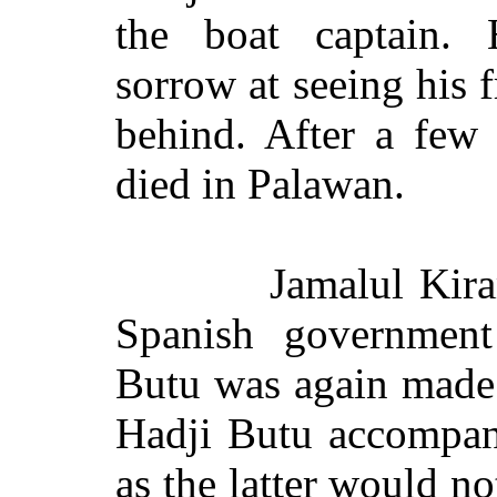
the boat captain. 
sorrow at seeing his f
behind. After a few 
died in Palawan.
Jamalul Kira
Spanish government
Butu was again made 
Hadji Butu accompan
as the latter would n