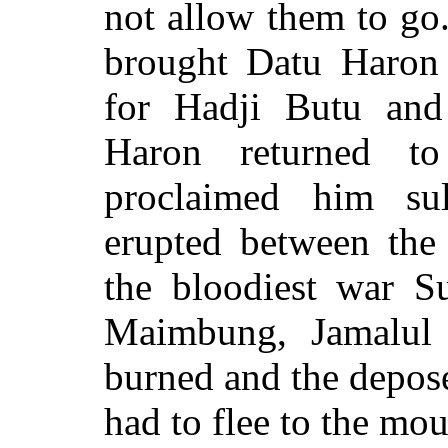
not allow them to go.
brought Datu Haron
for Hadji Butu and
Haron returned to
proclaimed him su
erupted between the
the bloodiest war S
Maimbung, Jamalul 
burned and the depos
had to flee to the mou