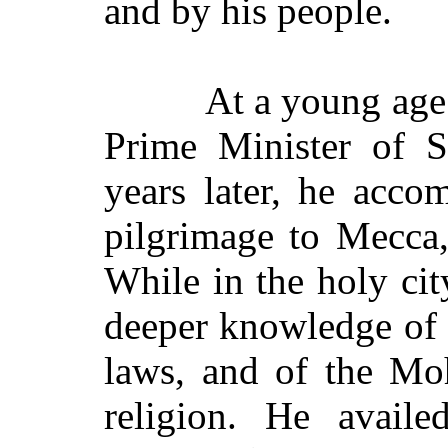
and by his people.
At a young age
Prime Minister of S
years later, he acc
pilgrimage to Mecca,
While in the holy cit
deeper knowledge of 
laws, and of the M
religion. He availe