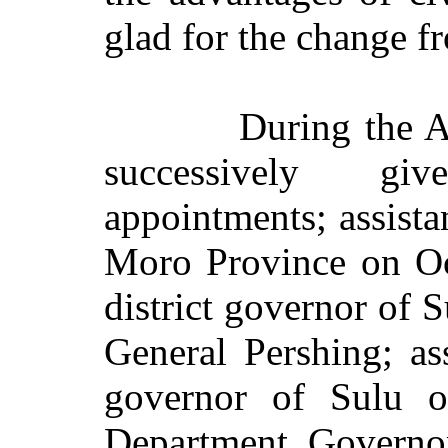
glad for the change fr
During the 
successively gi
appointments; assista
Moro Province on Oc
district governor of 
General Pershing; ass
governor of Sulu 
Department Governor