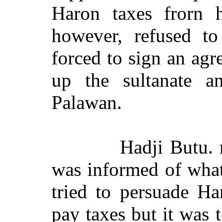
Haron taxes frorn h
however, refused t
forced to sign an ag
up the sultanate an
Palawan.
Hadji Butu. 
was informed of wha
tried to persuade H
pay taxes but it was t