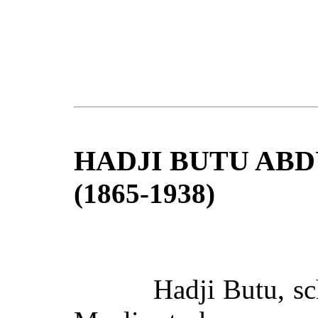
HADJI BUTU ABD
(1865-1938)
Hadji Butu, sc