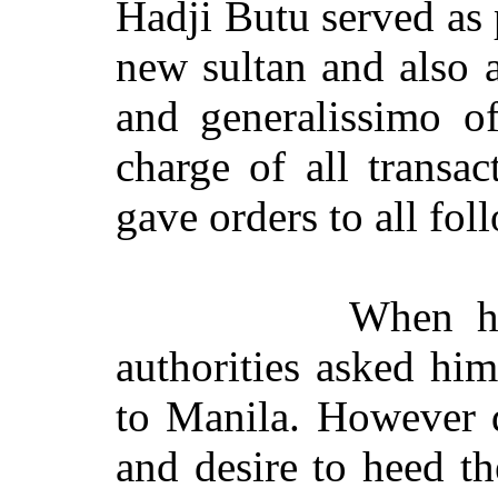
Hadji Butu served as 
new sultan and also a
and generalissimo of
charge of all transac
gave orders to all fol
When h
authorities asked hi
to Manila. However d
and desire to heed th