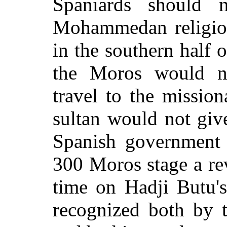
Spaniards should n
Mohammedan religion
in the southern half o
the Moros would no
travel to the mission
sultan would not giv
Spanish government 
300 Moros stage a rev
time on Hadji Butu's
recognized both by 