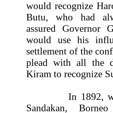
would recognize Haro
Butu, who had alw
assured Governor G
would use his infl
settlement of the conf
plead with all the 
Kiram to recognize S
In 1892, w
Sandakan, Borneo