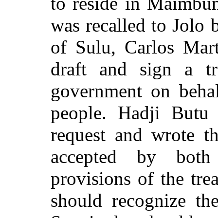
to reside in Maimbu
was recalled to Jolo
of Sulu, Carlos Mar
draft and sign a t
government on behal
people. Hadji Butu 
request and wrote 
accepted by both
provisions of the tre
should recognize the