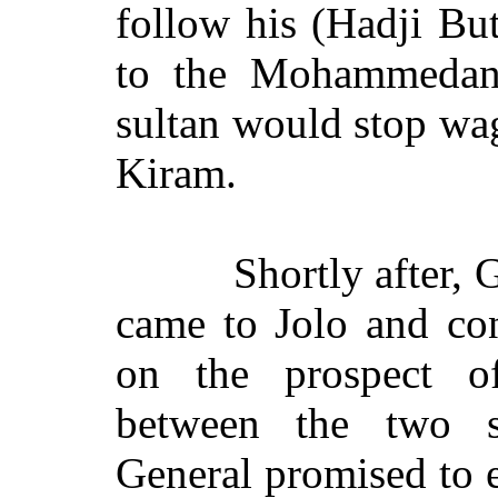
follow his (Hadji But
to the Mohammedan 
sultan would stop wa
Kiram.
Shortly after,
came to Jolo and co
on the prospect of
between the two s
General promised to e