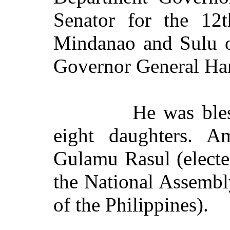
Senator for the 12th
Mindanao and Sulu 
Governor General Har
He was ble
eight daughters. 
Gulamu Rasul (elect
the National Assemb
of the Philippines).