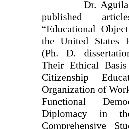
Dr. Aguila
published artic
“Educational Object
the United States 
(Ph. D. dissertati
Their Ethical Basis
Citizenship Edu
Organization of Work
Functional Demo
Diplomacy in t
Comprehensive Stu