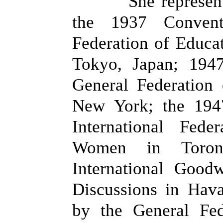
She represen
the 1937 Conven
Federation of Educat
Tokyo, Japan; 194
General Federation
New York; the 194
International Fede
Women in Toron
International Good
Discussions in Hav
by the General Fe