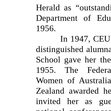
Herald as “outstand
Department of Edu
1956.
In 1947, CEU 
distinguished alumn
School gave her the
1955. The Federa
Women of Australi
Zealand awarded he
invited her as gue