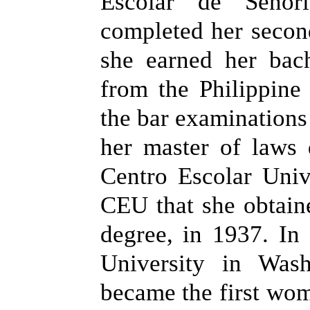
Escolar de Senor
completed her secon
she earned her bac
from the Philippine
the bar examinations
her master of laws
Centro Escolar Unive
CEU that she obtain
degree, in 1937. In
University in Wash
became the first wom