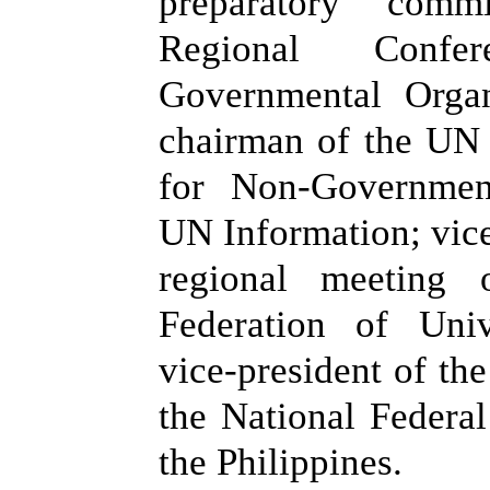
preparatory com
Regional Conf
Governmental Organ
chairman of the UN
for Non-Governmen
UN Information; vice
regional meeting o
Federation of Uni
vice-president of the
the National Federa
the Philippines.