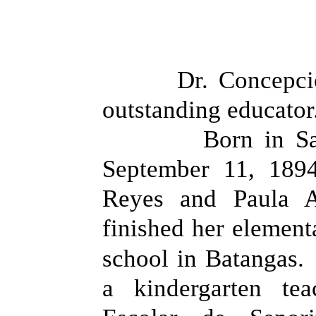
Dr. Concepci
outstanding educator
Born in S
September 11, 189
Reyes and Paula A
finished her element
school in Batangas.
a kindergarten te