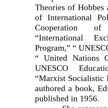
Theories of Hobbes 
of International Pol
Cooperation of
“International E
Program,” “ UNESC
“ United Nations O
UNESCO Educati
“Marxist Socialistic
authored a book, Edu
published in 1956.