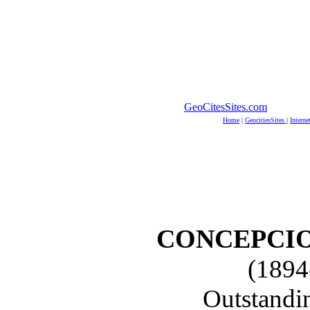
GeoCitesSites.com
Home
|
GeocitiesSites
|
Interne
CONCEPCIO
(1894
Outstandi