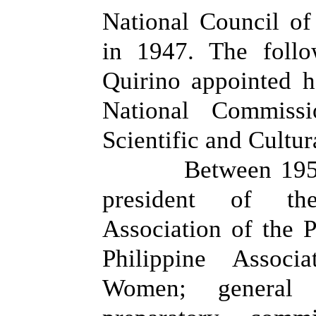
National Council of
in 1947. The follo
Quirino appointed 
National Commissi
Scientific and Cultur
Between 195
president of th
Association of the P
Philippine Associ
Women; general