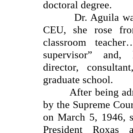
doctoral degree.
Dr. Aguila wa
CEU, she rose fro
classroom teacher
supervisor” and, 
director, consulta
graduate school.
After being ad
by the Supreme Court
on March 5, 1946, 
President Roxas