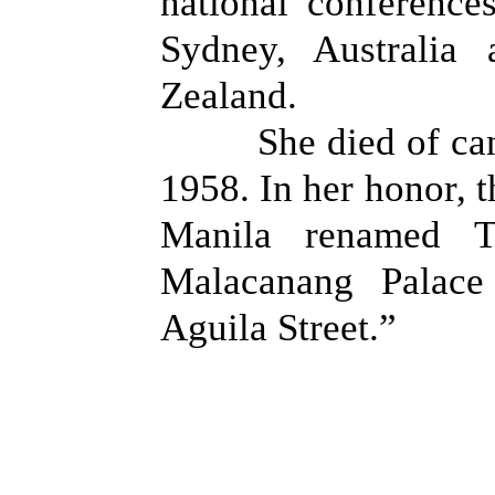
national conference
Sydney, Australia
Zealand.
She died of c
1958. In her honor, 
Manila renamed Tu
Malacanang Palace
Aguila Street.”