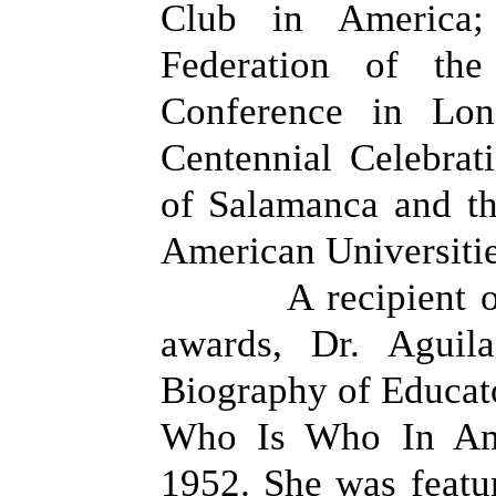
Club in America; 
Federation of th
Conference in Lo
Centennial Celebrat
of Salamanca and th
American Universitie
A recipient 
awards, Dr. Aguil
Biography of Educato
Who Is Who In Ame
1952. She was featur