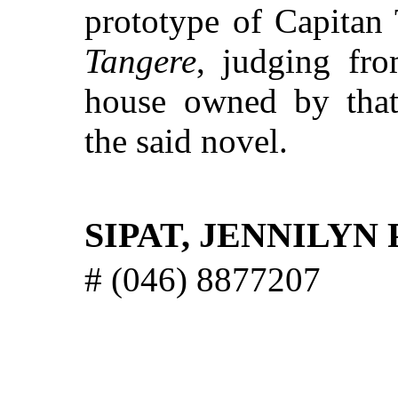
prototype of Capitan
Tangere
, judging fro
house owned by that 
the said novel.
SIPAT, JENNILYN
# (046) 8877207