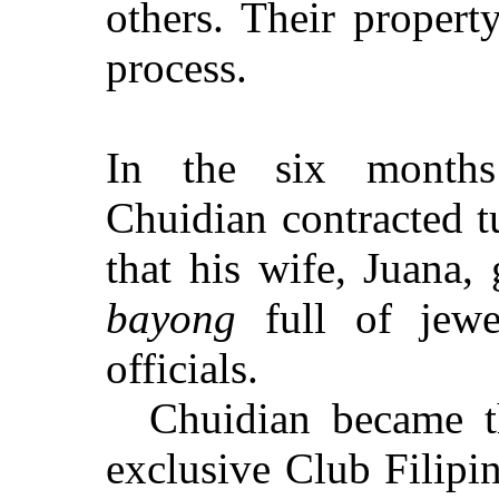
others. Their
propert
process.
In the six months
Chuidian contracted tu
that his wife, Juana, 
bayong
full of jewe
officials.
Chuidian became th
exclusive Club Filipi