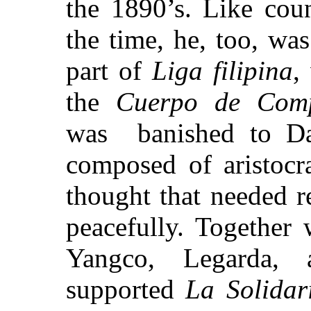
the 1890’s. Like count
the time, he, too, wa
part of
Liga
filipina
,
the
Cuerpo de Comp
was
banished
to Da
composed of aristocra
thought that needed r
peacefully. Together
Yangco, Legarda, 
supported
La Solidar