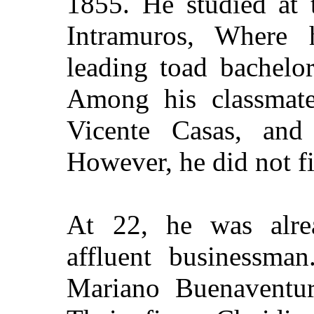
1855
. He studied at
Intramuros, Where
leading toad
bachelor
Among his classmate
Vicente Casas, and
However, he did not fi
At 22, he was alre
affluent businessma
Mariano Buenaventura