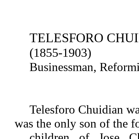
TELESFORO CHU
(1855-1903)
Businessman, Reform
Telesforo Chuidian wa
was the only son of the f
children
of Jose Ch