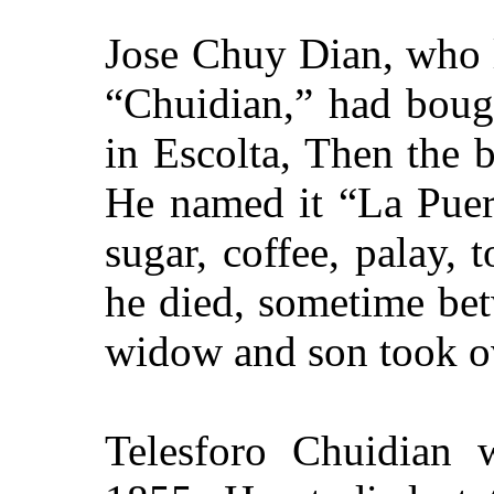
Jose Chuy Dian, who l
“Chuidian,” had boug
in Escolta, Then the 
He named it “La Puert
sugar, coffee, palay,
he died, sometime be
widow and son took ov
Telesforo Chuidian