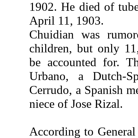
1902. He died of tube
April 11, 1903
.
Chuidian was rumor
children, but only 1
be accounted for. T
Urbano, a Dutch-Sp
Cerrudo, a Spanish me
niece of Jose Rizal.
According to General 