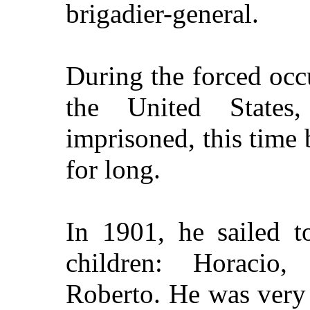
brigadier-general.
During the forced occ
the
United States
,
imprisoned, this time 
for long.
In 1901, he sailed 
children: Horacio,
Roberto. He was very 