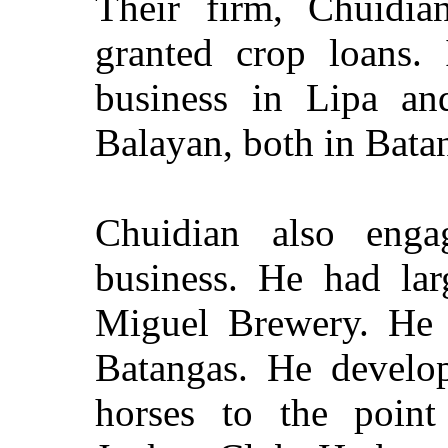
Their firm, Chuidia
granted crop loans. 
business in Lipa an
Balayan, both in Bata
Chuidian also enga
business. He had lar
Miguel Brewery. He a
Batangas. He develop
horses to the point