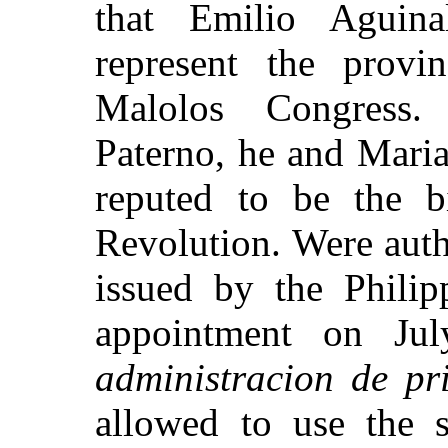
that Emilio Aguin
represent the
provin
Malolos Congress.
Paterno, he and Mari
reputed to be the bi
Revolution.
Were auth
issued by the Philip
appointment on
Ju
administracion de pr
allowed to use the s