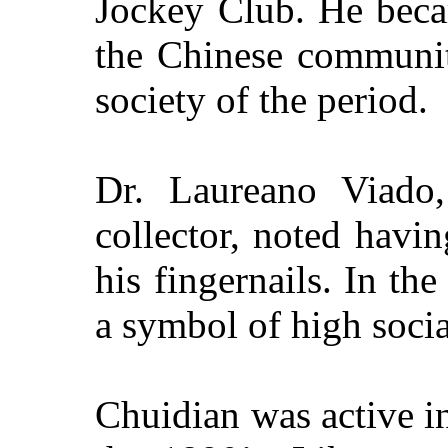
Jockey Club. He beca
the Chinese communit
society of the period.
Dr. Laureano Viado,
collector, noted havi
his fingernails. In th
a symbol of high socia
Chuidian was active i