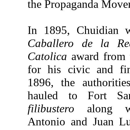
the Propaganda Move
In 1895, Chuidian w
Caballero de la R
Catolica
award from 
for his civic and fin
1896, the authoriti
hauled to
Fort
Sa
filibustero
along wi
Antonio and Juan Lu