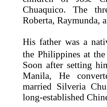
Chuaquico. The thr
Roberta, Raymunda, a
His father was a nat
the
Philippines
at the
Soon after setting hi
Manila
, He convert
married Silveria Chu
long-established Chine