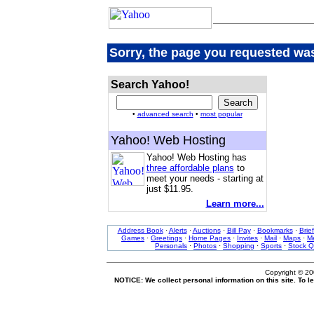
Sorry, the page you requested was
Search Yahoo!
•
advanced search
•
most popular
Yahoo! Web Hosting
Yahoo! Web Hosting has
three affordable plans
to
meet your needs - starting at
just $11.95.
Learn more...
Address Book
·
Alerts
·
Auctions
·
Bill Pay
·
Bookmarks
·
Brie
Games
·
Greetings
·
Home Pages
·
Invites
·
Mail
·
Maps
·
Me
Personals
·
Photos
·
Shopping
·
Sports
·
Stock Q
Copyright © 2
NOTICE: We collect personal information on this site. To 