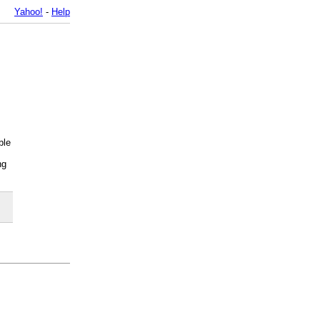
Yahoo!
-
Help
ble
ng