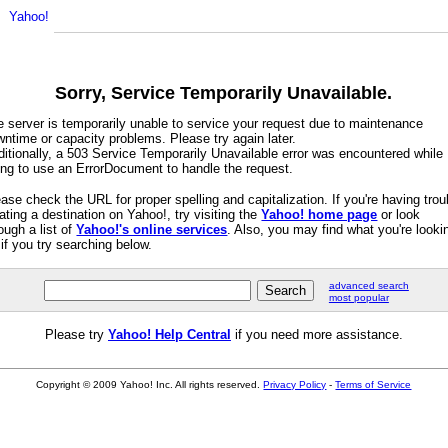
Sorry, Service Temporarily Unavailable.
e server is temporarily unable to service your request due to maintenance
ntime or capacity problems. Please try again later.
itionally, a 503 Service Temporarily Unavailable error was encountered while
ying to use an ErrorDocument to handle the request.
ase check the URL for proper spelling and capitalization. If you're having trou
ating a destination on Yahoo!, try visiting the
Yahoo! home page
or look
ough a list of
Yahoo!'s online services
. Also, you may find what you're looki
 if you try searching below.
advanced search
most popular
Please try
Yahoo! Help Central
if you need more assistance.
Copyright © 2009 Yahoo! Inc. All rights reserved.
Privacy Policy
-
Terms of Service