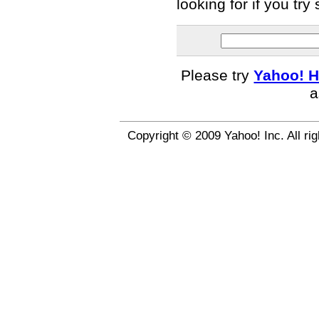
looking for if you tr
Please try
Yahoo! H
a
Copyright © 2009 Yahoo! Inc. All ri