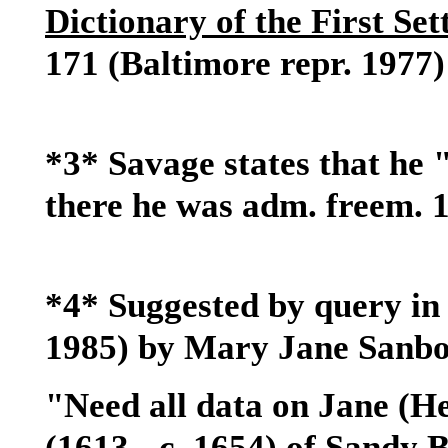
Dictionary of the First Se
171 (Baltimore repr. 1977)
*3* Savage states that he 
there he was adm. freem. 
*4* Suggested by query in 
1985) by Mary Jane Sanbo
"Need all data on Jane (
(1613 - c. 1654) of Sandy 