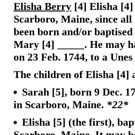
Elisha Berry
[4]
Elisha
[4]
Scarboro, Maine, since all 
been born and/or baptised 
Mary
[4]
_____. He may ha
on 23 Feb. 1744, to a Unes
The children of Elisha
[4]
Sarah
[5]
, born 9 Dec. 
in Scarboro, Maine.
*22*
Elisha
[5]
(the first), ba
Scarboro, Maine. It may be