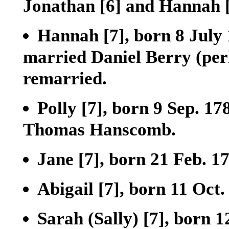
Jonathan
[6]
and Hannah
Hannah
[7]
, born 8 July
married Daniel Berry (perh
remarried.
Polly
[7]
, born 9 Sep. 17
Thomas Hanscomb.
Jane
[7]
, born 21 Feb. 1
Abigail
[7]
, born 11 Oct.
Sarah (Sally)
[7]
, born 1