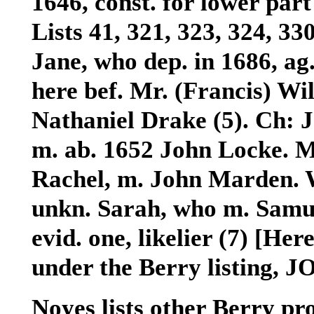
1646, const. for lower part 
Lists 41, 321, 323, 324, 33
Jane, who dep. in 1686, ag.
here bef. Mr. (Francis) Wi
Nathaniel Drake (5). Ch:
J
m. ab. 1652 John Locke.
M
Rachel
, m. John Marden.
unkn. Sarah, who m. Samue
evid. one, likelier (7) [Her
under the Berry listing, J
Noyes lists other Berry pro