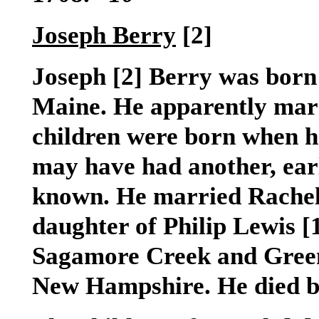
Joseph Berry
[2]
Joseph
[2]
Berry was born 
Maine. He apparently marrie
children were born when he
may have had another, earl
known. He married Rache
daughter of Philip Lewis
[
Sagamore Creek and Green
New Hampshire. He died b