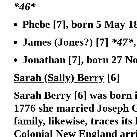
*46*
Phebe
[7]
, born 5 May 1
James (Jones?)
[7]
*47*
Jonathan
[7]
, born 27 No
Sarah (Sally) Berry
[6]
Sarah Berry
[6]
was born i
1776 she married Joseph G
family, likewise, traces it
Colonial New England arr