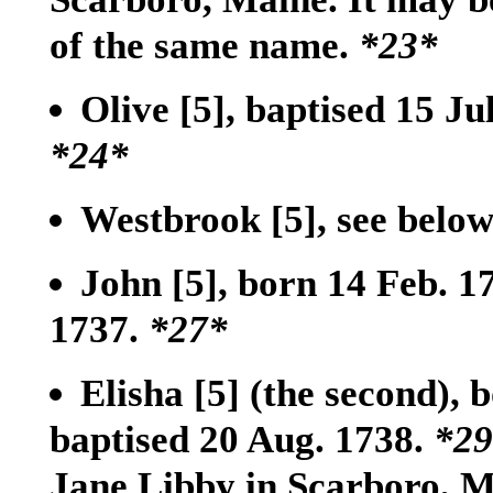
of the same name.
*23*
Olive
[5]
, baptised 15 Ju
*24*
Westbrook
[5]
, see belo
John
[5]
, born 14 Feb. 
1737.
*27*
Elisha
[5]
(the second), 
baptised 20 Aug. 1738.
*29
Jane Libby in Scarboro, 