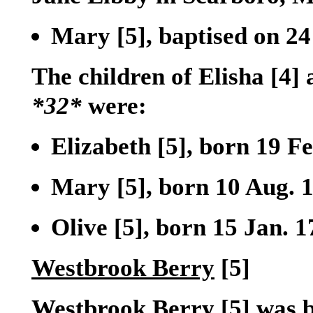
Mary
[5]
, baptised on 2
The children of Elisha
[4]
a
*32*
were:
Elizabeth
[5]
, born 19 F
Mary
[5]
, born 10 Aug. 
Olive
[5]
, born 15 Jan. 
Westbrook Berry
[5]
Westbrook Berry
[5]
was b