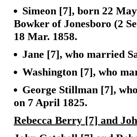
Simeon
[7]
, born 22 May
Bowker of Jonesboro (2 Sep
18 Mar. 1858.
Jane
[7]
, who married S
Washington
[7]
, who ma
George Stillman
[7]
, wh
on 7 April 1825.
Rebecca Berry
[7]
and Joh