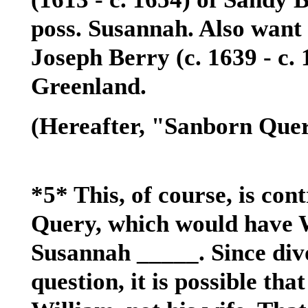
poss. Susannah. Also want 
Joseph Berry (c. 1639 - c
Greenland.
(Hereafter, "Sanborn Quer
*5* This, of course, is co
Query, which would have 
Susannah _____. Since div
question, it is possible tha