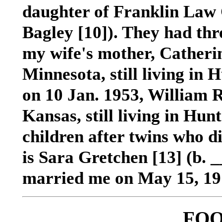
daughter of Franklin La
Bagley
[10]
). They had th
my wife's mother, Catheri
Minnesota, still living in 
on 10 Jan. 1953, William R
Kansas, still living in Hunt
children after twins who di
is Sara Gretchen [13] (b.
married me on May 15, 19
FO