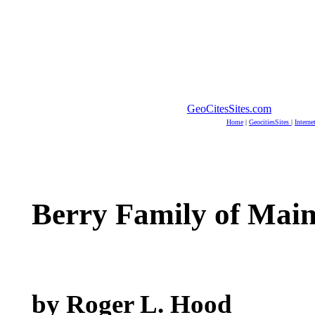
GeoCitesSites.com
Home
|
GeocitiesSites
|
Interne
Berry Family of Mai
by Roger L. Hood