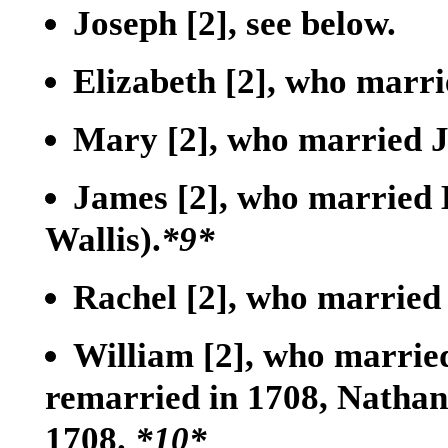
Joseph
[2]
, see below.
Elizabeth
[2]
, who marri
Mary
[2]
, who married J
James
[2]
, who married 
Wallis).
*9*
Rachel
[2]
, who married
William
[2]
, who marrie
remarried in 1708, Nathan
1708.
*10*