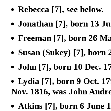
Rebecca
[7]
, see below.
Jonathan
[7]
, born 13 Ju
Freeman
[7]
, born 26 Ma
Susan (Sukey)
[7]
, born 
John
[7]
, born 10 Dec. 1
Lydia
[7]
, born 9 Oct. 1
Nov. 1816, was John Andre
Atkins
[7]
, born 6 June 