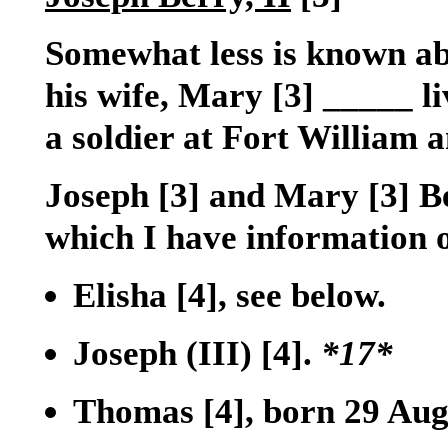
Somewhat less is known ab
his wife, Mary
[3]
_____ li
a soldier at Fort William
Joseph
[3]
and Mary
[3]
Be
which I have information 
Elisha
[4]
, see below.
Joseph (III)
[4]
.
*17*
Thomas
[4]
, born 29 Aug