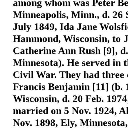
among whom was Peter B
Minneapolis, Minn., d. 26
July 1849, Ida Jane Wolsf
Hammond, Wisconsin, to J
Catherine Ann Rush
[9]
, d
Minnesota). He served in 
Civil War. They had thre
Francis Benjamin
[11]
(b. 
Wisconsin, d. 20 Feb. 197
married on 5 Nov. 1924, 
Nov. 1898, Ely, Minnesota,