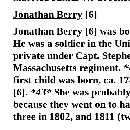
Jonathan Berry
[6]
Jonathan Berry
[6]
was bor
He was a soldier in the Uni
private under Capt. Steph
Massachusetts regiment.
*
first child was born, ca. 
[6]
.
*43*
She was probably 
because they went on to hav
three in 1802, and 1811 (t