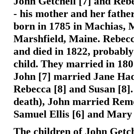
John Getchell
[7]
and Reb
- his mother and her fathe
born in 1785 in Machias, M
Marshfield, Maine. Rebec
and died in 1822, probably 
child. They married in 180
John
[7]
married Jane Ha
Rebecca
[8]
and Susan
[8]
death), John married Rem
Samuel Ellis
[6]
and Mary
The children of John Getc