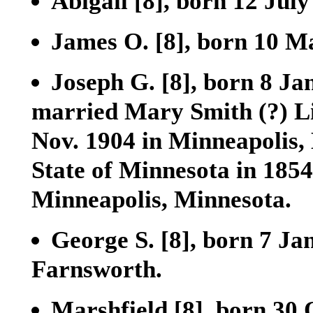
Abigail
[8]
, born 12 Jul
James O.
[8]
, born 10 M
Joseph G.
[8]
, born 8 Ja
married Mary Smith (?) L
Nov. 1904 in Minneapolis, 
State of Minnesota in 1854
Minneapolis, Minnesota.
George S.
[8]
, born 7 Ja
Farnsworth.
Marshfield
[8]
, born 30 