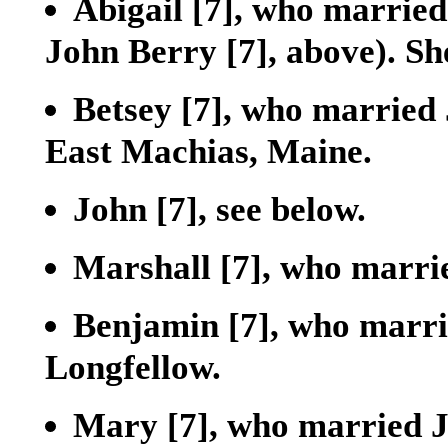
Abigail
[7]
, who married
John Berry
[7]
, above). S
Betsey
[7]
, who married
East Machias, Maine.
John
[7]
, see below.
Marshall
[7]
, who marri
Benjamin
[7]
, who marri
Longfellow.
Mary
[7]
, who married 