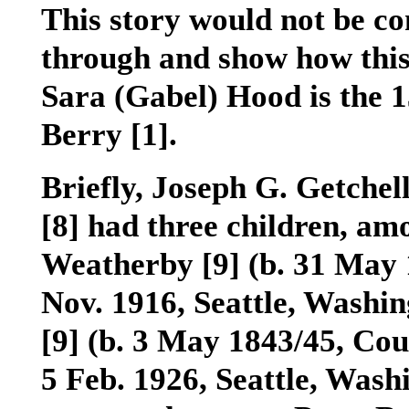
This story would not be com
through and show how this 
Sara (Gabel) Hood is the 
Berry
[1]
.
Briefly, Joseph G. Getchel
[8]
had three children, a
Weatherby
[9]
(b. 31 May 
Nov. 1916, Seattle, Washi
[9]
(b. 3 May 1843/45, Cou
5 Feb. 1926, Seattle, Wash