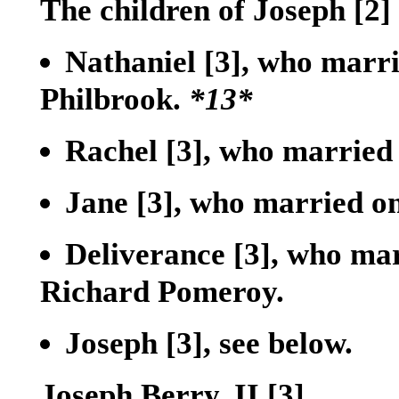
The children of Joseph
[2]
Nathaniel
[3]
, who marri
Philbrook.
*13*
Rachel
[3]
, who married
Jane
[3]
, who married on
Deliverance
[3]
, who mar
Richard Pomeroy.
Joseph
[3]
, see below.
Joseph Berry, II
[3]