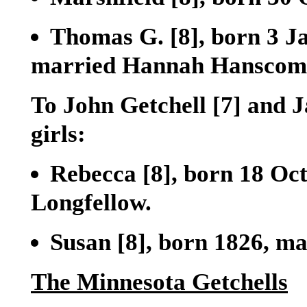
Thomas G.
[8]
, born 3 J
married Hannah Hanscom
To John Getchell
[7]
and J
girls:
Rebecca
[8]
, born 18 Oc
Longfellow.
Susan
[8]
, born 1826, m
The Minnesota Getchells