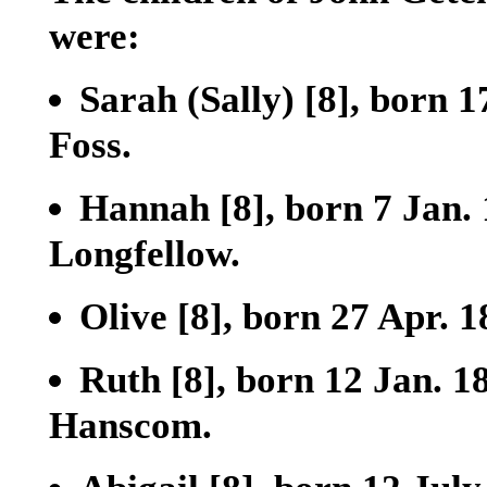
were:
Sarah (Sally)
[8]
, born 1
Foss.
Hannah
[8]
, born 7 Jan
Longfellow.
Olive
[8]
, born 27 Apr. 
Ruth
[8]
, born 12 Jan. 1
Hanscom.