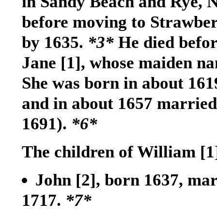
in Sandy Beach and Rye, 
before moving to Strawbe
by 1635.
*3*
He died befor
Jane
[1]
, whose maiden n
She was born in about 161
and in about 1657 married
1691).
*6*
The children of William
[1
John
[2]
, born 1637, mar
1717.
*7*