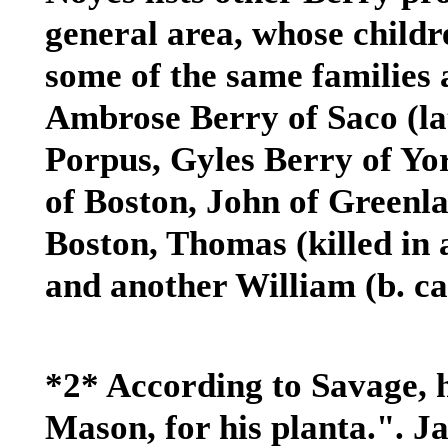
general area, whose child
some of the same families 
Ambrose Berry of Saco (la
Porpus, Gyles Berry of Y
of Boston, John of Greenl
Boston, Thomas (killed in 
and another William (b. ca
*2* According to Savage, h
Mason, for his planta.". 