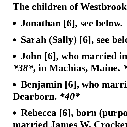
The children of Westbroo
Jonathan
[6]
, see below.
Sarah (Sally)
[6]
, see bel
John
[6]
, who married i
*38*
, in Machias, Maine.
Benjamin
[6]
, who marri
Dearborn.
*40*
Rebecca
[6]
, born (purpo
married James W. Crocke