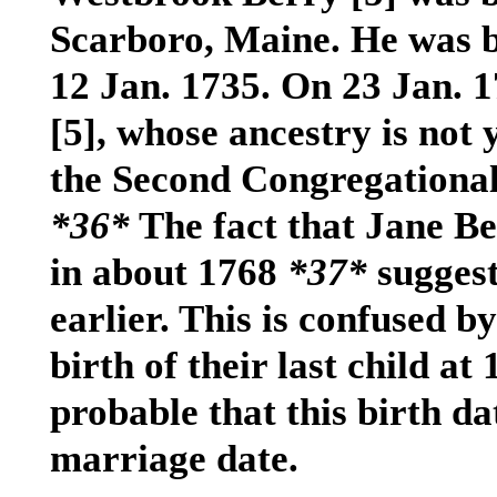
Scarboro, Maine. He was ba
12 Jan. 1735. On 23 Jan. 
[5]
, whose ancestry is not
the Second Congregational
*36*
The fact that Jane B
in about 1768
*37*
sugges
earlier. This is confused b
birth of their last child at 
probable that this birth date
marriage date.