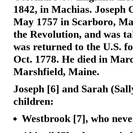
1842, in Machias. Joseph G
May 1757 in Scarboro, Mai
the Revolution, and was ta
was returned to the U.S. f
Oct. 1778. He died in Mar
Marshfield, Maine.
Joseph
[6]
and Sarah (Sall
children:
Westbrook
[7]
, who neve