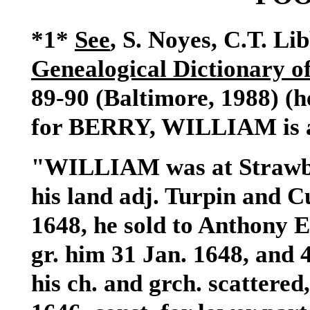
*1*
See
, S. Noyes, C.T. Li
Genealogical Dictionary 
89-90 (Baltimore, 1988) (h
for BERRY, WILLIAM is a
"
WILLIAM
was at Strawb
his land adj. Turpin and C
1648, he sold to Anthony 
gr. him 31 Jan. 1648, and 
his ch. and grch. scattered