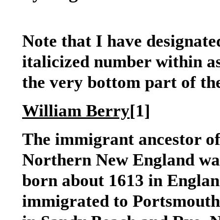
Note that I have designate
italicized number within a
the very bottom part of the
William Berry
[1]
The immigrant ancestor of
Northern New England wa
born about 1613 in England
immigrated to Portsmout