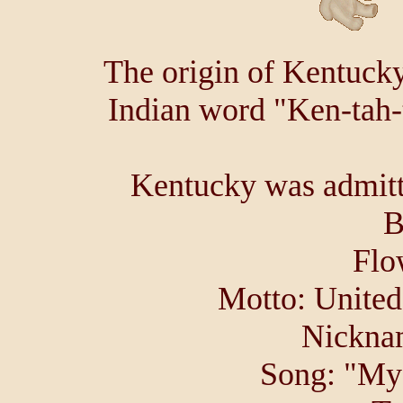
The origin of Kentucky
Indian word "Ken-tah-
Kentucky was admitte
B
Flo
Motto: United
Nicknam
Song: "My