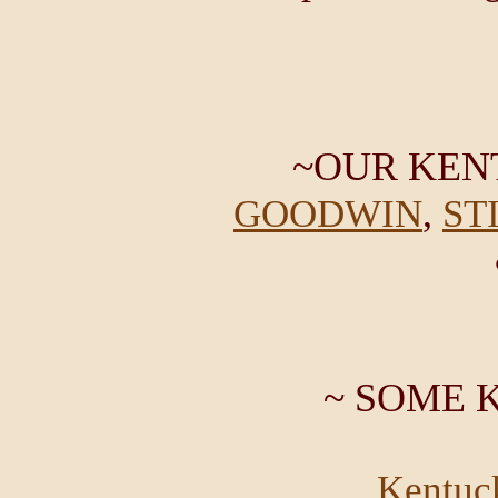
~OUR KEN
,
GOODWIN
ST
~ SOME 
Kentuc