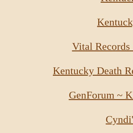
Kentucky
Vital Records
Kentucky Death R
GenForum ~ K
Cyndi'