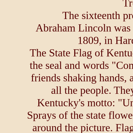
Tr
The sixteenth pr
Abraham Lincoln was 
1809, in Har
The State Flag of Kentu
the seal and words "C
friends shaking hands, 
all the people. The
Kentucky's motto: "Un
Sprays of the state flowe
around the picture. Fl