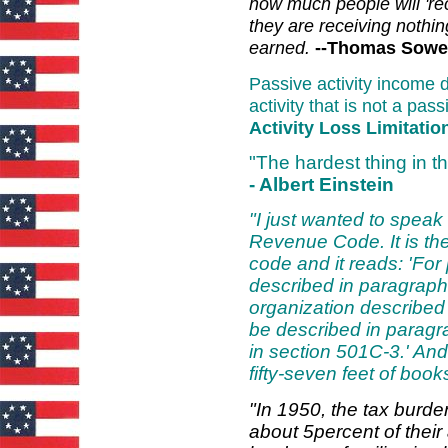
how much people will 'rec
they are receiving nothi
earned.
--Thomas Sowe
Passive activity income d
activity that is not a pass
Activity Loss Limitatio
"The hardest thing in t
- Albert Einstein
"I just wanted to speak
Revenue Code. It is the
code and it reads: 'For
described in paragraph
organization described 
be described in paragra
in section 501C-3.' And
fifty-seven feet of book
"In 1950, the tax burde
about 5percent of thei