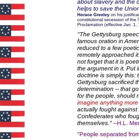
about slavery and the c
helps to save the Unio
Horace Greeley
on his justifi
constitutional secession of th
Proclamation (effective Jan. 1,
"The Gettysburg speech
famous oration in Ameri
reduced to a few poeti
remotely approached it.
not forget that it is poe
the argument in it. Put 
doctrine is simply this:
Gettysburg sacrificed th
determination -- that g
for the people, should 
imagine anything more
actually fought against 
Confederates who fought
themselves."
--H.L. M
"People separated from 