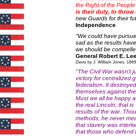
the Right of the People t
is their duty, to thr
new Guards for their fut
Independence
"We could have pursue
sad as the results have 
we should be compelled
General Robert E. Lee
Davis
by J. William Jones, 1889
"The Civil War wasn't ju
victory for centralized
federalism. It destroyed 
themselves against the 
Must we all be happy ab
the real Lincoln, that 
results of the war. Tho
methods, he never meant 
that slavery was inter
that those who defend