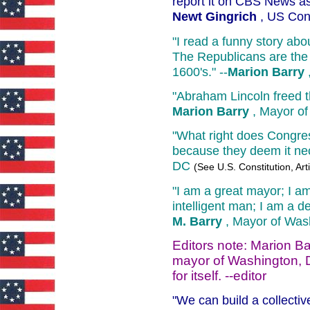
report it on CBS News as
Newt Gingrich
, US Con
"I read a funny story ab
The Republicans are the 
1600's." --
Marion Barry
"Abraham Lincoln freed t
Marion Barry
, Mayor of
"What right does Congre
because they deem it ne
DC
(See U.S. Constitution, Art
"I am a great mayor; I a
intelligent man; I am a
M. Barry
, Mayor of Was
Editors note: Marion Ba
mayor of Washington, D
for itself. --editor
"We can build a collectiv