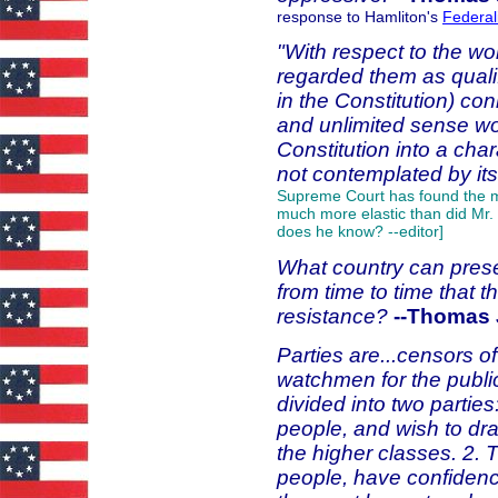
response to Hamliton's
Federal
"With respect to the wo
regarded them as quali
in the Constitution) con
and unlimited sense w
Constitution into a cha
not contemplated by its
Supreme Court has found the me
much more elastic than did Mr. 
does he know? --editor]
What country can preserv
from time to time that t
resistance?
--Thomas 
Parties are...censors o
watchmen for the public
divided into two partie
people, and wish to dra
the higher classes. 2. 
people, have confidenc