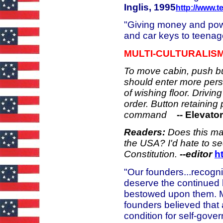
Inglis, 1995
http://www.te
"Giving money and powe
and car keys to teenage
MULTI-CULTURALIS
To move cabin, push but
should enter more per
of wishing floor. Drivin
order. Button retainin
command
-- Elevato
Readers:
Does this ma
the USA? I'd hate to se
Constitution.
--
editor
h
"Our founders...recogni
deserve the continued b
bestowed upon them. Mor
founders believed that
condition for self-gove