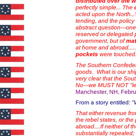
distributed over the 
perfectly simple...
The
acted upon the North..
tending, and the policy
abstract question---one 
reserved or delegated 
government, but of
mat
at home and abroad....
pockets
were touche
The Southern Confedera
goods. What is our shipp
very clear that the Sou
No---we MUST NOT "let
Manchester, NH, Febru
From a story entitled:
"
That either revenue fro
the rebel states, or th
abroad....If neither of
substantially repealed;