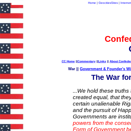
Home
|
GeocitiesSites
|
Internet
Confe
CC Home
||
Commentary
||
Links
||
About Confede
War ||
Government & Founder's W
The War fo
...We hold these truths 
created equal, that the
certain unalienable Rig
and the pursuit of Hap
Governments are insti
powers from the conse
Form of Government bec