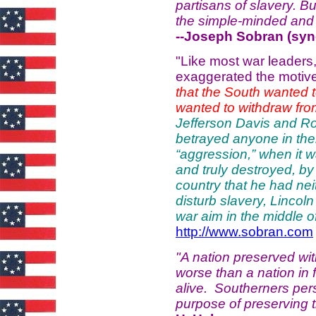
partisans of slavery. But
the simple-minded and
--Joseph Sobran (synd
"Like most war leaders,
exaggerated the motiv
that the South wanted t
wanted to withdraw from
Jefferson Davis and Rob
betrayed anyone in thei
“aggression,” when it 
and truly destroyed, b
country that he had neit
disturb slavery, Lincoln
war aim in the middle o
http://www.sobran.com
"A nation preserved wit
worse than a nation in fr
alive. Southerners persis
purpose of preserving 