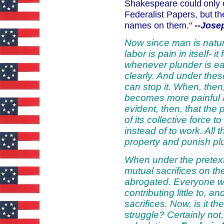
Shakespeare could
only 
Federalist Papers, but
th
names on them."
--Jose
Now since man is natura
labor is pain in itself- i
whenever plunder is eas
clearly. And under these
can stop it. When, then
becomes more painful a
evident, then, that the
of its collective force t
instead of to work. All
property and punish pl
When under the pretext 
mutual sacrifices on th
abrogated. Everyone wil
contributing little to,
sacrifices. Now, is it t
struggle? Certainly not,