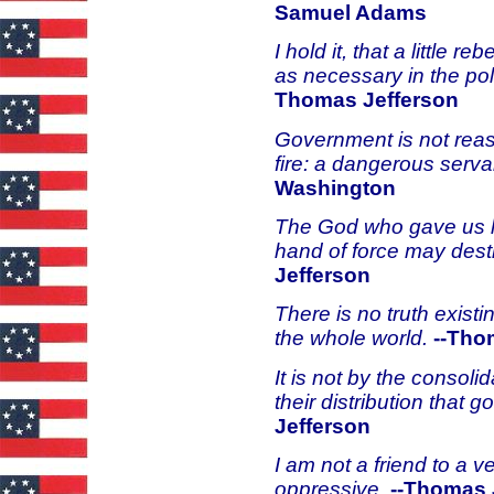
Samuel Adams
I hold it, that a little 
as necessary in the pol
Thomas Jefferson
Government is not reason
fire: a dangerous serva
Washington
The God who gave us lif
hand of force may dest
Jefferson
There is no truth exist
the whole world.
--Tho
It is not by the consoli
their distribution that
Jefferson
I am not a friend to a v
oppressive.
--Thomas 