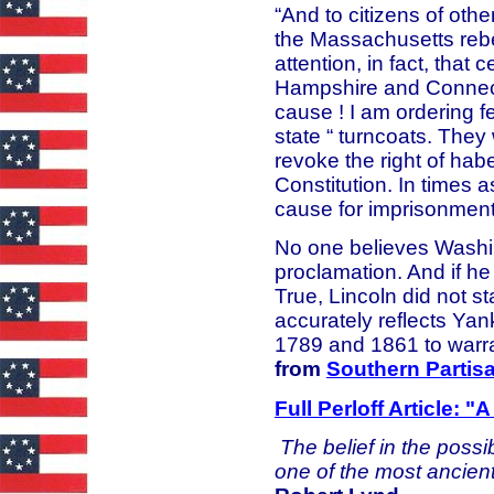
“And to citizens of othe
the Massachusetts rebel
attention, in fact, that
Hampshire and Connect
cause ! I am ordering f
state “ turncoats. They 
revoke the right of ha
Constitution. In times a
cause for imprisonment.
No one believes Washi
proclamation. And if h
True, Lincoln did not st
accurately reflects Y
1789 and 1861 to warr
from
Southern Partis
Full Perloff Article: 
The belief in the possi
one of the most ancien