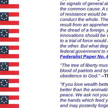
be signals of general
the common cause. A 
of resistance would be
conduct the whole. The
result from an apprehe
the dread of a foreign,
innovations should be 
to a trial of force wou
the other. But what de
federal government to 
Federalist Paper No. 
"The tree of liberty mus
blood of patriots and tyr
obedience to God."
--
"If you love wealth bette
better than the animati
peace. We ask not you
the hands which feed y
and may posterity forg