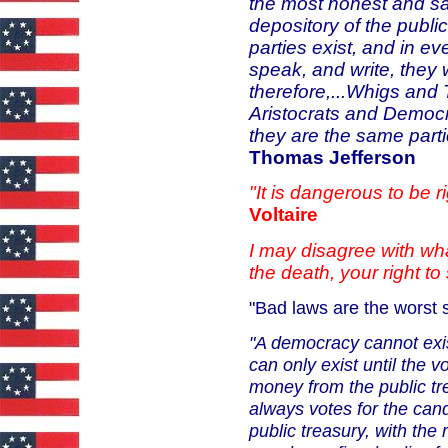
the most honest and sa
depository of the public
parties exist, and in ev
speak, and write, they 
therefore,...Whigs and 
Aristocrats and Democr
they are the same parti
Thomas Jefferson
"It is dangerous to be 
Voltaire
I may disagree with wha
the death, your right to 
"Bad laws are the worst s
"A democracy cannot exis
can
only exist until the 
money from the public tr
always votes for the can
public treasury, with the