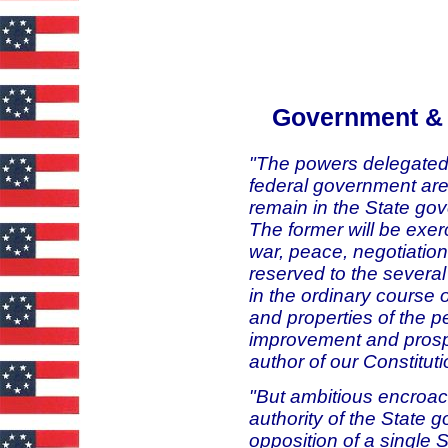
Government & 
"The powers delegated 
federal government are
remain in the State go
The former will be exer
war, peace, negotiatio
reserved to the several 
in the ordinary course o
and properties of the pe
improvement and prospe
author of our Constitut
"But ambitious encroac
authority of the State 
opposition of a single 