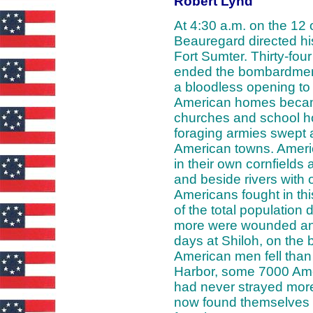
Robert Lynd
At 4:30 a.m. on the 12 o
Beauregard directed hi
Fort Sumter. Thirty-four 
ended the bombardment
a bloodless opening to 
American homes becam
churches and school h
foraging armies swept
American towns. Ameri
in their own cornfields
and beside rivers with
Americans fought in th
of the total population 
more were wounded and
days at Shiloh, on the
American men fell than
Harbor, some 7000 Amer
had never strayed more 
now found themselves f