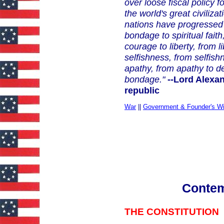
over loose fiscal policy 
the world's great civili
nations have progressed 
bondage
to spiritual fait
courage to liberty, from
selfishness, from selfis
apathy, from apathy to 
bondage."
--Lord Alexan
republic
War
||
Government & Founder's W
Conte
THE CONSTITUTION