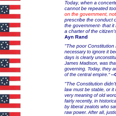
Today, when a concerted 
cannot be repeated too
on the government, not 
prescribe the conduct o
the government- that it
a charter of the citize
Ayn Rand
"The poor Constitution it
necessary to ignore it 
days
is clearly unconstit
James
Madison, was that
governing. Today,
they a
of the central
empire."
--
"The Constitution didn'
law
must be stable, or it
very
meaning of old word
fairly
recently, in histori
by
liberal zealots who sa
raw
power. After all, just