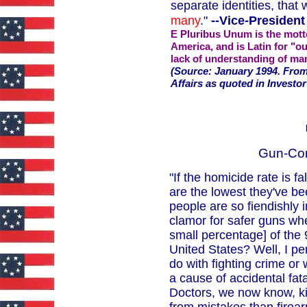
separate identities, that
many
."
--Vice-President
E Pluribus Unum is the motto
America, and is Latin for "ou
lack of understanding of ma
(Source: January 1994. From
Affairs as quoted in Investor
Gun-Con
"If the homicide rate is fa
are the lowest they've 
people are so fiendishly 
clamor for safer guns whe
small percentage] of the 
United States? Well, I per
do with fighting crime or w
a cause of accidental fat
Doctors, we now know, ki
from mistakes than firear