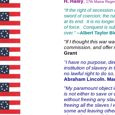
H. Haley
,
17th Maine Regi
"If the right of secessio
sword of coercion; the na
at its end. It is no lon
of force. Conquest is sub
over."
--Albert Taylor B
"If I thought this war w
commission, and offer 
Grant
"
I have no purpose, direc
institution of slavery in
no lawful right to do so
Abraham Lincoln. Ma
"My paramount object in
is not either to save or
without freeing any slav
freeing all the slaves I 
some and leaving others