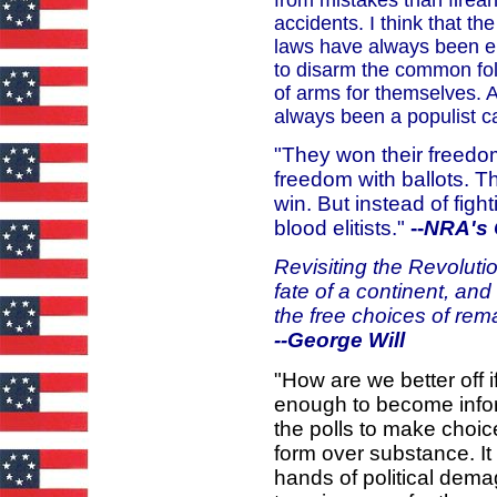
accidents. I think that t
laws have always been eli
to disarm the common folk
of arms for themselves. 
always been a populist c
"They won their freedom
freedom with ballots. T
win. But instead of figh
blood elitists."
--
NRA's 
Revisiting the Revoluti
fate of a continent, an
the free choices of re
--George Will
"How are we better off 
enough to become infor
the polls to make choic
form over substance. It
hands of political dema