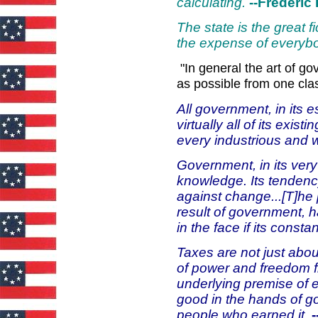
calculating.
--Frederic 
The state is the great f
the expense of everyb
"In general the art of 
as possible from one class
All government, in its e
virtually all of its exis
every industrious and 
Government, in its very
knowledge. Its tenden
against change...[T]he 
result of government, h
in the face if its consta
Taxes are not just abou
of power and freedom f
underlying premise of e
good in the hands of g
people who earned it.