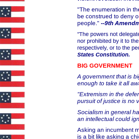
"The enumeration in the 
be construed to deny o
people."
--
9th Amendme
"The powers not delegate
nor prohibited by it to th
respectively, or to the p
States Constitution.
BIG GOVERNMENT
A government that is bi
enough to take it all a
"Extremism in the defens
pursuit of justice is no 
Socialism in general has
an intellectual could ig
Asking an incumbent me
is a bit like asking a c