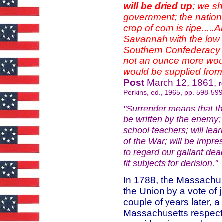
will be dried up
; we s
government; the nation
crop of corn is ripe.....
Savannah with the low du
Southern Confederacy t
not an ounce more woul
would be supplied from
Post
March 12, 1861,
r
Perkins, ed., 1965, pp. 598-599
"Surrender means that the 
be written by the enemy; 
school teachers; will lea
of the War; will be impre
to regard our gallant de
fit subjects for derisio
In 1788, the Massachuse
the Union by a vote of 
couple of years later, 
Massachusetts respectf