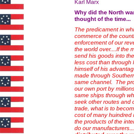
Karl Marx
Why did the North wa
thought of the time...
The predicament in wh
commerce of the countr
enforcement of our rev
the world over....If th
send his goods into th
less cost than through N
himself of his advantage
made through Southern p
same channel. The prod
our own port by million
same ships through whi
seek other routes and ot
trade, what is to becom
cost of many huindred mi
the products of the in
do our manufacturers.