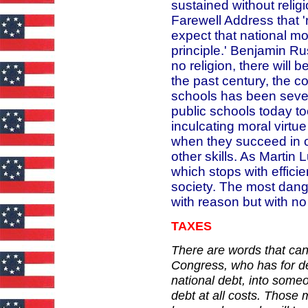
sustained without relig
Farewell Address that 
expect that national mor
principle.' Benjamin R
no religion, there will 
the past century, the c
schools has been severe
public schools today too
inculcating moral virtue
when they succeed in ou
other skills. As Martin 
which stops with effic
society. The most dang
with reason but with no
TAXES
There are words that can
Congress, who has for de
national debt, into some
debt at all costs. Those m