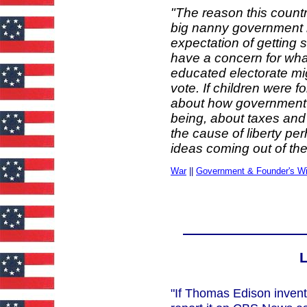
"The reason this countr
big nanny government 
expectation of getting 
have a concern for what
educated electorate m
vote. If children were f
about how government 
being, about taxes and
the cause of liberty p
ideas coming out of the
War
||
Government & Founder's W
L
"If Thomas Edison invent