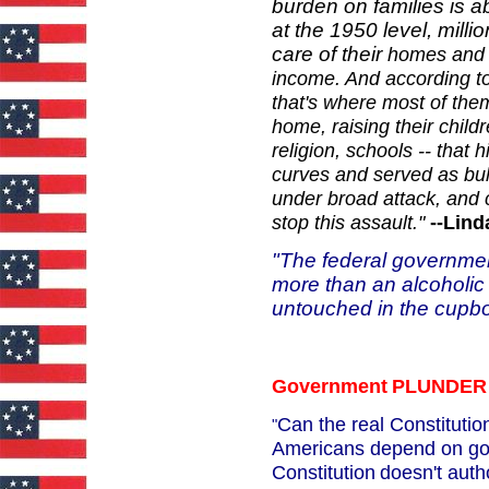
burden on families is a
at the 1950 level, milli
care of their
homes and ch
income. And
according to
that's where most
of the
home, raising their
childr
religion, schools --
that h
curves and served
as bu
under broad attack, and
stop this assault."
--Lin
"The federal governmen
more than an alcoholic 
untouched in the cupb
Government
PLUNDER
Can the real Constituti
"
Americans depend on go
Constitution
doesn't auth