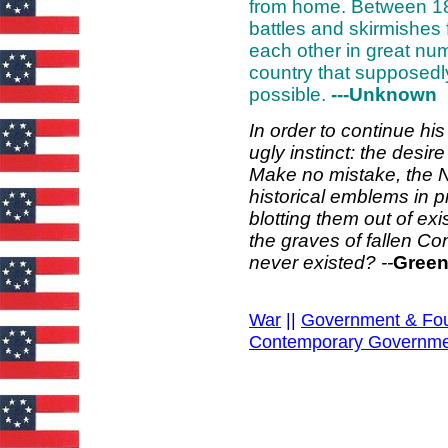
from home. Between 18
battles and skirmishes 
each other in great num
country that supposedl
possible.
---Unknown
In order to continue hi
ugly instinct: the desir
Make no mistake, the N
historical emblems in pr
blotting them out of ex
the graves of fallen Co
never existed? --
Green
War
||
Government & Fo
Contemporary Governm