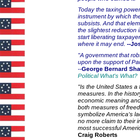
Today the taxing power, 
instrument by which the
subsists. And that elem
the slightest reduction
start liberating taxpaye
where it may end.
--J
"A government that rob
upon the support of Pau
--
George Bernard Sh
Political What's What?
"Is the United States a 
measures. In the histor
economic meaning and a
both measures of freed
symbolize America's l
no more claim to their 
most successful Ameri
Craig Roberts