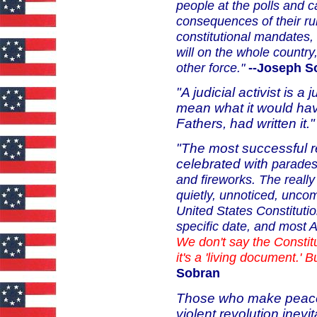
people at the polls and c
consequences
of their r
constitutional
mandates, 
will on the whole
country,
other force."
--Joseph S
"A judicial activist is a
mean what it would have
Fathers, had written it.
"The most successful re
celebrated with
parades
and fireworks. The
reall
quietly, unnoticed,
uncom
United States
Constituti
specific date, and
most Am
We don't say
the Constit
it's a
'living document.' B
Sobran
Those who make peacef
violent revolution inevi