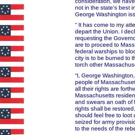
consideration, we have
not in the state’s best 
George Washington issu
“ It has come to my att
depart the Union. I dec
requesting the Governo
are to proceed to Mass
federal warships to bl
city is to be burned t
torch other Massachuset
“I, George Washington, 
people of Massachusett
all their rights are fort
Massachusetts resident
and swears an oath of l
rights shall be restore
should feel free to lo
seized for army provis
to the needs of the rebel