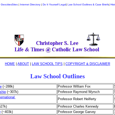
|
GeocitiesSites
|
Internet Directory
|
Do It Yourself Legal
|
Law School Outlines & Case Briefs
|
Hist
HOME
|
ABOUT
|
LAW SCHOOL TIPS
|
COPYRIGHT & DISCLAIMER
Law School Outlines
w
(~288k)
Professor William Fox
ship
(~307k)
Professor Raymond Wyrsch
ernational
Professor Robert Heilferty
627k)
Professor Charles Kennedy
w
(~403k)
Professor George Garvey