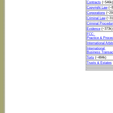
Contracts
(~546k)
Copyright Law
(~
Corporations
(~29
Criminal Law
(~31
Criminal Procedur
Evidence
(~373k)
FCC:
Practice & Proce
International Arbi
International
Business Transac
Torts
(~484k)
Trusts & Estates