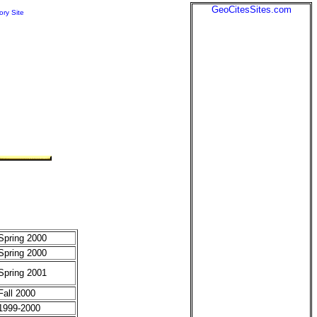
GeoCitesSites.com
ory Site
Spring 2000
Spring 2000
Spring 2001
Fall 2000
1999-2000