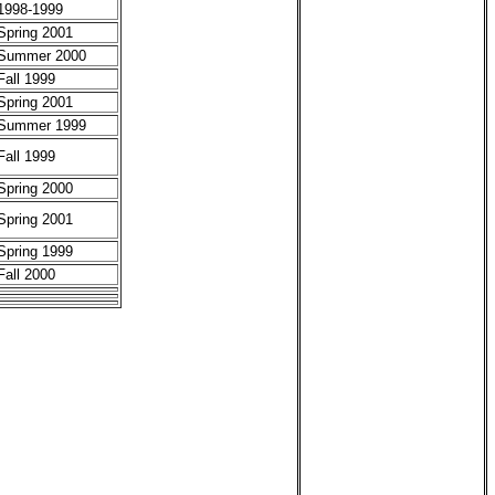
1998-1999
Spring 2001
Summer 2000
Fall 1999
Spring 2001
Summer 1999
Fall 1999
Spring 2000
Spring 2001
Spring 1999
Fall 2000