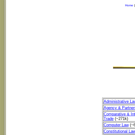
Home
Administrative La
Agency & Partner
Comparative & Int
Trade
(~271k)
Computer Law
(~
Constitutional La