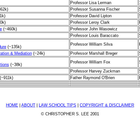
Professor Lisa Lerman
862k)
Professor Susanna Fischer
1k)
Professor David Lipton
0k)
Professor Leroy Clark
e
(~460k)
Professor John Wasowicz
Professor Louis Baraccato
Professor William Silva
dure
(~135k)
tration & Mediation
(~24k)
Professor Marshall Breger
Professor William Fox
tions
(~38k)
Professor Harvey Zuckman
(~911k)
Father Raymond O'Brien
HOME
|
ABOUT
|
LAW SCHOOL TIPS
|
COPYRIGHT & DISCLAIMER
© CHRISTOPHER S. LEE 2001