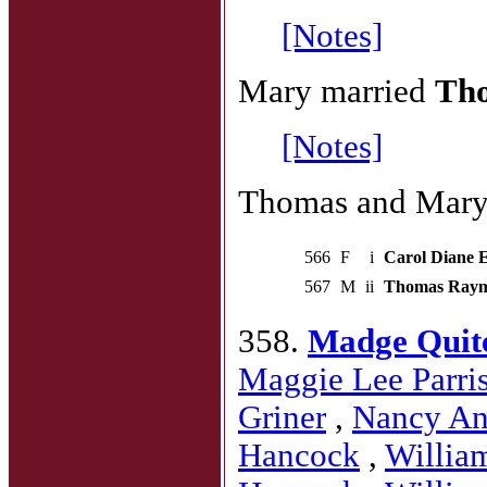
[Notes]
Mary married
Tho
[Notes]
Thomas and Mary 
566
F
i
Carol Diane El
567
M
ii
Thomas Raymon
358.
Madge Quit
Maggie Lee Parri
Griner
,
Nancy An
Hancock
,
Willia