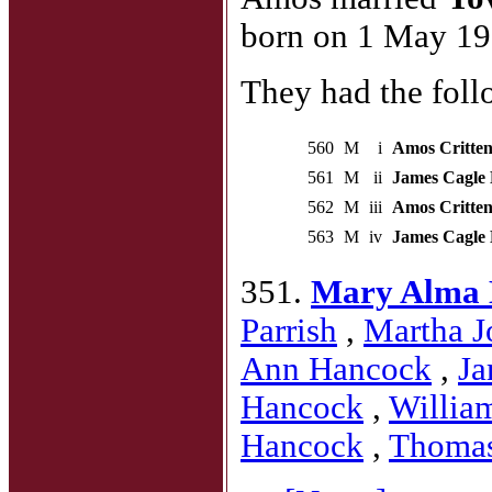
born on 1 May 19
They had the foll
560
M
i
Amos Critten
561
M
ii
James Cagle 
562
M
iii
Amos Critten
563
M
iv
James Cagle 
351.
Mary Alma 
Parrish
,
Martha J
Ann Hancock
,
Ja
Hancock
,
Willia
Hancock
,
Thoma