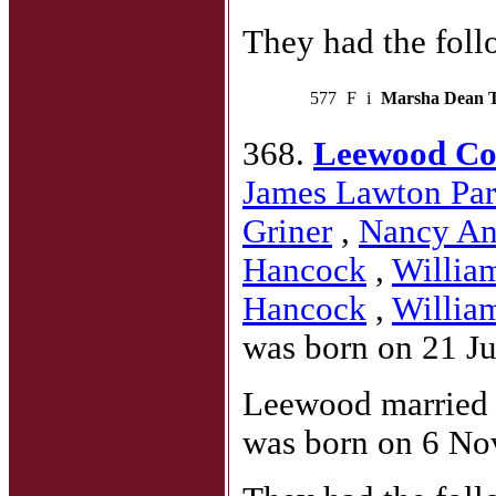
They had the foll
577
F
i
Marsha Dean 
368.
Leewood Co
James Lawton Par
Griner
,
Nancy An
Hancock
,
Willia
Hancock
,
Willia
was born on 21 Ju
Leewood marrie
was born on 6 No