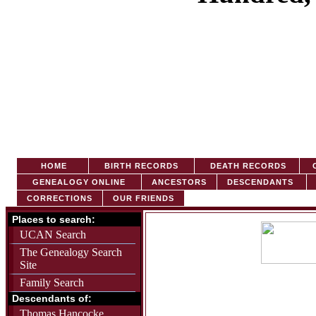
HOME
BIRTH RECORDS
DEATH RECORDS
C
GENEALOGY ONLINE
ANCESTORS
DESCENDANTS
CORRECTIONS
OUR FRIENDS
Places to search:
UCAN Search
The Genealogy Search
Site
Family Search
Descendants of:
Thomas Hancocke