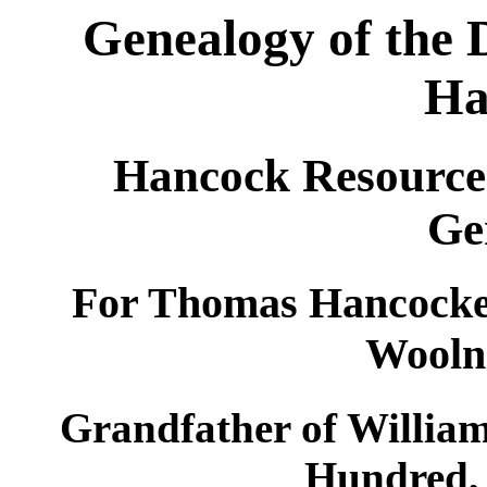
Genealogy of the 
Ha
Hancock Resources
Ge
For Thomas Hancocke
Wooln
Grandfather of William
Hundred,