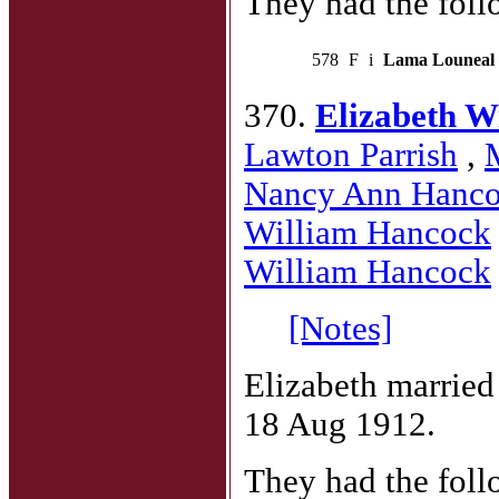
They had the foll
578
F
i
Lama Louneal
370.
Elizabeth W
Lawton Parrish
,
Nancy Ann Hanc
William Hancock
William Hancock
[Notes]
Elizabeth marrie
18 Aug 1912.
They had the foll