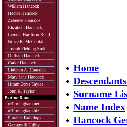
William Hancock
Hector Hancock
Zebedee Hancock
Elizabeth Hancock
Lemuel Hardison Redd
Bruce R. McConkie
Joseph Fielding Smith
Durham Hancock
Cader Hancock
Home
Littleton A. Hancock
Mary Jane Hancock
Descendants
Hiram Doye Taylor
Surname Lis
John R. Taylor
Partner Sites
nBirmingham.net
Name Index
nBirmingham.biz
Hancock Ge
Portable Buildings
Garages & Utility