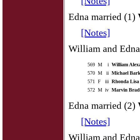
[Notes]
Edna married (1)
[Notes]
William and Edna 
569
M
i
William Alex
570
M
ii
Michael Bark
571
F
iii
Rhonda Lisa 
572
M
iv
Marvin Brad
Edna married (2)
[Notes]
William and Edna 