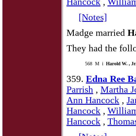
Hancock
,
Willia
[Notes]
Madge married
H
They had the foll
568
M
i
Harold W. , Jr
359.
Edna Ree B
Parrish
,
Martha J
Ann Hancock
,
Ja
Hancock
,
Willia
Hancock
,
Thoma