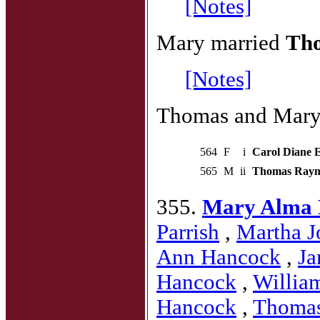
[Notes]
Mary married
Tho
[Notes]
Thomas and Mary 
564
F
i
Carol Diane El
565
M
ii
Thomas Raymon
355.
Mary Alma 
Parrish
,
Martha J
Ann Hancock
,
Ja
Hancock
,
Willia
Hancock
,
Thoma