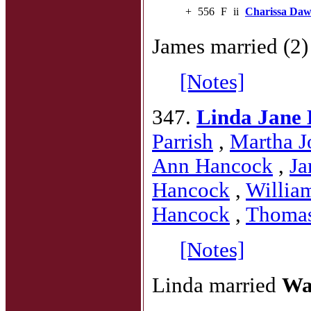
+
556
F
ii
Charissa Da
James married (2
[Notes]
347.
Linda Jane
Parrish
,
Martha J
Ann Hancock
,
Ja
Hancock
,
Willia
Hancock
,
Thoma
[Notes]
Linda married
Wa