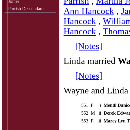
Parrish
,
Martha J
Joiner
Parrish Descendants
Ann Hancock
,
Ja
Hancock
,
Willia
Hancock
,
Thoma
[Notes]
Linda married
Wa
[Notes]
Wayne and Linda h
551
F
i
Mendi Danic
552
M
ii
Derek Edwa
553
F
iii
Marcy Lyn 