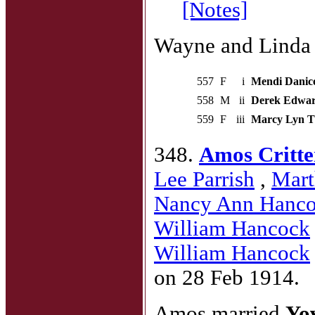
[Notes]
Wayne and Linda h
557
F
i
Mendi Danic
558
M
ii
Derek Edwa
559
F
iii
Marcy Lyn 
348.
Amos Critten
Lee Parrish
,
Mart
Nancy Ann Hanc
William Hancock
William Hancock
on 28 Feb 1914.
Amos married
Yo