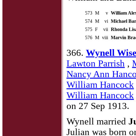
573
M
v
William Ale
574
M
vi
Michael Bar
575
F
vii
Rhonda Lis
576
M
viii
Marvin Bra
366.
Wynell Wis
Lawton Parrish
,
Nancy Ann Hanc
William Hancock
William Hancock
on 27 Sep 1913.
Wynell married
J
Julian was born o