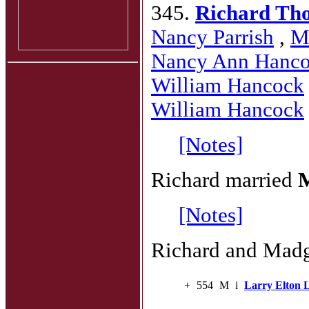
345.
Richard Th
Nancy Parrish
,
M
Nancy Ann Hanc
William Hancock
William Hancock
[Notes]
Richard married
M
[Notes]
Richard and Madge
+
554
M
i
Larry Elton 