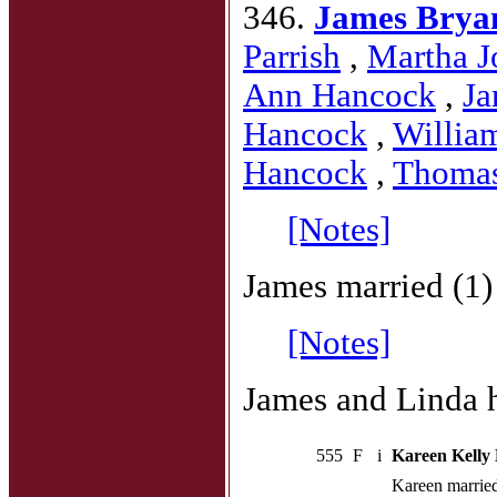
346.
James Brya
Parrish
,
Martha J
Ann Hancock
,
Ja
Hancock
,
Willia
Hancock
,
Thoma
[Notes]
James married (1
[Notes]
James and Linda h
555
F
i
Kareen Kelly
Kareen marrie