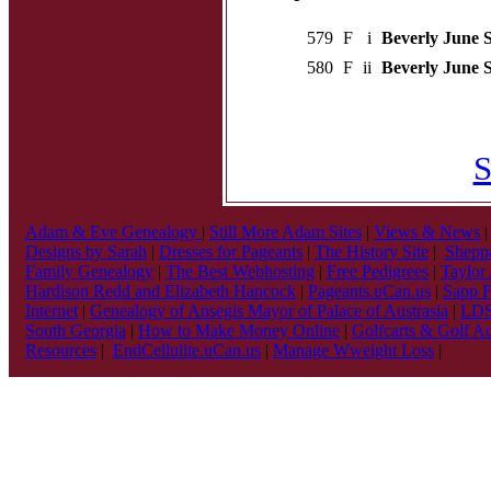
579
F
i
Beverly June S
580
F
ii
Beverly June S
S
Adam & Eve Genealogy
|
Still More Adam Sites
|
Views & News
Designs by Sarah
|
Dresses for Pageants
|
The History Site
|
Sheppa
Family Genealogy
|
The Best Webhosting
|
Free Pedigrees
|
Taylor
Hardison Redd and Elizabeth Hancock
|
Pageants.uCan.us
|
Sapp F
Internet
|
Genealogy of Ansegis Mayor of Palace of Austrasia
|
LDS 
South Georgia
|
How to Make Money Online
|
Golfcarts & Golf Ac
Resources
|
EndCellulite.uCan.us
|
Manage Wweight Loss
|