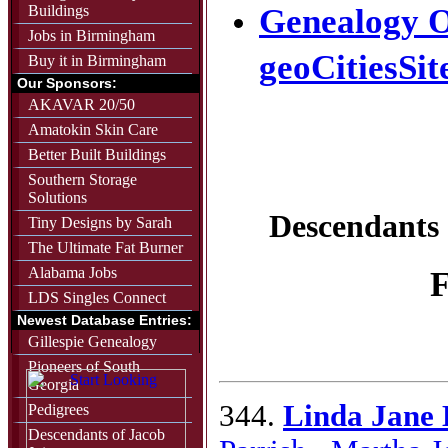
Buildings
Genealogy O
Jobs in Birmingham
geoCitiesSit
Buy it in Birmingham
Our Sponsors:
AKAVAR 20/50
Amatokin Skin Care
Better Built Buildings
Southern Storage
Solutions
Descendants
Tiny Designs by Sarah
The Ultimate Fat Burner
Alabama Jobs
F
LDS Singles Connect
Newest Database Entries:
Gillespie Genealogy
Pioneers of South
Georgia
344.
Linda Jane
Pedigrees
Descendants of Jacob