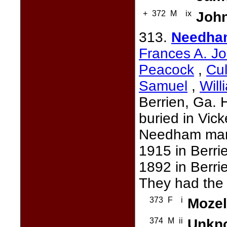
+
372
M
ix
John
313.
Needha
Frances A. Jo
Peacock
,
Cul
Samuel
,
Will
Berrien, Ga.
buried in Vic
Needham mar
1915 in Berri
1892 in Berri
They had the 
373
F
i
Mozel
374
M
ii
Unkn