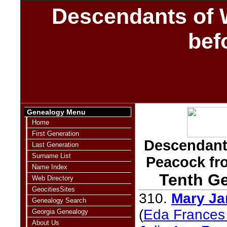
Descendants of 
bef
Genealogy Menu
Home
First Generation
Descendants
Last Generation
Surname List
Peacock fr
Name Index
Tenth Ge
Web Directory
GeocitiesSites
310.
Mary Ja
Genealogy Search
(
Eda Frances 
Georgia Genealogy
About Us