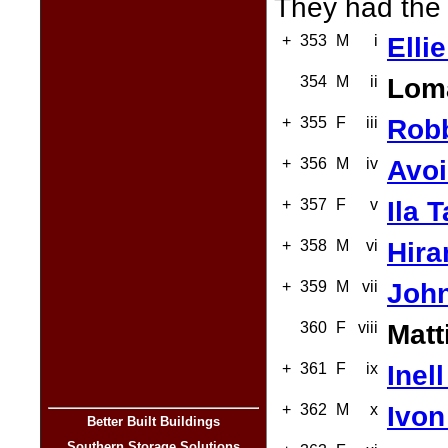
They had the 
+
353
M
i
Elli
354
M
ii
Loma
+
355
F
iii
Robb
+
356
M
iv
Avoi
+
357
F
v
Ila 
+
358
M
vi
Hira
+
359
M
vii
John
360
F
viii
Matt
+
361
F
ix
Inel
+
362
M
x
Ivon
Better Built Buildings
Southern Storage Solutions