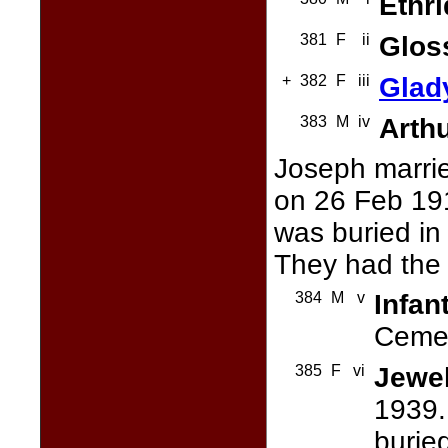
Ethr
381
F
ii
Glos
+
382
F
iii
Glad
383
M
iv
Arth
Joseph marri
on 26 Feb 19
was buried in
They had the 
384
M
v
Infan
Cemet
385
F
vi
Jewe
1939.
burie