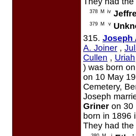
They had the 
378
M
iv
Jeffr
379
M
v
Unkn
315.
Joseph
A. Joiner
,
Ju
Cullen
,
Uriah
) was born on
on 10 May 197
Cemetery, Ber
Joseph marri
Griner
on 30 
born in 1896 
They had the 
380
M
i