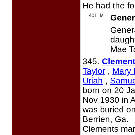
He had the fo
401
M
i
Genera
Gener
daught
Mae Ta
345.
Clement
Taylor
,
Mary 
Uriah
,
Samue
born on 20 Ja
Nov 1930 in A
was buried o
Berrien, Ga.
Clements mar