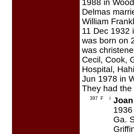
1988 in Wood
Delmas marr
William Frank
11 Dec 1932 i
was born on 2
was christene
Cecil, Cook, 
Hospital, Hah
Jun 1978 in 
They had the 
397
F
i
Joan
1936 
Ga. S
Griff