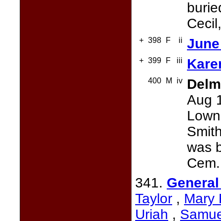
burie
Cecil
+
398
F
ii
June 
+
399
F
iii
Karen
400
M
iv
Delm
Aug 1
Lownd
Smith
was b
Cem.,
341.
General
Taylor
,
Mary 
Uriah
,
Samue