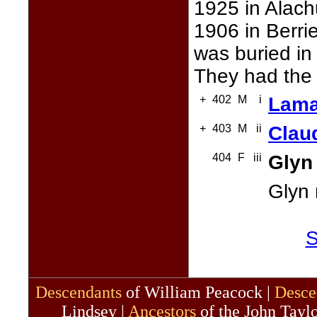
1925 in Alach
1906 in Berri
was buried in
They had the 
+
402
M
i
Lama
+
403
M
ii
Clau
404
F
iii
Glyn
Glyn
S
Descendants
of William Peacock |
Desce
Lindsey |
Ancestors
of the John Taylo