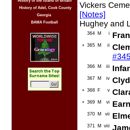
History of the Island of Britain
Vickers Cemet
History of Adel, Cook County
[Notes]
Georgia
Hughey and Lil
BAMA Football
364
M
i
Fran
+
365
M
ii
Clem
#345
366
M
iii
Infa
367
M
iv
Clyd
+
368
F
v
Clar
+
369
M
vi
Earn
370
M
vii
Elme
371
M
viii
Jame