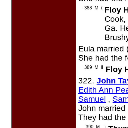
388
M
i
Floy 
Cook, 
Ga. He
Brushy
Eula married 
She had the f
389
M
ii
Floy 
322.
John Ta
Edith Ann Pe
Samuel
,
Sam
John married
They had the 
390
M
i