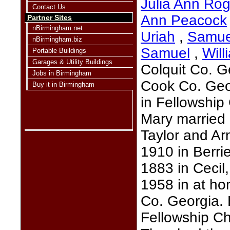
Julia Ann Rog
Contact Us
Ann Peacock
Partner Sites
nBirmingham.net
Uriah
,
Samue
nBirmingham.biz
Samuel
,
Will
Portable Buildings
Garages & Utility Buildings
Colquit Co. G
Jobs in Birmingham
Cook Co. Geo
Buy it in Birmingham
in Fellowship
Mary married
Taylor and Ar
1910 in Berr
1883 in Cecil
1958 in at ho
Co. Georgia.
Fellowship C