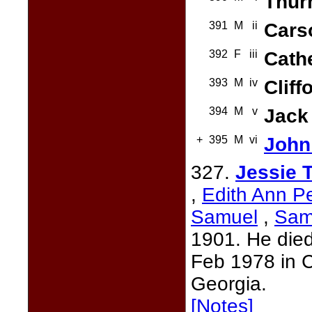
Thur
391
M
ii
Cars
392
F
iii
Cath
393
M
iv
Cliff
394
M
v
Jack
+
395
M
vi
John
327.
Jessie 
,
Edith Ann P
Samuel
,
Sam
1901. He died
Feb 1978 in 
Georgia.
[Notes]