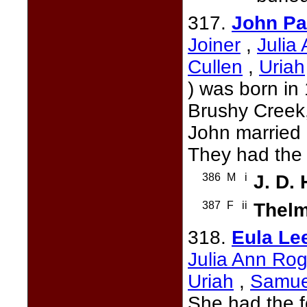
317.
John Pa
Joiner
,
Julia
Cullen
,
Uriah
) was born in
Brushy Creek
John married
They had the 
386
M
i
J. D.
387
F
ii
Thel
318.
Eula Le
Julia Ann Rog
Uriah
,
Samue
She had the f