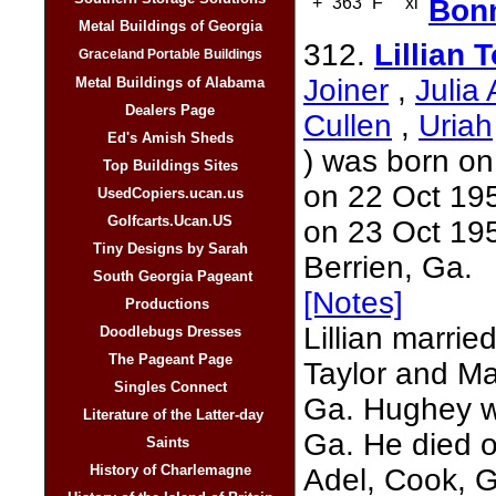
+
363
F
xi
Bonn
Metal Buildings of Georgia
312.
Lillian
Graceland Portable Buildings
Joiner
,
Julia
Metal Buildings of Alabama
Dealers Page
Cullen
,
Uriah
Ed's Amish Sheds
) was born on
Top Buildings Sites
on 22 Oct 195
UsedCopiers.ucan.us
Golfcarts.Ucan.US
on 23 Oct 195
Tiny Designs by Sarah
Berrien, Ga.
South Georgia Pageant
[Notes]
Productions
Lillian marrie
Doodlebugs Dresses
The Pageant Page
Taylor and Ma
Singles Connect
Ga. Hughey w
Literature of the Latter-day
Ga. He died 
Saints
History of Charlemagne
Adel, Cook, 