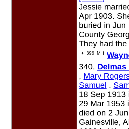
Jessie marri
Apr 1903. Sh
buried in Ju
County Georg
They had the 
+
396
M
i
Wayne
340.
Delmas 
,
Mary Roger
Samuel
,
Sam
18 Sep 1913 i
29 Mar 1953 i
died on 2 Ju
Gainesville, 