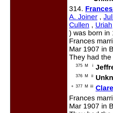
314.
Frances
A. Joiner
,
Ju
Cullen
,
Uriah
) was born in
Frances marr
Mar 1907 in B
They had the 
375
M
i
Jeffr
376
M
ii
Unkn
+
377
M
iii
Clare
Frances marr
Mar 1907 in B