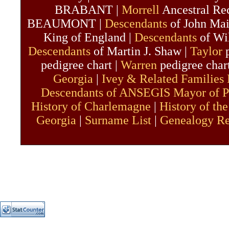
BRABANT |
Morrell
Ancestral Re
BEAUMONT |
Descendants
of John Mai
King of England |
Descendants
of Wil
Descendants
of Martin J. Shaw |
Taylor
p
pedigree chart |
Warren
pedigree char
Georgia
|
Ivey & Related Families
Descendants of ANSEGIS Mayor of P
History of Charlemagne
|
History of the
Georgia
|
Surname List
|
Genealogy R