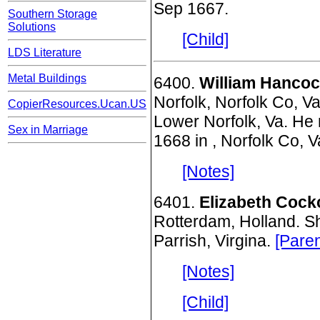
Sep 1667.
Southern Storage
Solutions
[Child]
LDS Literature
Metal Buildings
6400.
William Hancoc
Norfolk, Norfolk Co, V
CopierResources.Ucan.US
Lower Norfolk, Va. He 
Sex in Marriage
1668 in , Norfolk Co, 
[Notes]
6401.
Elizabeth Cock
Rotterdam, Holland. S
Parrish, Virgina.
[Paren
[Notes]
[Child]