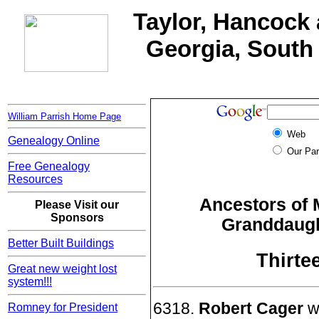
Taylor, Hancock 
Georgia, South 
William Parrish Home Page
Web
Genealogy Online
Our Par
Free Genealogy
Resources
Ancestors of 
Please Visit our
Sponsors
Granddaught
Better Built Buildings
Thirte
Great new weight lost
system!!!
6318.
Robert Cager
wa
Romney for President