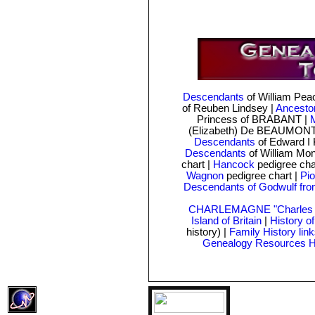
Descendants
of William Pe
of Reuben Lindsey
|
Ancesto
Princess of BRABANT |
M
(Elizabeth) De BEAUMONT
Descendants
of Edward I 
Descendants
of William Mo
chart
|
Hancock
pedigree cha
Wagnon
pedigree chart |
Pio
Descendants of Godwulf fro
CHARLEMAGNE "Charles t
Island of Britain
|
History o
history) |
Family History lin
Genealogy Resources 