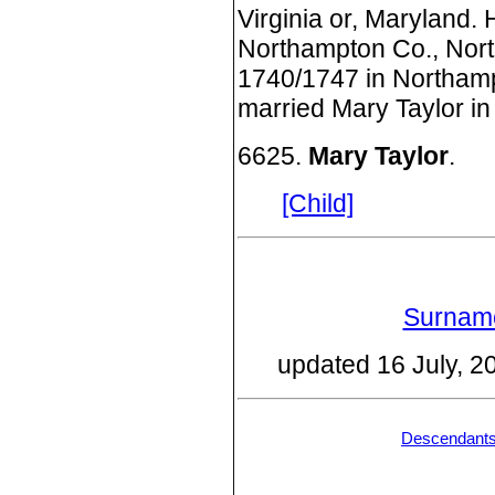
Virginia or, Maryland.
Northampton Co., Nort
1740/1747 in Northamp
married Mary Taylor in
6625.
Mary Taylor
.
[Child]
Surname
updated 16 July, 
Descendant