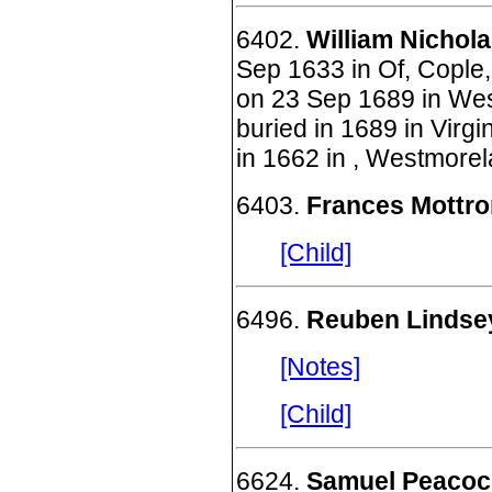
6402.
William Nichola
Sep 1633 in Of, Cople,
on 23 Sep 1689 in Wes
buried in 1689 in Virg
in 1662 in , Westmorel
6403.
Frances Mottr
[Child]
6496.
Reuben Lindse
[Notes]
[Child]
6624.
Samuel Peacock