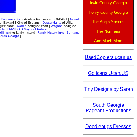
Irwin County Georgia
Henry County Georgia
|
Descendants
of Adelicia Princess of BRABANT |
Morrell
The Anglo Saxons
of Edward I King of England |
Descendants
of William
gree chart
|
Warren
pedigree chart |
Wagnon
pedigree
nts of ANSEGIS Mayor of Palace
|
The Normans
l links
(not family history) |
Family History links
|
Surname
 South Georgia
|
And Much More
UsedCopiers.ucan.us
Golfcarts.Ucan.US
Tiny Designs by Sarah
South Georgia
Pageant Productions
Doodlebugs Dresses