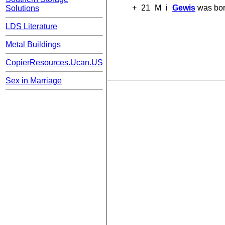
+
21
M
i
Gewis
was bor
Solutions
LDS Literature
Metal Buildings
CopierResources.Ucan.US
Sex in Marriage