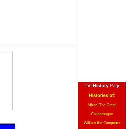
The
History
Page
Histories of:
Alfred 'The Great'
Charlemagne
William the Conqueror