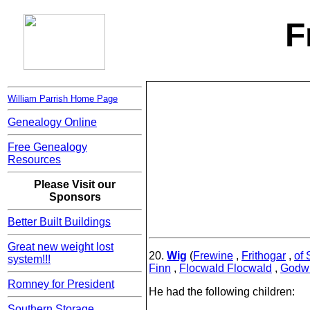
F
William Parrish Home Page
Genealogy Online
Free Genealogy
Resources
Please Visit our
Sponsors
Better Built Buildings
Great new weight lost
20.
Wig
(
Frewine
,
Frithogar
,
of 
system!!!
Finn
,
Flocwald Flocwald
,
Godwu
Romney for President
He had the following children:
Southern Storage