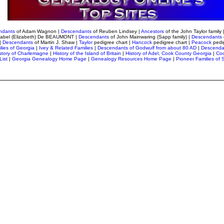
ndants
of Adam Wagnon
|
Descendants
of Reuben Lindsey
|
Ancestors
of the John Taylor family 
sabel (Elizabeth) De BEAUMONT |
Descendants
of John Mainwaring (Sapp family) |
Descendants
|
Descendants
of Martin J. Shaw |
Taylor
pedigree chart
|
Hancock
pedigree chart |
Peacock
pedi
lies of Georgia
|
Ivey & Related Families
|
Descendants of Godwulf from about 80 AD
|
Descenda
story of Charlemagne
|
History of the Island of Britain
|
History of Adel, Cook County Georgia
|
Coo
List
|
Georgia Genealogy Home Page
|
Genealogy Resources Home Page
|
Pioneer Families of