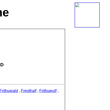
ne
AD
Frithuwald
,
Freothalf
,
Frithuwulf
,