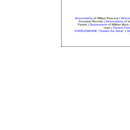
Descendants
of William Peacock
|
Desce
Ancestral Records
|
Descendants
of I
Parrish
|
Descendants
of William Monk
chart |
Pioneer Fami
CHARLEMAGNE "Charles the Great"
|
Hi