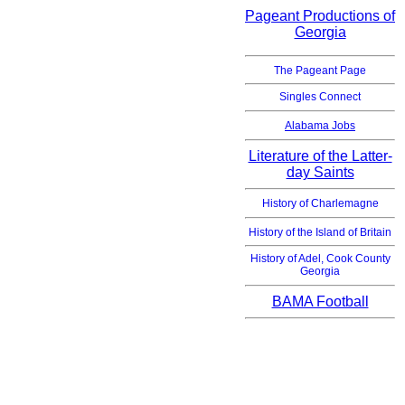
Pageant Productions of
Georgia
The Pageant Page
Singles Connect
Alabama Jobs
Literature of the Latter-
day Saints
History of Charlemagne
History of the Island of Britain
History of Adel, Cook County
Georgia
BAMA Football