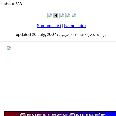
n about 383.
Surname List
|
Name Index
updated 26 July, 2007
Copyright© 1999 - 2007 by John R. Taylor