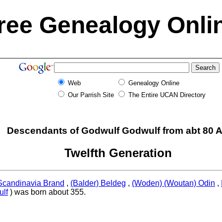
ree Genealogy Onli
Web
Genealogy Online
Our Parrish Site
The Entire UCAN Directory
Descendants of Godwulf Godwulf from abt 80 
Twelfth Generation
Scandinavia Brand
,
(Balder) Beldeg
,
(Woden) (Woutan) Odin
,
lf
) was born about 355.