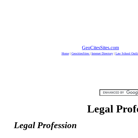
GeoCitesSites.com
Home
|
GeocitiesSites
|
Internet Directory
|
Law School Outli
Legal Prof
Legal Profession