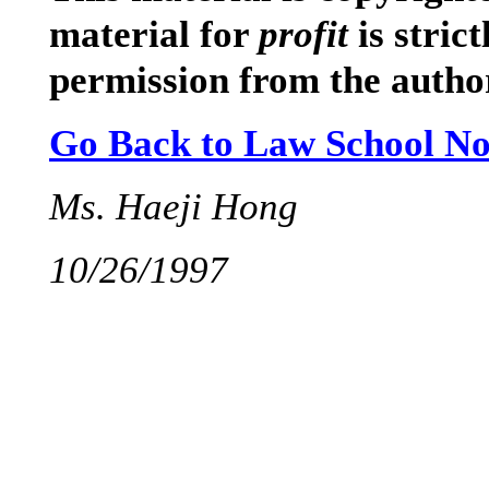
material for
profit
is stric
permission from the autho
Go Back to Law School No
Ms. Haeji Hong
10/26/1997