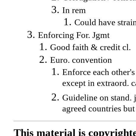
In rem
Could have strain
Enforcing For. Jgmt
Good faith & credit cl.
Euro. convention
Enforce each other's 
except in extraord. c
Guideline on stand. 
agreed countries but
This material is copyrighte