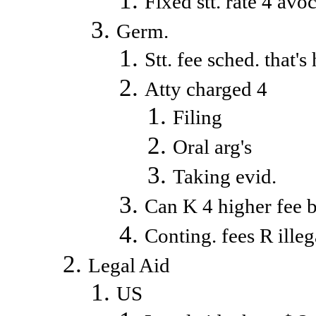
Fixed stt. rate 4 avo
Germ.
Stt. fee sched. that'
Atty charged 4
Filing
Oral arg's
Taking evid.
Can K 4 higher fee b
Conting. fees R ille
Legal Aid
US