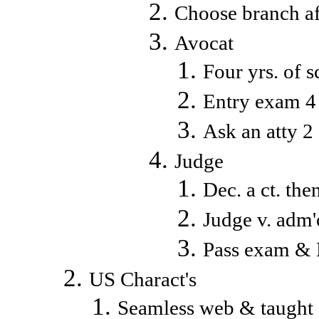
Choose branch aft
Avocat
Four yrs. of 
Entry exam 4 
Ask an atty 2
Judge
Dec. a ct. th
Judge v. adm'
Pass exam & B
US Charact's
Seamless web & taught e