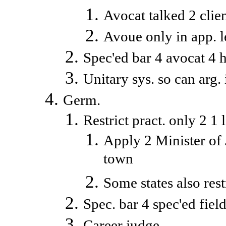
Avocat talked 2 client,
Avoue only in app. 
Spec'ed bar 4 avocat 4 h
Unitary sys. so can arg. 
Germ.
Restrict pract. only 2 1 l
Apply 2 Minister of Ju
town
Some states also rest
Spec. bar 4 spec'ed fiel
Career judge