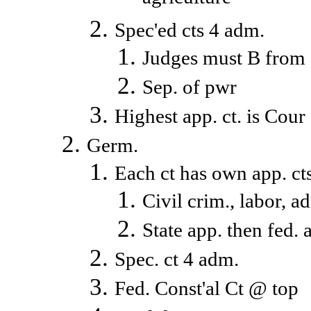
Spec'ed cts 4 adm.
Judges must B from
Sep. of pwr
Highest app. ct. is Cour
Germ.
Each ct has own app. ct
Civil crim., labor, ad
State app. then fed. 
Spec. ct 4 adm.
Fed. Const'al Ct @ top