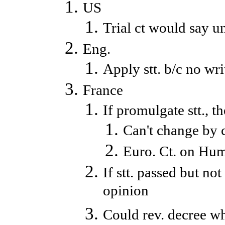
US
Trial ct would say un
Eng.
Apply stt. b/c no wri
France
If promulgate stt., t
Can't change by c
Euro. Ct. on Huma
If stt. passed but no
opinion
Could rev. decree wh