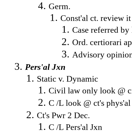
Germ.
Const'al ct. review i
Case referred by
Ord. certiorari ap
Advisory opinion
Pers'al Jxn
Static v. Dynamic
Civil law only look @ ci
C /L look @ ct's phys'a
Ct's Pwr 2 Dec.
C /L Pers'al Jxn