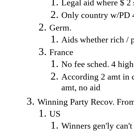
Legal aid where $ 2 
Only country w/PD 
Germ.
Aids whether rich / 
France
No fee sched. 4 high
According 2 amt in c
amt, no aid
Winning Party Recov. Fro
US
Winners gen'ly can't