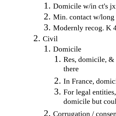
Domicile w/in ct's j
Min. contact w/long 
Modernly recog. K 4 
Civil
Domicile
Res, domicile, & 
there
In France, domicil
For legal entitie
domicile but cou
Corrugation / consen