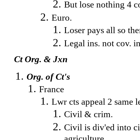
But lose nothing 4 co
Euro.
Loser pays all so ther
Legal ins. not cov. i
Ct Org. & Jxn
Org. of Ct's
France
Lwr cts appeal 2 same le
Civil & crim.
Civil is div'ed into 
agriculture