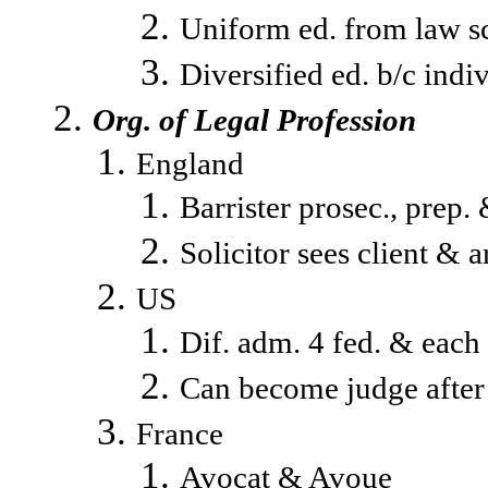
Uniform ed. from law s
Diversified ed. b/c indi
Org. of Legal Profession
England
Barrister prosec., prep. 
Solicitor sees client & a
US
Dif. adm. 4 fed. & each 
Can become judge after p
France
Avocat & Avoue