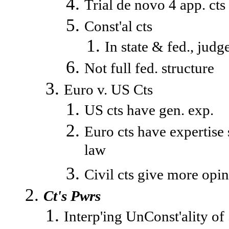
Trial de novo 4 app. cts
Const'al cts
In state & fed., judg
Not full fed. structure
Euro v. US Cts
US cts have gen. exp.
Euro cts have expertise 
law
Civil cts give more opi
Ct's Pwrs
Interp'ing UnConst'ality of 