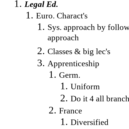
Legal Ed.
Euro. Charact's
Sys. approach by follow
approach
Classes & big lec's
Apprenticeship
Germ.
Uniform
Do it 4 all branc
France
Diversified