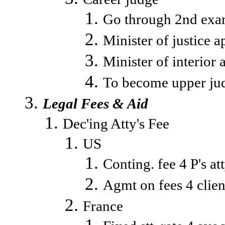
Go through 2nd exam
Minister of justice a
Minister of interior 
To become upper jud
Legal Fees & Aid
Dec'ing Atty's Fee
US
Conting. fee 4 P's at
Agmt on fees 4 clien
France