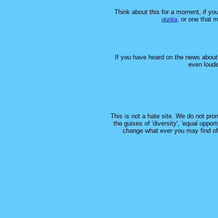
Think about this for a moment, if y
quota
, or one that 
If you have heard on the news about t
even loude
This is not a hate site. We do not prom
the guises of 'diversity', 'equal oppor
change what ever you may find offe