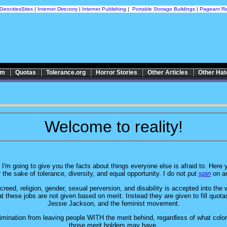
GeocitiesSites
|
Internet Directory
|
Internet Publishing
|
Portable Storage Buildings
|
Pageant Re
sm
Quotas
Tolerance.org
Horror Stories
Other Articles
Other Ha
Welcome to reality!
I'm going to give you the facts about things everyone else is afraid to. Here y
r the sake of tolerance, diversity, and equal opportunity. I do not put
spin
on an
eed, religion, gender, sexual perversion, and disability is accepted into the 
at these jobs are not given based on merit. Instead they are given to fill quot
Jessie Jackson, and the feminist movement.
mination from leaving people WITH the merit behind, regardless of what color, 
those merit holders may have.