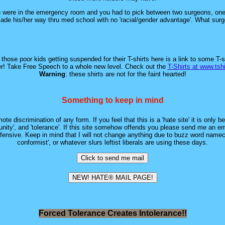
ou were in the emergency room and you had to pick between two surgeons, one
made his/her way thru med school with no 'racial/gender advantage'. What sur
hose poor kids getting suspended for their T-shirts here is a link to some T-s
r! Take Free Speech to a whole new level. Check out the
T-Shirts at www.tsh
Warning
: these shirts are not for the faint hearted!
Something to keep in mind
ote discrimination of any form. If you feel that this is a 'hate site' it is only 
tunity', and 'tolerance'. If this site somehow offends you please send me an email
nsive. Keep in mind that I will not change anything due to buzz word namecalli
conformist', or whatever slurs leftist liberals are using these days.
Forced Tolerance Creates Intolerance!!