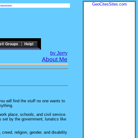
GeoCitesSites.com
sources
te® Groups
Help!
by Jerry
About Me
ou will find the stuff no one wants to
ything.
work place, schools, and civil service.
as set by the government, lunatics like
creed, religion, gender, and disability