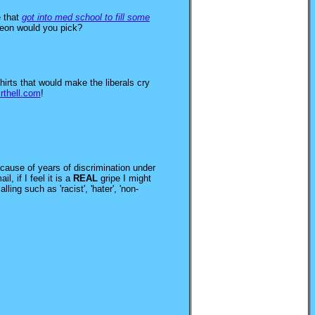
 that
got into med school to fill some
geon would you pick?
hirts that would make the liberals cry
irthell.com
!
because of years of discrimination under
, if I feel it is a
REAL
gripe I might
ng such as 'racist', 'hater', 'non-