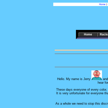
Home
|
Home
Raci
Hello. My name is Jerry
and 
hear fo
These days everyone of every color, cr
It is very unfortunate for everyone th
As a whole we need to stop this discri