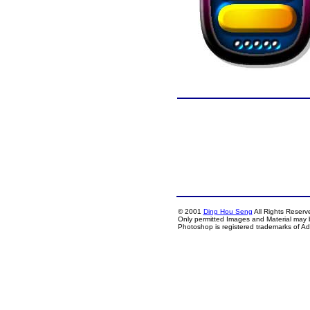
© 2001
Ding Hou Seng
All Rights Reserv
Only permitted Images and Material may 
Photoshop is registered trademarks of A