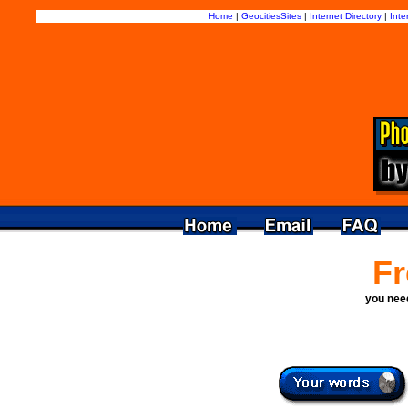
Home
|
GeocitiesSites
|
Internet Directory
|
Inte
Fr
you ne