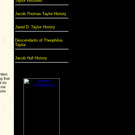
Taylor Histories
Jacob Thomas Taylor History
Jared D. Taylor History
Descendants of Theophilus
Taylor
Jacob Hull History
itten
g that
ll do
d me
olls