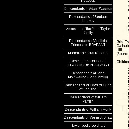
Peacock
Descendants of Adam Wagnon
Descendants of Reuben
Lindsey
Ancestors
of the John Taylor
family
Descendants
of Adelicia
Grief T
Princess of BRABANT
Catheri
Hill, Le
Morrell
Ancestral Records
[Sources
Descendants
of Isabel
Childre
(Elizabeth) De BEAUMONT
Descendants
of John
Mainwaring (Sapp family)
Descendants
of Edward I King
of England
Descendants
of William
Parrish
Descendants
of William Monk
Descendants
of Martin J. Shaw
Taylor
pedigree chart