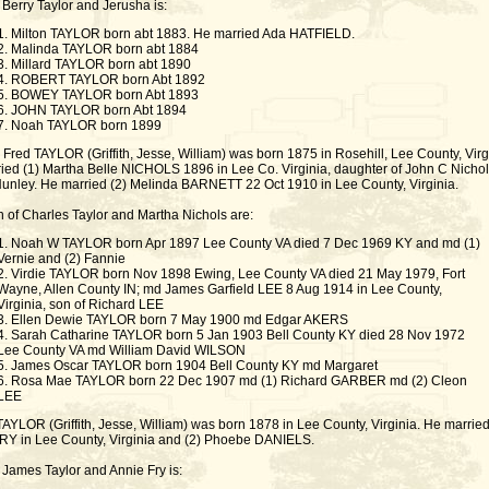
 Berry Taylor and Jerusha is:
1. Milton TAYLOR born abt 1883. He married Ada HATFIELD.
2. Malinda TAYLOR born abt 1884
3. Millard TAYLOR born abt 1890
4. ROBERT TAYLOR born Abt 1892
5. BOWEY TAYLOR born Abt 1893
6. JOHN TAYLOR born Abt 1894
7. Noah TAYLOR born 1899
Fred TAYLOR (Griffith, Jesse, William) was born 1875 in Rosehill, Lee County, Virg
ied (1) Martha Belle NICHOLS 1896 in Lee Co. Virginia, daughter of John C Nicho
unley. He married (2) Melinda BARNETT 22 Oct 1910 in Lee County, Virginia.
n of Charles Taylor and Martha Nichols are:
1. Noah W TAYLOR born Apr 1897 Lee County VA died 7 Dec 1969 KY and md (1)
Vernie and (2) Fannie
2. Virdie TAYLOR born Nov 1898 Ewing, Lee County VA died 21 May 1979, Fort
Wayne, Allen County IN; md James Garfield LEE 8 Aug 1914 in Lee County,
Virginia, son of Richard LEE
3. Ellen Dewie TAYLOR born 7 May 1900 md Edgar AKERS
4. Sarah Catharine TAYLOR born 5 Jan 1903 Bell County KY died 28 Nov 1972
Lee County VA md William David WILSON
5. James Oscar TAYLOR born 1904 Bell County KY md Margaret
6. Rosa Mae TAYLOR born 22 Dec 1907 md (1) Richard GARBER md (2) Cleon
LEE
AYLOR (Griffith, Jesse, William) was born 1878 in Lee County, Virginia. He married
RY in Lee County, Virginia and (2) Phoebe DANIELS.
 James Taylor and Annie Fry is: