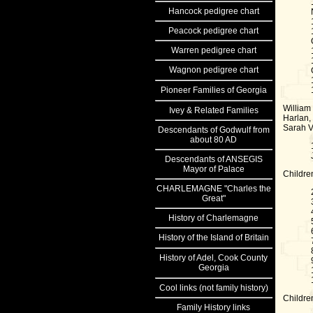
Hancock
pedigree chart
Peacock
pedigree chart
Warren
pedigree chart
Wagnon
pedigree chart
Pioneer Families of Georgia
William
Ivey & Related Families
Harlan,
Sarah V
Descendants of Godwulf from
about 80 AD
Descendants of ANSEGIS
Mayor of Palace
Childre
CHARLEMAGNE "Charles the
Great"
History of Charlemagne
History of the Island of Britain
History of Adel, Cook County
Georgia
Cool links
(not family history)
Childre
Family History links