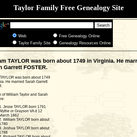
Taylor Family Free Genealogy Site
Web
Free Genealogy Online
Taylor Family Site
Genealogy Resources Online
iam TAYLOR was born about 1749 in Virginia. He marr
h Garrett FOSTER.
 TAYLOR was born about 1749
nia. He married Sarah Garrett
R.
n of William Taylor and Sarah
re:
1. Jesse TAYLOR born 1791
Wythe or Grayson VA d 12
March 1862
2. William TAYLOR born about
1780
3. Joshua TAYLOR born about
1788
4. Richard TAYLOR born about