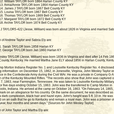
12. William TAYLOR born 1864 Harlan County KY
13. Anna/Annie TAYLOR born 1864 Harlan County KY
14. James J TAYLOR born 1867 Bell County KY
15. Louisa TAYLOR born 1867 Bell County KY
16. Thomas TAYLOR born 1869 Bell County KY
17. Margaret TAYLOR born 1872 Bell County KY
18. Archie TAYLOR born 1874 Bell County KY
J TAYLOR5-422 (Jesse, William) was born about 1826 in Virginia and married Sab
n of Andrew Taylor and Sabria Ely are:
1. Sarah TAYLOR born 1858 Harlan KY
2. George TAYLOR born Jan 1860 Harlan KY
sley TAYLOR (Jesse, William) was born 1836 in Virginia and died after 14 Feb 186
County, Kentucky. He married Martha Jane ELY about 1856 in Harlan County, Kentu
p Morton Indiana Register No. 1 and Louisville Kentucky Register No. 4 disclosed
g information: on December 15, 1862, in Jonesville, Virginia, John Wesley Taylor e
vice in the Confederate Army during the Civil WAr. He was a private in Company G-A,
on of the Kentucky Mounted Rifles. "The records also show that John was captured 
 7, 1863, near Farmington, Tennessee. He was taken to Louisville Kentucky Militar
for five days ending October 15, 1863. John was the transferred to Camp Morton in
polis, Indiana. He arrived at the camp on October 16, 1863. "On February 14, 1865,
 mark on an allegiance for his country. On the same document, he was described as
 dark complexion, black hair and hazel eyes. John's height was 5 ft. 10 in. He was
d on an oath that he go to Kentucky and remain a loyal man. John was a prisoner o
 year, four months and seven days." [Sources for John Wesley Taylor]
n of John Taylor and Martha Ely are: