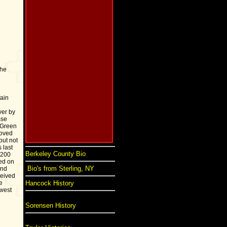
the
ain
ver by
sse
 Green
moved
but not
 last
Berkeley County Bio
 200
ed on
Bio's from Sterling, NY
and
ceived
e
Hancock History
 west
Sorensen History