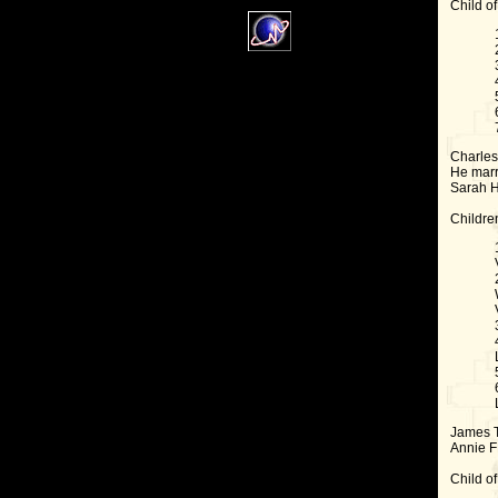
Child of
Charles 
He marr
Sarah H
Childre
James T
Annie F
Child of