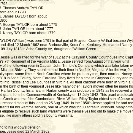
1792
5. Thomas Andrew TAYLOR
born about 1793
6. James TAYLOR born about
1800
7. George TAYLOR born about 1775
8. John TAYLOR born about 1777
9. Nancy TAYLOR born about 1779
AYLOR (William) was born 1791 in that part of Grayson County VA that became Wy
and died 12 March 1862 near Barbourville, Knox Co., Kentucky. He married Nancy
9 July 1818 in Ashe County VA, daughter of William Green.
 Jesse was drafted for the War of 1812 at the Grayson County Courthouse into Capt
s 7th Regiment of the Virginia Militia. Jesse served from August of that year until
y of the following year in Captain John Trimble's Company which was later taken o
Michael Shivley. They spent most of their time in Norfolk, Virginia. After the war, Je
tly spent some time in North Carolina where he probably met, then married Nancy
1818 in Ashe County, North Carolina. They lived for a time in Grayson County and 
 into Russel and Lee Counties in Virginia. All their children were born in Virginia. 
er the birth of their youngest Jesse like many other Taylors moved often he made his
 Harlan County, his arrival in Harlan county was probably in 1842 as he received a
nd grant from the Commonwealth of Kentucky on 13 July 1842. This grant was locat
s Creek waters of the Cumberland River. William Riley Taylor eldest son of Jesse 
urchased most of this land on 25 Aug 1849. In the 1850's Jesse applied for and re
rants for his wartime service, one of which was for 80 acres in Missouri. Many of th
s eligible to receive such land warrants were themselves too old to make the move
se, like many others sold his bounty warrants.
ng to his widow's pension
tion, Jesse died 12 March 1862