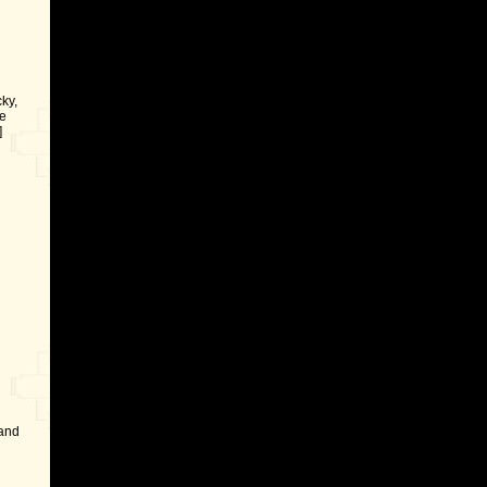
ky,
e
]
 and