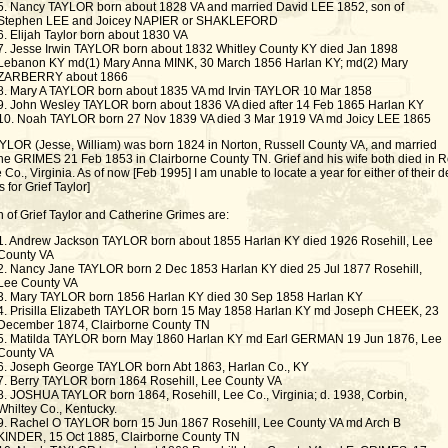
5. Nancy TAYLOR born about 1828 VA and married David LEE 1852, son of
Stephen LEE and Joicey NAPIER or SHAKLEFORD
6. Elijah Taylor born about 1830 VA
7. Jesse Irwin TAYLOR born about 1832 Whitley County KY died Jan 1898
Lebanon KY md(1) Mary Anna MINK, 30 March 1856 Harlan KY; md(2) Mary
ZARBERRY about 1866
8. Mary A TAYLOR born about 1835 VA md Irvin TAYLOR 10 Mar 1858
9. John Wesley TAYLOR born about 1836 VA died after 14 Feb 1865 Harlan KY
10. Noah TAYLOR born 27 Nov 1839 VA died 3 Mar 1919 VA md Joicy LEE 1865
AYLOR (Jesse, William) was born 1824 in Norton, Russell County VA, and married
ne GRIMES 21 Feb 1853 in Clairborne County TN. Grief and his wife both died in 
e Co., Virginia. As of now [Feb 1995] I am unable to locate a year for either of their d
 for Grief Taylor]
n of Grief Taylor and Catherine Grimes are:
1. Andrew Jackson TAYLOR born about 1855 Harlan KY died 1926 Rosehill, Lee
County VA
2. Nancy Jane TAYLOR born 2 Dec 1853 Harlan KY died 25 Jul 1877 Rosehill,
Lee County VA
3. Mary TAYLOR born 1856 Harlan KY died 30 Sep 1858 Harlan KY
4. Prisilla Elizabeth TAYLOR born 15 May 1858 Harlan KY md Joseph CHEEK, 23
December 1874, Clairborne County TN
5. Matilda TAYLOR born May 1860 Harlan KY md Earl GERMAN 19 Jun 1876, Lee
County VA
6. Joseph George TAYLOR born Abt 1863, Harlan Co., KY
7. Berry TAYLOR born 1864 Rosehill, Lee County VA
8. JOSHUA TAYLOR born 1864, Rosehill, Lee Co., Virginia; d. 1938, Corbin,
Whiltey Co., Kentucky.
9. Rachel O TAYLOR born 15 Jun 1867 Rosehill, Lee County VA md Arch B
KINDER, 15 Oct 1885, Clairborne County TN