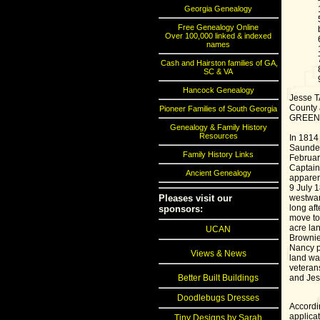
Georgia Genealogy
Free Genealogy Online
Over 100,000 linked & indexed
names
Cash and Hairston families of GA,
SC & VA
Hancock Genealogy
Jesse T
County 
Pioneer Families of South Georgia
GREEN 0
Genealogy & Family History
Resources
In 1814
Saunder'
Family History Links
Februar
Captain 
Ancient Genealogy
apparen
9 July 
westward
Pleases visit our
long aft
sponsors:
move to
acre la
UCAN
Brownie
Nancy p
Views & News
land war
veteran
and Jes
Better Built Buildings
Doodlebugs Dresses
Accordi
applica
Tiny Designs by Sarah