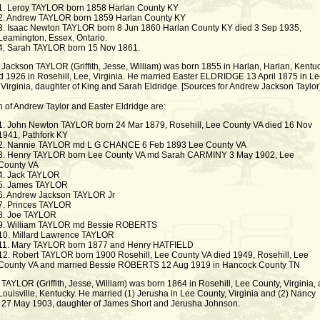
1. Leroy TAYLOR born 1858 Harlan County KY
2. Andrew TAYLOR born 1859 Harlan County KY
3. Isaac Newton TAYLOR born 8 Jun 1860 Harlan County KY died 3 Sep 1935,
Leamington, Essex, Ontario.
4. Sarah TAYLOR born 15 Nov 1861.
Jackson TAYLOR (Griffith, Jesse, William) was born 1855 in Harlan, Harlan, Kentuc
d 1926 in Rosehill, Lee, Virginia. He married Easter ELDRIDGE 13 April 1875 in Le
 Virginia, daughter of King and Sarah Eldridge. [Sources for Andrew Jackson Taylor
n of Andrew Taylor and Easter Eldridge are:
1. John Newton TAYLOR born 24 Mar 1879, Rosehill, Lee County VA died 16 Nov
1941, Pathfork KY
2. Nannie TAYLOR md L G CHANCE 6 Feb 1893 Lee County VA
3. Henry TAYLOR born Lee County VA md Sarah CARMINY 3 May 1902, Lee
County VA
4. Jack TAYLOR
5. James TAYLOR
6. Andrew Jackson TAYLOR Jr
7. Princes TAYLOR
8. Joe TAYLOR
9. William TAYLOR md Bessie ROBERTS
10. Millard Lawrence TAYLOR
11. Mary TAYLOR born 1877 and Henry HATFIELD
12. Robert TAYLOR born 1900 Rosehill, Lee County VA died 1949, Rosehill, Lee
County VA and married Bessie ROBERTS 12 Aug 1919 in Hancock County TN
AYLOR (Griffith, Jesse, William) was born 1864 in Rosehill, Lee County, Virginia,
Louisville, Kentucky. He married (1) Jerusha in Lee County, Virginia and (2) Nancy
7 May 1903, daughter of James Short and Jerusha Johnson.