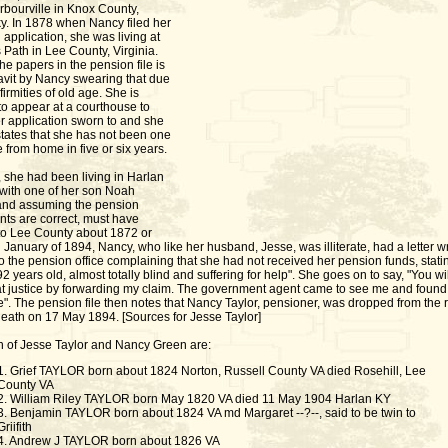
rbourville in Knox County,
y. In 1878 when Nancy filed her
application, she was living at
Path in Lee County, Virginia.
he papers in the pension file is
davit by Nancy swearing that due
nfirmities of old age. She is
to appear at a courthouse to
r application sworn to and she
states that she has not been one
e from home in five or six years.
, she had been living in Harlan
with one of her son Noah
 and assuming the pension
nts are correct, must have
o Lee County about 1872 or
 January of 1894, Nancy, who like her husband, Jesse, was illiterate, had a letter wr
to the pension office complaining that she had not received her pension funds, statin
92 years old, almost totally blind and suffering for help". She goes on to say, "You wi
t justice by forwarding my claim. The government agent came to see me and foun
ive". The pension file then notes that Nancy Taylor, pensioner, was dropped from the r
death on 17 May 1894. [Sources for Jesse Taylor]
n of Jesse Taylor and Nancy Green are:
1. Grief TAYLOR born about 1824 Norton, Russell County VA died Rosehill, Lee
County VA
2. William Riley TAYLOR born May 1820 VA died 11 May 1904 Harlan KY
3. Benjamin TAYLOR born about 1824 VA md Margaret --?--, said to be twin to
Griifith
4. Andrew J TAYLOR born about 1826 VA