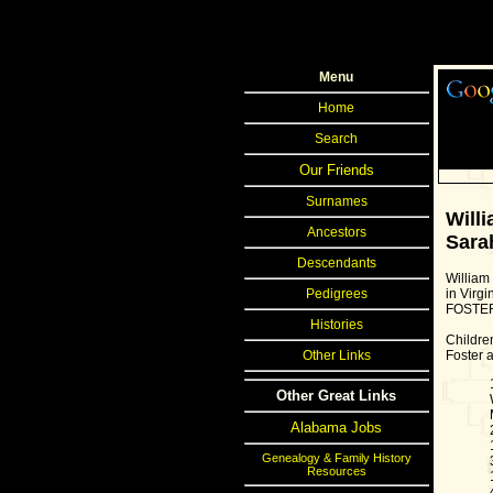
Menu
Home
Search
Our Friends
Surnames
Will
Ancestors
Sara
Descendants
William
in Virgi
Pedigrees
FOSTE
Histories
Childre
Foster a
Other Links
Other Great Links
Alabama Jobs
Genealogy & Family History
Resources