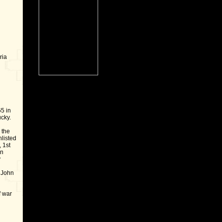
ria
5 in
cky.
 the
nlisted
 1st
on
y
 John
f war