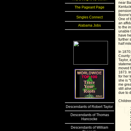
near Ba
Kentuck
The Pageant Page
pension 
Boone's 
Singles Connect
One of t
an affi
Alabama Jobs
to the i
unable 
have he
further 
half mil
In 1870
County 
Taylor,
stateme
moved t
1873. In
for her 
she is "
me grea
still al
due to 
Childre
Descendants
of Robert Taylor
Descendants of Thomas
Hancocke
Descendants of William