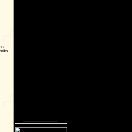
Rose
eaths.