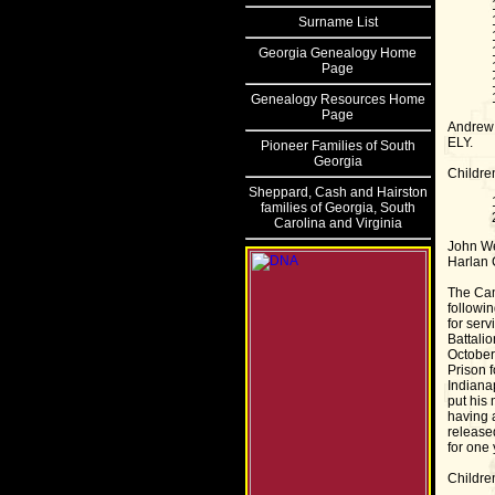
Surname List
Georgia Genealogy Home
Page
Genealogy Resources Home
Page
Andrew 
ELY.
Pioneer Families of South
Georgia
Childre
Sheppard, Cash and Hairston
families of Georgia, South
Carolina and Virginia
John We
Harlan 
The Cam
followin
for ser
Battali
October
Prison 
Indiana
put his
having a
release
for one
Childre