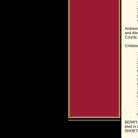
Andrew 
and die
County,
Childre
BERRY T
died in 
SHORT 2