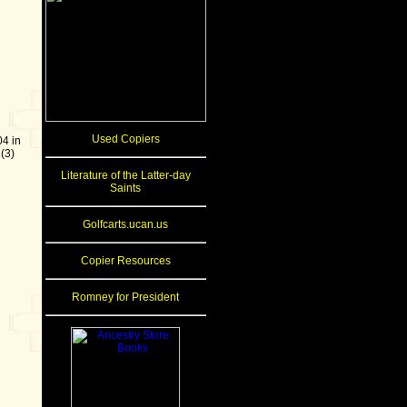
Used Copiers
4 in
(3)
Literature of the Latter-day
Saints
Golfcarts.ucan.us
Copier Resources
Romney for President