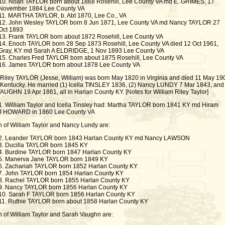
10. Noah TAYLOR born about 1868 Rosehill, Lee County VA md E. GRIMES, 17
November 1884 Lee County VA
11. MARTHA TAYLOR, b. Abt 1870, Lee Co., VA
12. John Wesley TAYLOR born 8 Jun 1871, Lee County VA md Nancy TAYLOR 27
Oct 1893
13. Frank TAYLOR born about 1872 Rosehill, Lee County VA
14. Enoch TAYLOR born 28 Sep 1873 Rosehill, Lee County VA died 12 Oct 1961,
Gray, KY md Sarah A ELDRIDGE, 1 Nov 1893 Lee County VA
15. Charles Fred TAYLOR born about 1875 Rosehill, Lee County VA
16. James TAYLOR born about 1878 Lee County VA
 Riley TAYLOR (Jesse, William) was born May 1820 in Virginia and died 11 May 190
 Kentucky. He married (1) Icella TINSLEY 1836, (2) Nancy LUNDY 7 Mar 1843, and 
AUGHN 19 Apr 1861, all in Harlan County KY. [Notes for William Riley Taylor]
1. William Taylor and Icella Tinsley had: Martha TAYLOR born 1841 KY md Hiram
J HOWARD in 1860 Lee County VA
n of William Taylor and Nancy Lundy are:
2. Leander TAYLOR born 1843 Harlan County KY md Nancy LAWSON
3. Ducilla TAYLOR born 1845 KY
4. Burdine TAYLOR born 1847 Harlan County KY
5. Manerva Jane TAYLOR born 1849 KY
6. Zachariah TAYLOR born 1852 Harlan County KY
7. John TAYLOR born 1854 Harlan County KY
8. Rachel TAYLOR born 1855 Harlan County KY
9. Nancy TAYLOR born 1856 Harlan County KY
10. Sarah F TAYLOR born 1856 Harlan County KY
11. Ruthie TAYLOR born about 1858 Harlan County KY
n of William Taylor and Sarah Vaughn are: