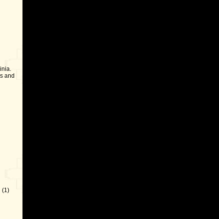
inia.
ls and
 (1)