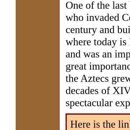
One of the last
who invaded Ce
century and buil
where today is 
and was an impo
great importanc
the Aztecs grew
decades of XIVt
spectacular ex
Here is the lin