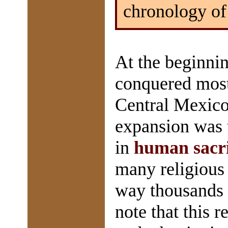
chronology of
At the beginni
conquered most 
Central Mexico.
expansion was t
in
human sacri
many religious 
way thousands m
note that this r