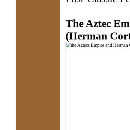
The Aztec Em
(Herman Corte