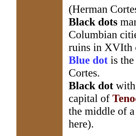
(Herman Cortes
Black dots
mar
Columbian citi
ruins in XVIth 
Blue dot
is the
Cortes.
Black dot
wit
capital of
Teno
the middle of a
here).