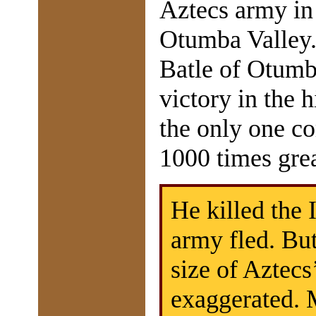
Aztecs army in
Otumba Valley.
Batle of Otumb
victory in the 
the only one c
1000 times gre
He killed the
army fled. But
size of Aztec
exaggerated. 