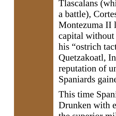
Tlascalans (wh
a battle), Cort
Montezuma II l
capital without
his “ostrich tac
Quetzakoatl, In
reputation of u
Spaniards gain
This time Spani
Drunken with ea