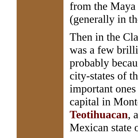
from the Maya
(generally in t
Then in the Cl
was a few brill
probably becau
city-states of 
important ones
capital in Mont
Teotihuacan
, 
Mexican state o