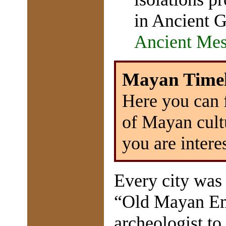
in Ancient 
Ancient Me
Mayan Timel
Here you can 
of Mayan cul
you are intere
Every city was 
“Old Mayan Emp
archeologist to 