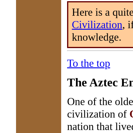
Here is a quit
Civilization
, 
knowledge.
To the top
The Aztec E
One of the olde
civilization of
nation that liv