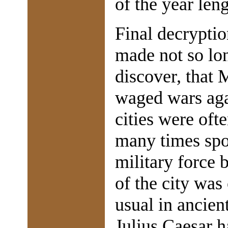
of the year len
Final decrypti
made not so lon
discover, that 
waged wars agai
cities were oft
many times spo
military force 
of the city was 
usual in ancien
Julius Caesar h