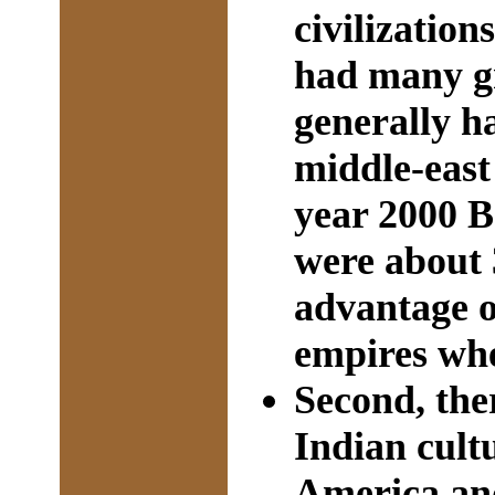
civilizatio
had many gr
generally ha
middle-east 
year 2000 B
were about 
advantage 
empires wh
Second, the
Indian cult
America and 