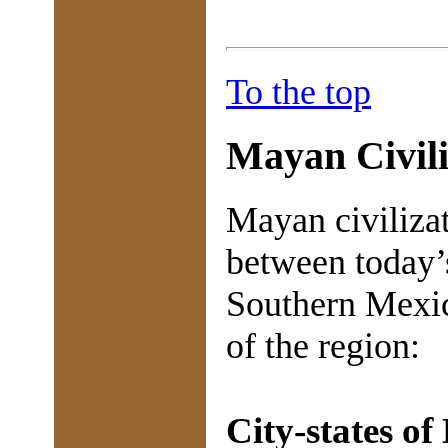
To the top
Mayan Civili
Mayan civiliza
between today’
Southern Mexic
of the region:
City-states of