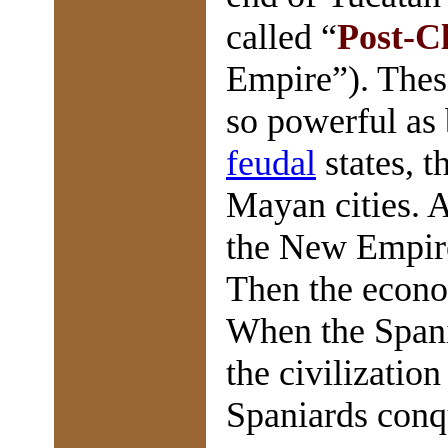
called “
Post-Cl
Empire”). Thes
so powerful as
feudal
states, 
Mayan cities. 
the New Empir
Then the econom
When the Spani
the civilizatio
Spaniards conq