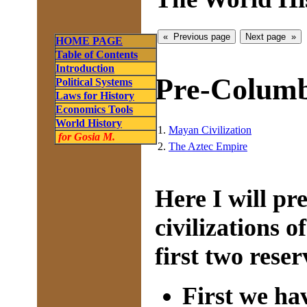
HOME PAGE
Table of Contents
Introduction
Pre-Columb
Political Systems
Laws for History
Economics Tools
World History
1.
Mayan Civilization
for Gosia M.
2.
The Aztec Empire
Here I will p
civilizations 
first two reser
First we ha