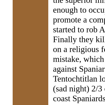
the superior mi
enough to occu
promote a comp
started to rob 
Finally they ki
on a religious f
mistake, which 
against Spaniar
Tentochtitlan l
(sad night) 2/3
coast Spaniard