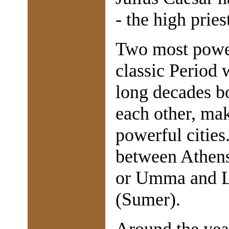
- the high priest
Two most powerf
classic Period
long decades bo
each other, mak
powerful cities
between Athens
or Umma and L
(Sumer).