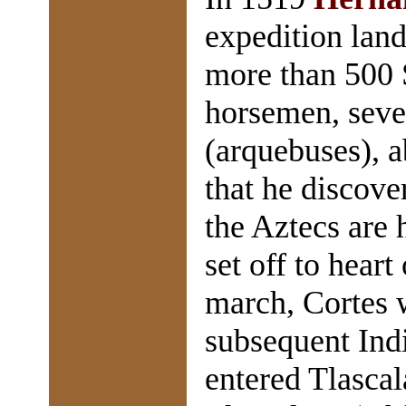
expedition land
more than 500 S
horsemen, seve
(arquebuses), a
that he discove
the Aztecs are 
set off to hear
march, Cortes 
subsequent Indi
entered Tlascal