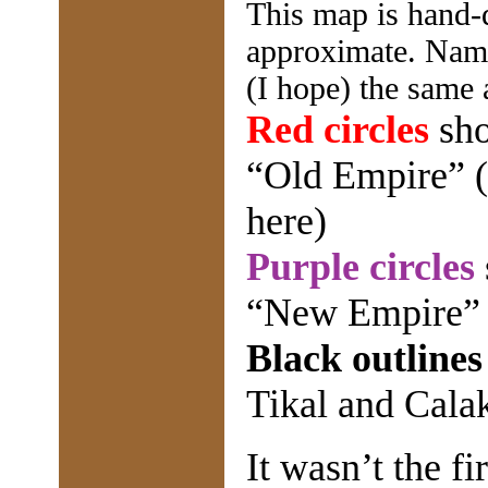
This map is hand-d
approximate. Names
(I hope) the same 
Red circles
sho
“Old Empire” (
here)
Purple circles
“New Empire”
Black outlines
Tikal and Cala
It wasn’t the fi