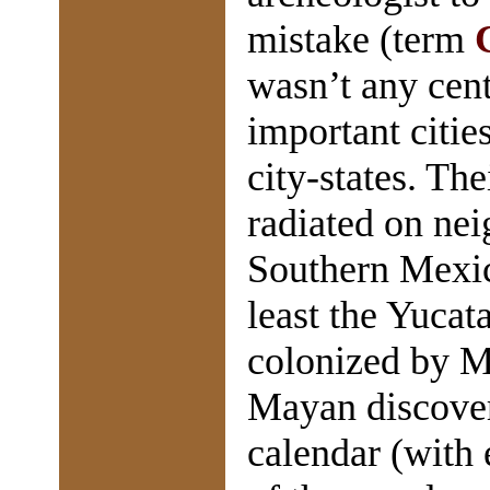
mistake (term
wasn’t any cent
important citie
city-states. Th
radiated on nei
Southern Mexic
least the Yucat
colonized by M
Mayan discover
calendar (with 