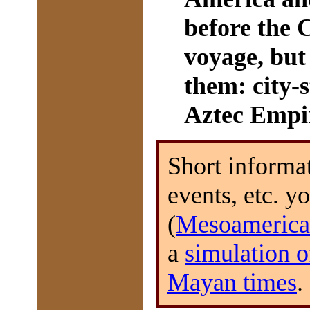
before the
voyage, but 
them: city-s
Aztec Empi
Short informat
events, etc. y
(
Mesoamerica
a
simulation o
Mayan times
.