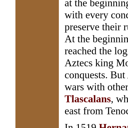
at the beginnin
with every conq
preserve their 
At the beginni
reached the log
Aztecs king Mo
conquests. But 
wars with other
Tlascalans
, wh
east from Tenoc
In 1519
Herna