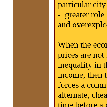
particular cit
- greater rol
and overexploi
When the econ
prices are not
inequality in t
income, then t
forces a commu
alternate, che
time before a