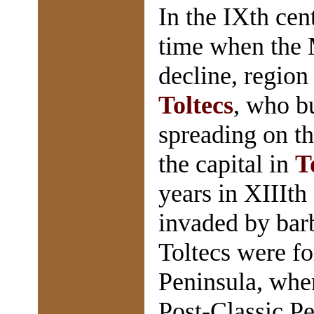
In the IXth ce
time when the M
decline, region
Toltecs
, who bu
spreading on t
the capital in
T
years in XIIIt
invaded by barb
Toltecs were fo
Peninsula, whe
Post-Classic Pe