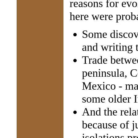
reasons for evo
here were prob
Some discove
and writing 
Trade betwe
peninsula, 
Mexico - m
some older I
And the relat
because of j
isolations p