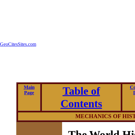
GeoCitesSites.com
Main
Co
Table of
Page
Contents
MECHANICS OF
HIS
The World Hi