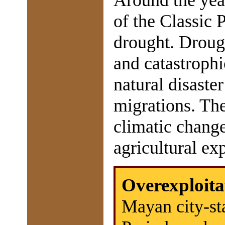
Around the yea
of the Classic 
drought. Droug
and catastrophi
natural disaste
migrations. The
climatic change
agricultural exp
Overexploita
Mayan city-sta