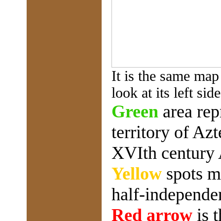
It is the same map
look at its left side
Green
area rep
territory of Az
XVIth century
Yellow
spots m
half-independen
Red arrow
is 