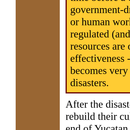
government-dr
or human work
regulated (and
resources are 
effectiveness 
becomes very 
disasters.
After the disas
rebuild their cu
end of Yucatan 