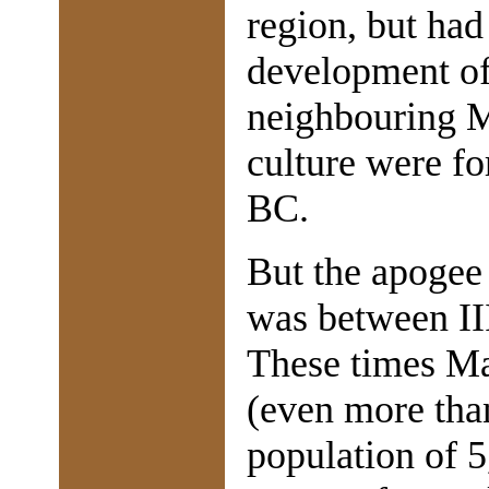
region, but had
development of 
neighbouring M
culture were fo
BC.
But the apogee
was between II
These times Ma
(even more than
population of 5