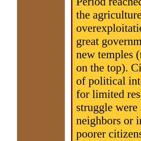
Period reached
the agricultu
overexploitati
great governm
new temples (
on the top). C
of political int
for limited re
struggle were
neighbors or i
poorer citizen